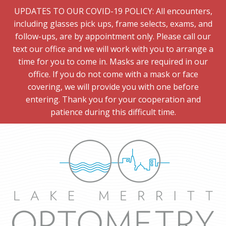
UPDATES TO OUR COVID-19 POLICY: All encounters,
including glasses pick ups, frame selects, exams, and
follow-ups, are by appointment only. Please call our
text our office and we will work with you to arrange a
time for you to come in. Masks are required in our
office. If you do not come with a mask or face
covering, we will provide you with one before
entering. Thank you for your cooperation and
patience during this difficult time.