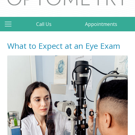
Call Us
Appointments
What to Expect at an Eye Exam