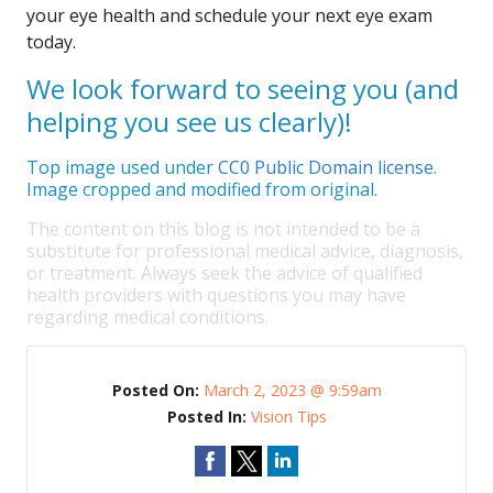
your eye health and schedule your next eye exam
today.
We look forward to seeing you (and
helping you see us clearly)!
Top image used under
CC0 Public Domain license
.
Image cropped and modified from original.
The content on this blog is not intended to be a
substitute for professional medical advice, diagnosis,
or treatment. Always seek the advice of qualified
health providers with questions you may have
regarding medical conditions.
Posted On:
March 2, 2023 @ 9:59am
Posted In:
Vision Tips