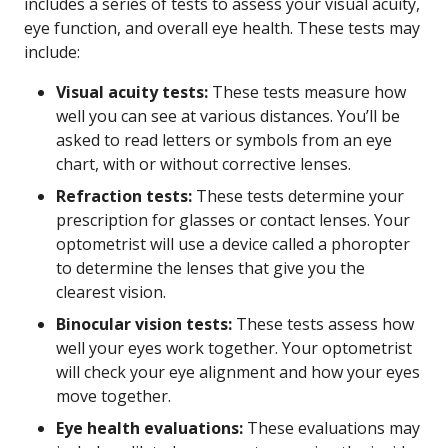
includes a series of tests to assess your visual acuity,
eye function, and overall eye health. These tests may
include:
Visual acuity tests:
These tests measure how
well you can see at various distances. You’ll be
asked to read letters or symbols from an eye
chart, with or without corrective lenses.
Refraction tests:
These tests determine your
prescription for glasses or contact lenses. Your
optometrist will use a device called a phoropter
to determine the lenses that give you the
clearest vision.
Binocular vision tests:
These tests assess how
well your eyes work together. Your optometrist
will check your eye alignment and how your eyes
move together.
Eye health evaluations:
These evaluations may