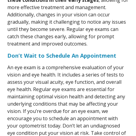
these conditions in their early stages
, allowing for
more effective treatment and management.
Additionally, changes in your vision can occur
gradually, making it challenging to notice any issues
until they become severe. Regular eye exams can
catch these changes early, allowing for prompt
treatment and improved outcomes.
Don’t Wait to Schedule An Appointment
An eye exam is a comprehensive evaluation of your
vision and eye health. It includes a series of tests to
assess your visual acuity, eye function, and overall
eye health. Regular eye exams are essential for
maintaining optimal vision health and detecting any
underlying conditions that may be affecting your
vision. If you’re overdue for an eye exam, we
encourage you to schedule an appointment with
your optometrist today. Don’t let an undiagnosed
eye condition put your vision at risk. Take control of