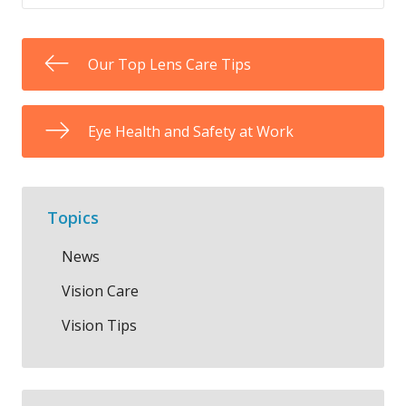
Our Top Lens Care Tips
Eye Health and Safety at Work
Topics
News
Vision Care
Vision Tips