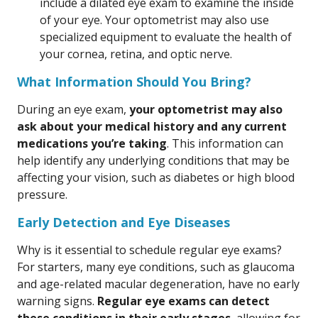
include a dilated eye exam to examine the inside
of your eye. Your optometrist may also use
specialized equipment to evaluate the health of
your cornea, retina, and optic nerve.
What Information Should You Bring?
During an eye exam,
your optometrist may also
ask about your medical history and any current
medications you’re taking
. This information can
help identify any underlying conditions that may be
affecting your vision, such as diabetes or high blood
pressure.
Early Detection and Eye Diseases
Why is it essential to schedule regular eye exams?
For starters, many eye conditions, such as glaucoma
and age-related macular degeneration, have no early
warning signs.
Regular eye exams can detect