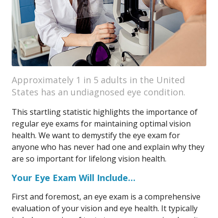
Approximately 1 in 5 adults in the United
States has an undiagnosed eye condition.
This startling statistic highlights the importance of
regular eye exams for maintaining optimal vision
health. We want to demystify the eye exam for
anyone who has never had one and explain why they
are so important for lifelong vision health.
Your Eye Exam Will Include…
First and foremost, an eye exam is a comprehensive
evaluation of your vision and eye health. It typically