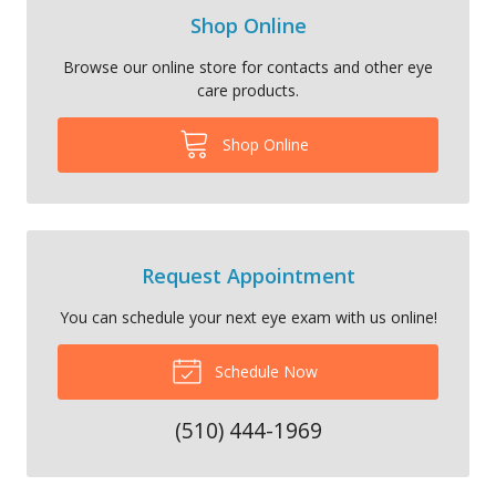
Shop Online
Browse our online store for contacts and other eye
care products.
Shop Online
Request Appointment
You can schedule your next eye exam with us online!
Schedule Now
(510) 444-1969