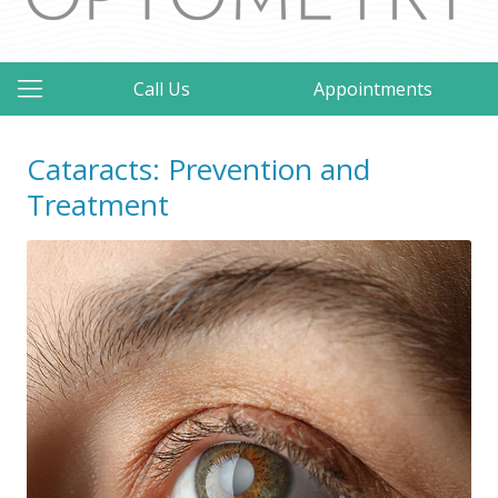
Call Us
Appointments
Cataracts: Prevention and
Treatment