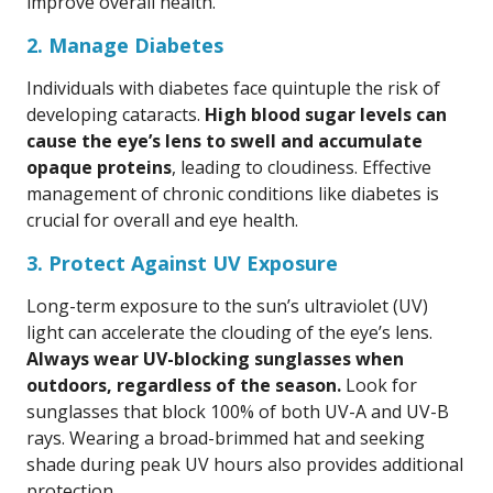
improve overall health.
2. Manage Diabetes
Individuals with diabetes face quintuple the risk of
developing cataracts.
High blood sugar levels can
cause the eye’s lens to swell and accumulate
opaque proteins
, leading to cloudiness. Effective
management of chronic conditions like diabetes is
crucial for overall and eye health.
3. Protect Against UV Exposure
Long-term exposure to the sun’s ultraviolet (UV)
light can accelerate the clouding of the eye’s lens.
Always wear UV-blocking sunglasses when
outdoors, regardless of the season.
Look for
sunglasses that block 100% of both UV-A and UV-B
rays. Wearing a broad-brimmed hat and seeking
shade during peak UV hours also provides additional
protection.