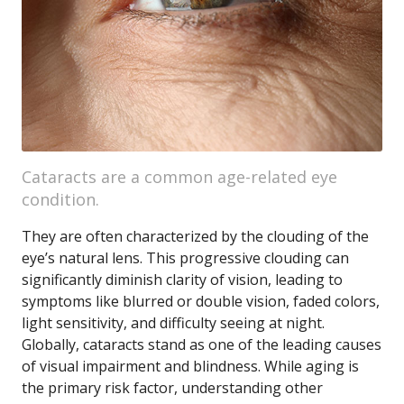
Cataracts are a common age-related eye
condition.
They are often characterized by the clouding of the
eye’s natural lens. This progressive clouding can
significantly diminish clarity of vision, leading to
symptoms like blurred or double vision, faded colors,
light sensitivity, and difficulty seeing at night.
Globally, cataracts stand as one of the leading causes
of visual impairment and blindness. While aging is
the primary risk factor, understanding other