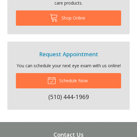
care products.
Shop Online
Request Appointment
You can schedule your next eye exam with us online!
Schedule Now
(510) 444-1969
Contact Us