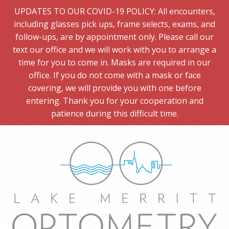
UPDATES TO OUR COVID-19 POLICY: All encounters,
including glasses pick ups, frame selects, exams, and
follow-ups, are by appointment only. Please call our
text our office and we will work with you to arrange a
time for you to come in. Masks are required in our
office. If you do not come with a mask or face
covering, we will provide you with one before
entering. Thank you for your cooperation and
patience during this difficult time.