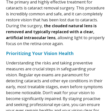
The primary and highly effective treatment for
cataracts is cataract removal surgery. This procedure
is incredibly common and safe, and it can completely
restore vision that has been lost due to cataracts.
During the surgery,
the clouded natural lens is
removed and typically replaced with a clear,
artificial intraocular lens
, allowing light to properly
focus on the retina once again.
Prioritizing Your Vision Health
Understanding the risks and taking preventive
measures are crucial steps in safeguarding your
vision. Regular eye exams are paramount for
detecting cataracts and other eye conditions in their
early, most treatable stages, even before symptoms
become noticeable. Don’t wait for your vision to
become significantly impaired. By staying proactive
and seeking professional eye care, you can ensure
your eyes remain healthy and your vision clear for