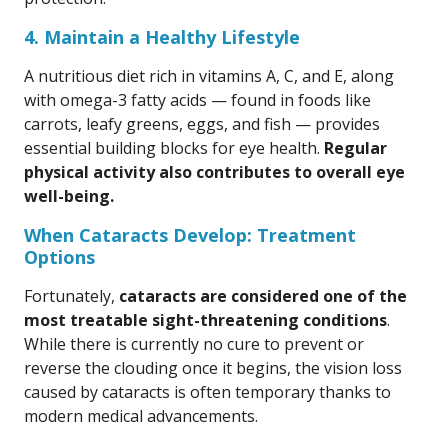
4. Maintain a Healthy Lifestyle
A nutritious diet rich in vitamins A, C, and E, along
with omega-3 fatty acids — found in foods like
carrots, leafy greens, eggs, and fish — provides
essential building blocks for eye health.
Regular
physical activity also contributes to overall eye
well-being.
When Cataracts Develop: Treatment
Options
Fortunately,
cataracts are considered one of the
most treatable sight-threatening conditions
.
While there is currently no cure to prevent or
reverse the clouding once it begins, the vision loss
caused by cataracts is often temporary thanks to
modern medical advancements.