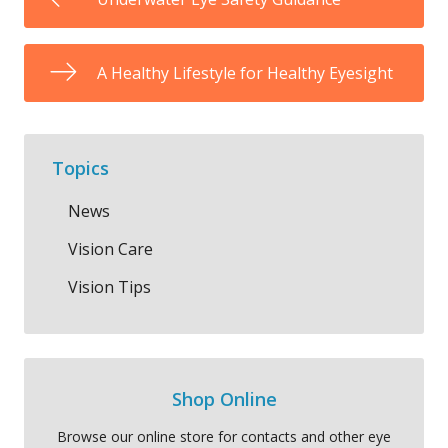
A Healthy Lifestyle for Healthy Eyesight
Topics
News
Vision Care
Vision Tips
Shop Online
Browse our online store for contacts and other eye