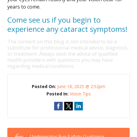
years to come.
Come see us if you begin to
experience any cataract symptoms!
The content on this blog is not intended to be a
substitute for professional medical advice, diagnosis,
or treatment. Always seek the advice of qualified
health providers with questions you may have
regarding medical conditions.
Posted On:
June 18, 2025 @ 2:52pm
Posted In:
Vision Tips
Underwater Eye Safety Guidance