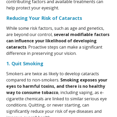
contributing factors and available treatments can
help protect your eyesight.
Reducing Your Risk of Cataracts
While some risk factors, such as age and genetics,
are beyond our control,
several modifiable factors
can influence your likelihood of developing
cataracts
. Proactive steps can make a significant
difference in preserving your vision.
1. Quit Smoking
Smokers are twice as likely to develop cataracts
compared to non-smokers.
Smoking exposes your
eyes to harmful toxins, and there is no healthy
way to consume tobacco
, including vaping, as e-
cigarette chemicals are linked to similar serious eye
conditions. Quitting, or never starting, can
significantly reduce your risk of eye diseases and