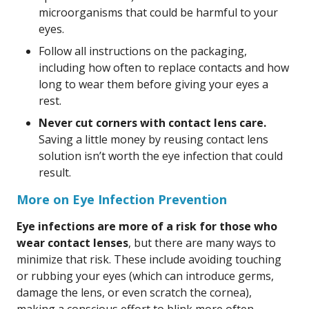
microorganisms that could be harmful to your
eyes.
Follow all instructions on the packaging,
including how often to replace contacts and how
long to wear them before giving your eyes a
rest.
Never cut corners with contact lens care.
Saving a little money by reusing contact lens
solution isn’t worth the eye infection that could
result.
More on Eye Infection Prevention
Eye infections are more of a risk for those who
wear contact lenses
, but there are many ways to
minimize that risk. These include avoiding touching
or rubbing your eyes (which can introduce germs,
damage the lens, or even scratch the cornea),