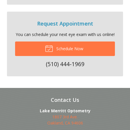
Request Appointment
You can schedule your next eye exam with us online!
Schedule Now
(510) 444-1969
Contact Us
Lake Merritt Optometry
1807 3rd Ave.
Oakland
,
CA
94606