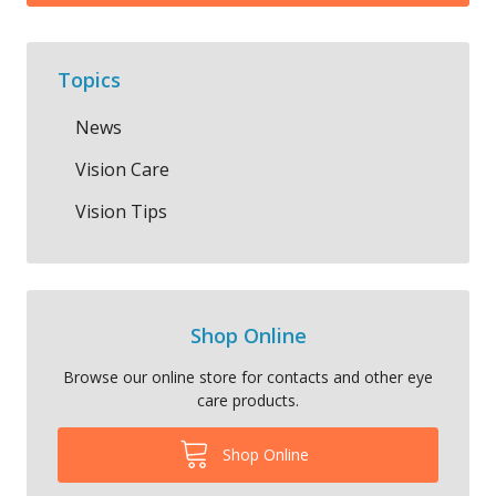
Topics
News
Vision Care
Vision Tips
Shop Online
Browse our online store for contacts and other eye
care products.
Shop Online