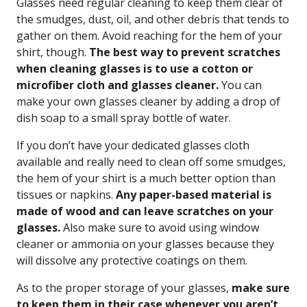
Glasses need regular cleaning to keep them clear of
the smudges, dust, oil, and other debris that tends to
gather on them. Avoid reaching for the hem of your
shirt, though.
The best way to prevent scratches
when cleaning glasses is to use a cotton or
microfiber cloth and glasses cleaner.
You can
make your own glasses cleaner by adding a drop of
dish soap to a small spray bottle of water.
If you don’t have your dedicated glasses cloth
available and really need to clean off some smudges,
the hem of your shirt is a much better option than
tissues or napkins.
Any paper-based material is
made of wood and can leave scratches on your
glasses.
Also make sure to avoid using window
cleaner or ammonia on your glasses because they
will dissolve any protective coatings on them.
As to the proper storage of your glasses,
make sure
to keep them in their case whenever you aren’t