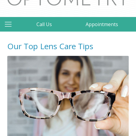
Call Us
Appointments
Our Top Lens Care Tips