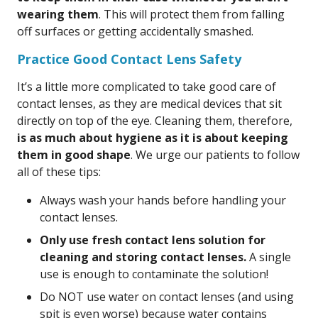
wearing them
. This will protect them from falling
off surfaces or getting accidentally smashed.
Practice Good Contact Lens Safety
It’s a little more complicated to take good care of
contact lenses, as they are medical devices that sit
directly on top of the eye. Cleaning them, therefore,
is as much about hygiene as it is about keeping
them in good shape
. We urge our patients to follow
all of these tips:
Always wash your hands before handling your
contact lenses.
Only use fresh contact lens solution for
cleaning and storing contact lenses.
A single
use is enough to contaminate the solution!
Do NOT use water on contact lenses (and using
spit is even worse) because water contains