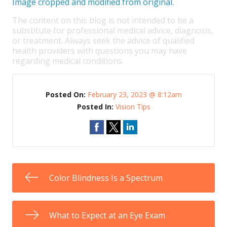
Image cropped and modified from original.
The content on this blog is not intended to be a
substitute for professional medical advice, diagnosis,
or treatment. Always seek the advice of qualified
health providers with questions you may have
regarding medical conditions.
Posted On:
February 23, 2023 @ 8:12am
Posted In:
Vision Tips
Color Blindness Is a Spectrum
What to Expect at an Eye Exam