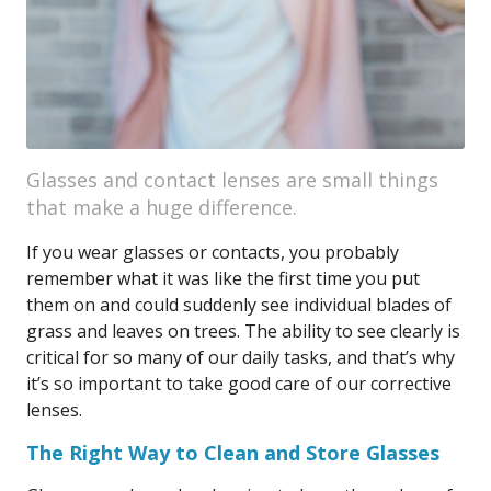
Glasses and contact lenses are small things
that make a huge difference.
If you wear glasses or contacts, you probably
remember what it was like the first time you put
them on and could suddenly see individual blades of
grass and leaves on trees. The ability to see clearly is
critical for so many of our daily tasks, and that’s why
it’s so important to take good care of our corrective
lenses.
The Right Way to Clean and Store Glasses