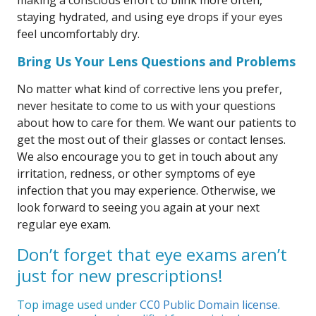
making a conscious effort to blink more often,
staying hydrated, and using eye drops if your eyes
feel uncomfortably dry.
Bring Us Your Lens Questions and Problems
No matter what kind of corrective lens you prefer,
never hesitate to come to us with your questions
about how to care for them. We want our patients to
get the most out of their glasses or contact lenses.
We also encourage you to get in touch about any
irritation, redness, or other symptoms of eye
infection that you may experience. Otherwise, we
look forward to seeing you again at your next
regular eye exam.
Don’t forget that eye exams aren’t
just for new prescriptions!
Top image used under
CC0 Public Domain license
.