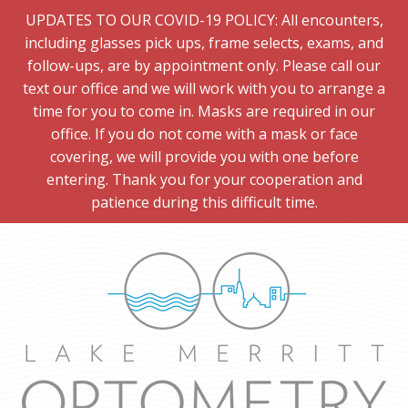
UPDATES TO OUR COVID-19 POLICY: All encounters,
including glasses pick ups, frame selects, exams, and
follow-ups, are by appointment only. Please call our
text our office and we will work with you to arrange a
time for you to come in. Masks are required in our
office. If you do not come with a mask or face
covering, we will provide you with one before
entering. Thank you for your cooperation and
patience during this difficult time.