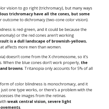
olor vision to go right (trichromacy), but many ways
ous trichromacy have all the cones, but some
ar outcome to dichromacy (two-cone color vision).
ness is red-green, and it could be because the
anomaly) or the red cones aren’t working
esult is a dull landscape of brownish-yellows.
 that affects more men than women.
pia) doesn’t come from the X chromosome, so it’s
s. When the blue cones don’t work properly,
the
, and browns
. Tritanopia only accounts for 5% of all
 form of color blindness is monochromacy, and it
ust one type works, or there’s a problem with the
rocesses the images from the retinas.
with
weak central vision, severe light
 movements
.