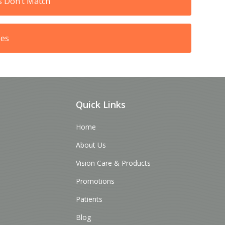
s Don’t Match
ses
Quick Links
Home
About Us
Vision Care & Products
Promotions
Patients
Blog