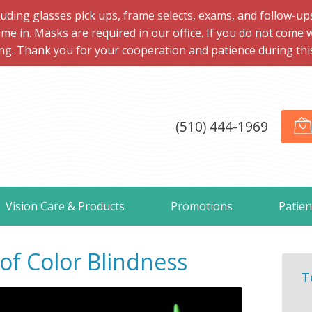
ng glasses pick ups, frame selects, exams, and follow-ups, 
me in. Masks are required in our office. If you do not come 
ng. Thank you for your cooperation and patience during this d
(510) 444-1969
Vision Care & Products
Promotions
Patien
f Color Blindness
T