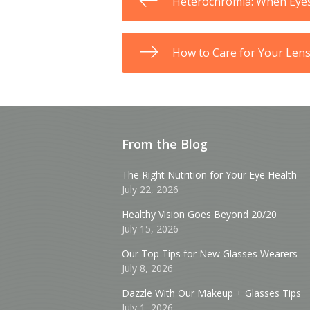
Heterochromia: When Eye
How to Care for Your Len
From the Blog
The Right Nutrition for Your Eye Health
July 22, 2026
Healthy Vision Goes Beyond 20/20
July 15, 2026
Our Top Tips for New Glasses Wearers
July 8, 2026
Dazzle With Our Makeup + Glasses Tips
July 1, 2026