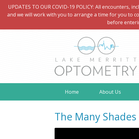
UPDATES TO OUR COVID-19 POLICY: All encounters, includi
and we will work with you to arrange a time for you to co
before enteri
Home
About Us
The Many Shades o