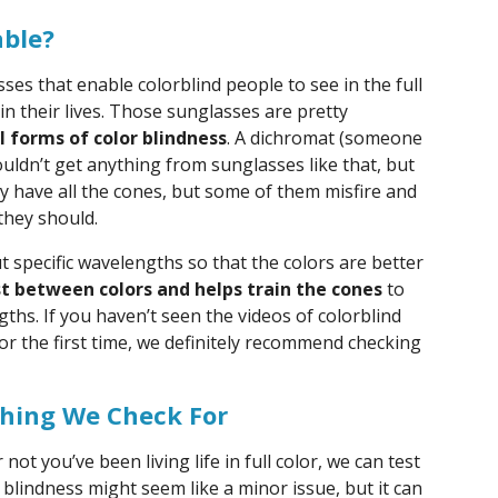
able?
es that enable colorblind people to see in the full
 in their lives. Those sunglasses are pretty
l forms of color blindness
. A dichromat (someone
uldn’t get anything from sunglasses like that, but
 have all the cones, but some of them misfire and
hey should.
 specific wavelengths so that the colors are better
st between colors and helps train the cones
to
ths. If you haven’t seen the videos of colorblind
or the first time, we definitely recommend checking
thing We Check For
ot you’ve been living life in full color, we can test
 blindness might seem like a minor issue, but it can