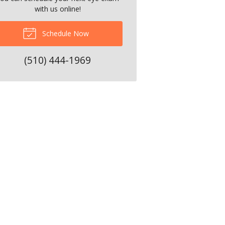
with us online!
Schedule Now
(510) 444-1969