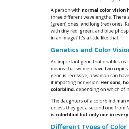
A person with
normal color vision 
three different wavelengths. There 
(green) ones, and long (red) ones. 
with tiny red, green, and blue phosp
in an image? It’s a little like that.
Genetics and Color Visio
An important gene that enables us t
means that women have two copies 
gene is recessive, a woman can have
it impacting her vision.
Her sons, ho
colorblind
, depending on which of 
The daughters of a colorblind man wil
unless they get a second one from 
is colorblind but only one in eve
Different Types of Color