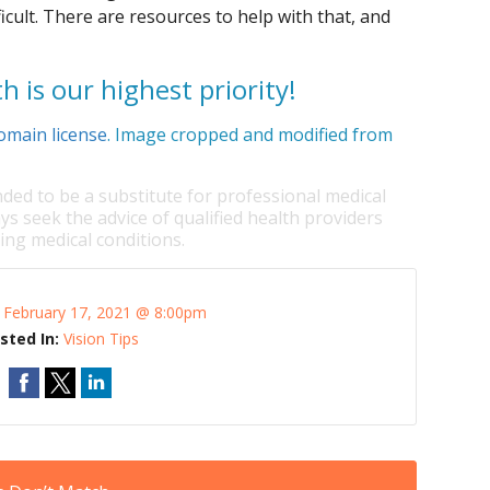
cult. There are resources to help with that, and
h is our highest priority!
omain license
. Image cropped and modified from
nded to be a substitute for professional medical
ys seek the advice of qualified health providers
ng medical conditions.
:
February 17, 2021 @ 8:00pm
sted In:
Vision Tips