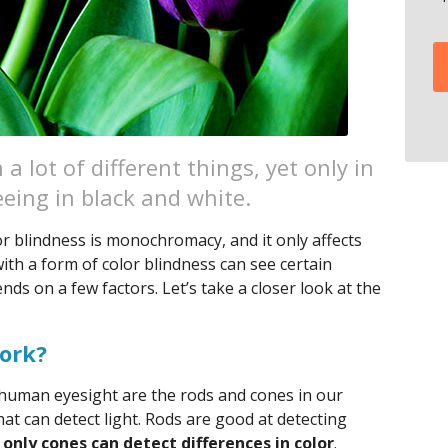
a lot of different things, yet only in
eing in black and white.
r blindness is monochromacy, and it only affects
th a form of color blindness can see certain
ds on a few factors. Let’s take a closer look at the
ork?
f human eyesight are the rods and cones in our
that can detect light. Rods are good at detecting
t
only cones can detect differences in color
.