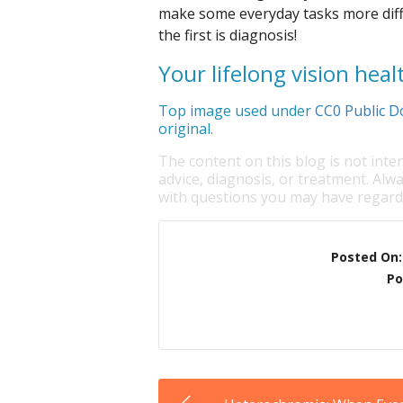
make some everyday tasks more diffi
the first is diagnosis!
Your lifelong vision healt
Top image used under
CC0 Public D
original.
The content on this blog is not inte
advice, diagnosis, or treatment. Alwa
with questions you may have regardi
Posted On
Po