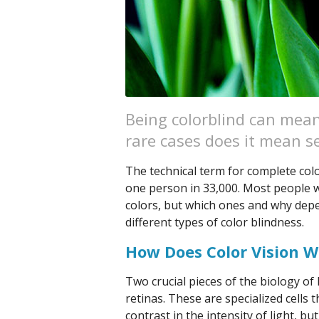
Being colorblind can mean 
rare cases does it mean se
The technical term for complete colo
one person in 33,000. Most people wi
colors, but which ones and why depen
different types of color blindness.
How Does Color Vision W
Two crucial pieces of the biology o
retinas. These are specialized cells 
contrast in the intensity of light, bu