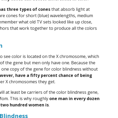
has three types of cones
that absorb light at
are cones for short (blue) wavelengths, medium
Remember what old TV sets looked like up close,
hors that work together to produce all the colors
n
o see color is located on the X chromosome, which
of the gene but men only have one. Because the
 one copy of the gene for color blindness without
wever, have a fifty percent chance of being
her X chromosomes they get.
l at least be carriers of the color blindness gene,
Mom. This is why roughly
one man in every dozen
ry two hundred women is
.
 Blindness