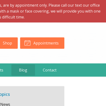
are by appointment only. Please call our text our office
with a mask or face covering, we will provide you with one
ifficult time.
Shop
Appointments
ts
Blog
Contact
opics
News