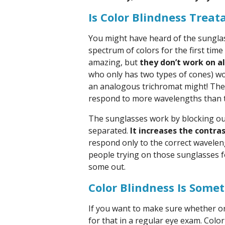
Is Color Blindness Treat
You might have heard of the sunglass
spectrum of colors for the first time
amazing, but
they don’t work on al
who only has two types of cones) wo
an analogous trichromat might! They
respond to more wavelengths than t
The sunglasses work by blocking out
separated.
It increases the contra
respond only to the correct waveleng
people trying on those sunglasses f
some out.
Color Blindness Is Some
If you want to make sure whether or n
for that in a regular eye exam. Color