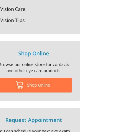
Vision Care
Vision Tips
Shop Online
Browse our online store for contacts
and other eye care products.
Shop Online
Request Appointment
ou can schedule your next eye exam