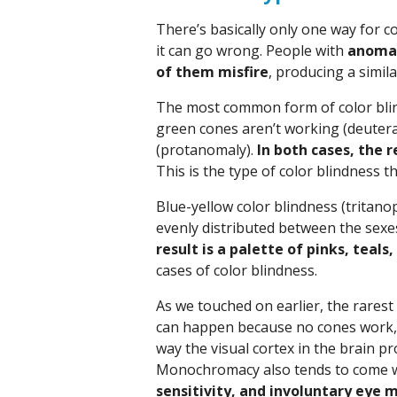
There’s basically only one way for c
it can go wrong. People with
anomal
of them misfire
, producing a simil
The most common form of color blind
green cones aren’t working (deuter
(protanomaly).
In both cases, the r
This is the type of color blindness
Blue-yellow color blindness (tritano
evenly distributed between the sexe
result is a palette of pinks, teals
cases of color blindness.
As we touched on earlier, the rarest
can happen because no cones work, j
way the visual cortex in the brain p
Monochromacy also tends to come 
sensitivity, and involuntary eye