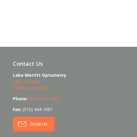
Contact Us
Lake Merritt Optometry
1807 3rd Ave.
Oakland
,
CA
94606
Phone:
(510) 444-1969
Fax:
(510) 444-1981
Email Us