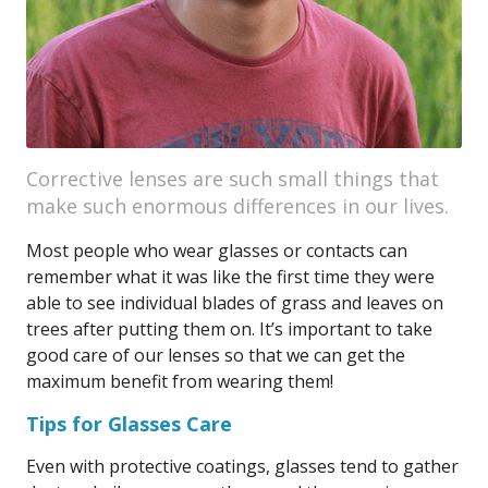
Corrective lenses are such small things that
make such enormous differences in our lives.
Most people who wear glasses or contacts can
remember what it was like the first time they were
able to see individual blades of grass and leaves on
trees after putting them on. It’s important to take
good care of our lenses so that we can get the
maximum benefit from wearing them!
Tips for Glasses Care
Even with protective coatings, glasses tend to gather