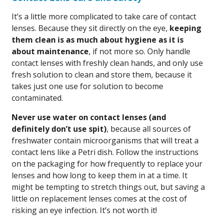
It’s a little more complicated to take care of contact
lenses. Because they sit directly on the eye,
keeping
them clean is as much about hygiene as it is
about maintenance
, if not more so. Only handle
contact lenses with freshly clean hands, and only use
fresh solution to clean and store them, because it
takes just one use for solution to become
contaminated.
Never use water on contact lenses (and
definitely don’t use spit)
, because all sources of
freshwater contain microorganisms that will treat a
contact lens like a Petri dish. Follow the instructions
on the packaging for how frequently to replace your
lenses and how long to keep them in at a time. It
might be tempting to stretch things out, but saving a
little on replacement lenses comes at the cost of
risking an eye infection. It’s not worth it!