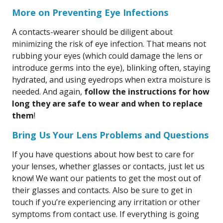
More on Preventing Eye Infections
A contacts-wearer should be diligent about
minimizing the risk of eye infection. That means not
rubbing your eyes (which could damage the lens or
introduce germs into the eye), blinking often, staying
hydrated, and using eyedrops when extra moisture is
needed. And again,
follow the instructions for how
long they are safe to wear and when to replace
them
!
Bring Us Your Lens Problems and Questions
If you have questions about how best to care for
your lenses, whether glasses or contacts, just let us
know! We want our patients to get the most out of
their glasses and contacts. Also be sure to get in
touch if you’re experiencing any irritation or other
symptoms from contact use. If everything is going