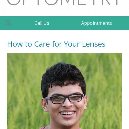
Call Us
Appointments
How to Care for Your Lenses