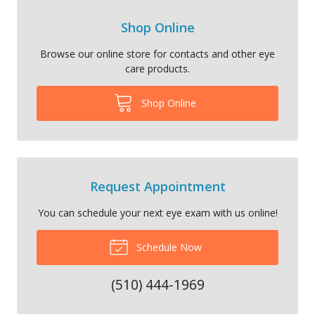
Shop Online
Browse our online store for contacts and other eye
care products.
Shop Online
Request Appointment
You can schedule your next eye exam with us online!
Schedule Now
(510) 444-1969