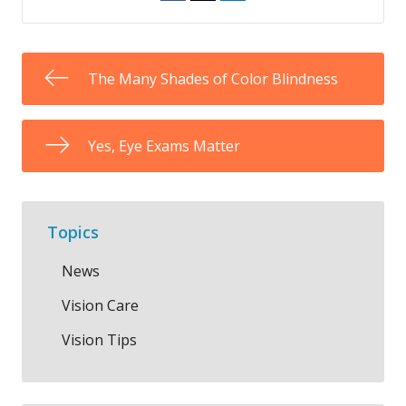
The Many Shades of Color Blindness
Yes, Eye Exams Matter
Topics
News
Vision Care
Vision Tips