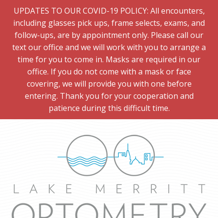
UPDATES TO OUR COVID-19 POLICY: All encounters,
including glasses pick ups, frame selects, exams, and
follow-ups, are by appointment only. Please call our
text our office and we will work with you to arrange a
time for you to come in. Masks are required in our
office. If you do not come with a mask or face
covering, we will provide you with one before
entering. Thank you for your cooperation and
patience during this difficult time.