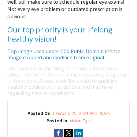
well, still make sure to schedule regular eye exams!
Not every eye problem or outdated prescription is
obvious.
Our top priority is your lifelong
healthy vision!
Top image used under
CC0 Public Domain license
.
Image cropped and modified from original.
The content on this blog is not intended to be a
substitute for professional medical advice, diagnosis,
or treatment. Always seek the advice of qualified
health providers with questions you may have
regarding medical conditions.
Posted On:
February 25, 2021 @ 3:26am
Posted In:
Vision Tips