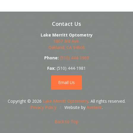
Contact Us
Lake Merritt Optometry
1807 3rd Ave.
Oakland
,
CA
94606
Phone:
(510) 444-1969
Fax:
(510) 444-1981
Email Us
Copyright © 2026
Lake Merritt Optometry
. All rights reserved.
Privacy Policy
/
Website by
Avelient
.
Back to Top