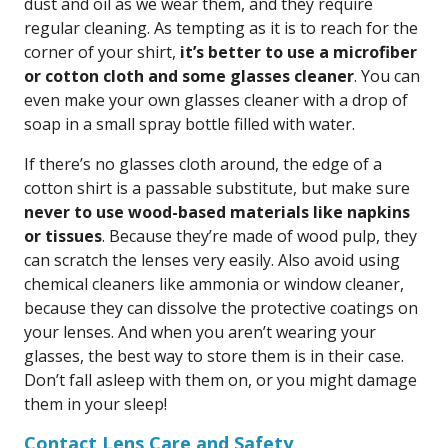
dust and oil as we wear them, and they require
regular cleaning. As tempting as it is to reach for the
corner of your shirt,
it’s better to use a microfiber
or cotton cloth and some glasses cleaner
. You can
even make your own glasses cleaner with a drop of
soap in a small spray bottle filled with water.
If there’s no glasses cloth around, the edge of a
cotton shirt is a passable substitute, but make sure
never to use wood-based materials like napkins
or tissues
. Because they’re made of wood pulp, they
can scratch the lenses very easily. Also avoid using
chemical cleaners like ammonia or window cleaner,
because they can dissolve the protective coatings on
your lenses. And when you aren’t wearing your
glasses, the best way to store them is in their case.
Don’t fall asleep with them on, or you might damage
them in your sleep!
Contact Lens Care and Safety