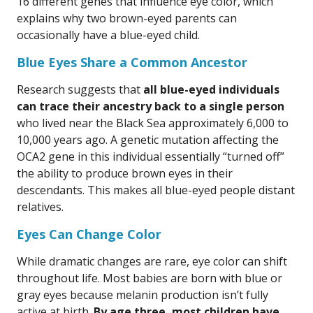
16 different genes that influence eye color, which
explains why two brown-eyed parents can
occasionally have a blue-eyed child.
Blue Eyes Share a Common Ancestor
Research suggests that
all blue-eyed individuals
can trace their ancestry back to a single person
who lived near the Black Sea approximately 6,000 to
10,000 years ago. A genetic mutation affecting the
OCA2 gene in this individual essentially “turned off”
the ability to produce brown eyes in their
descendants. This makes all blue-eyed people distant
relatives.
Eyes Can Change Color
While dramatic changes are rare, eye color can shift
throughout life. Most babies are born with blue or
gray eyes because melanin production isn’t fully
active at birth.
By age three, most children have