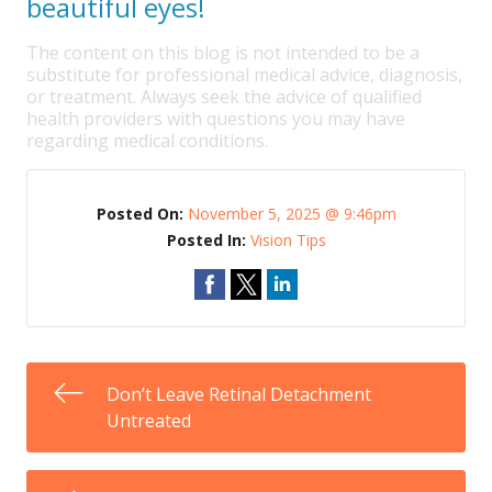
beautiful eyes!
The content on this blog is not intended to be a
substitute for professional medical advice, diagnosis,
or treatment. Always seek the advice of qualified
health providers with questions you may have
regarding medical conditions.
Posted On:
November 5, 2025 @ 9:46pm
Posted In:
Vision Tips
Don’t Leave Retinal Detachment
Untreated