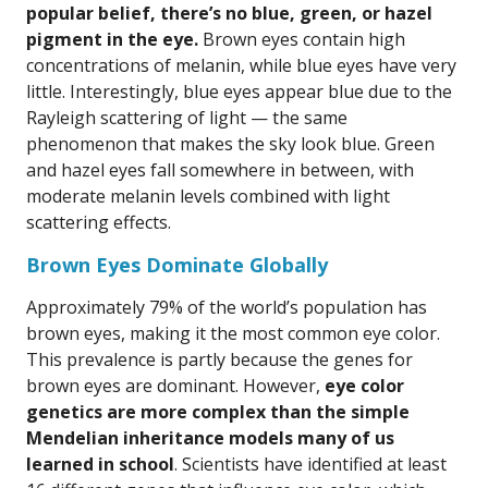
popular belief, there’s no blue, green, or hazel
pigment in the eye.
Brown eyes contain high
concentrations of melanin, while blue eyes have very
little. Interestingly, blue eyes appear blue due to the
Rayleigh scattering of light — the same
phenomenon that makes the sky look blue. Green
and hazel eyes fall somewhere in between, with
moderate melanin levels combined with light
scattering effects.
Brown Eyes Dominate Globally
Approximately 79% of the world’s population has
brown eyes, making it the most common eye color.
This prevalence is partly because the genes for
brown eyes are dominant. However,
eye color
genetics are more complex than the simple
Mendelian inheritance models many of us
learned in school
. Scientists have identified at least