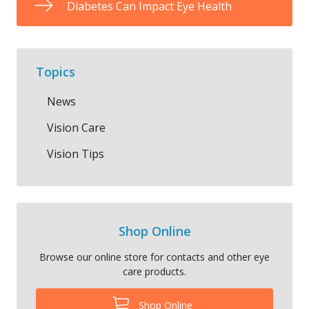
Diabetes Can Impact Eye Health
Topics
News
Vision Care
Vision Tips
Shop Online
Browse our online store for contacts and other eye
care products.
Shop Online