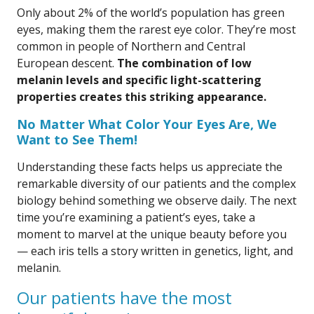
Only about 2% of the world’s population has green
eyes, making them the rarest eye color. They’re most
common in people of Northern and Central
European descent.
The combination of low
melanin levels and specific light-scattering
properties creates this striking appearance.
No Matter What Color Your Eyes Are, We
Want to See Them!
Understanding these facts helps us appreciate the
remarkable diversity of our patients and the complex
biology behind something we observe daily. The next
time you’re examining a patient’s eyes, take a
moment to marvel at the unique beauty before you
— each iris tells a story written in genetics, light, and
melanin.
Our patients have the most