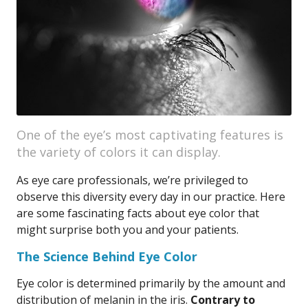
One of the eye’s most captivating features is
the variety of colors it can display.
As eye care professionals, we’re privileged to
observe this diversity every day in our practice. Here
are some fascinating facts about eye color that
might surprise both you and your patients.
The Science Behind Eye Color
Eye color is determined primarily by the amount and
distribution of melanin in the iris.
Contrary to