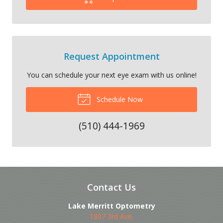
Request Appointment
You can schedule your next eye exam with us online!
Schedule Now
(510) 444-1969
Contact Us
Lake Merritt Optometry
1807 3rd Ave.