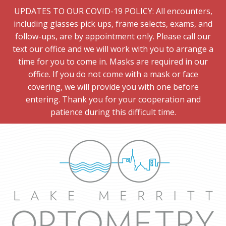
UPDATES TO OUR COVID-19 POLICY: All encounters,
including glasses pick ups, frame selects, exams, and
follow-ups, are by appointment only. Please call our
text our office and we will work with you to arrange a
time for you to come in. Masks are required in our
office. If you do not come with a mask or face
covering, we will provide you with one before
entering. Thank you for your cooperation and
patience during this difficult time.