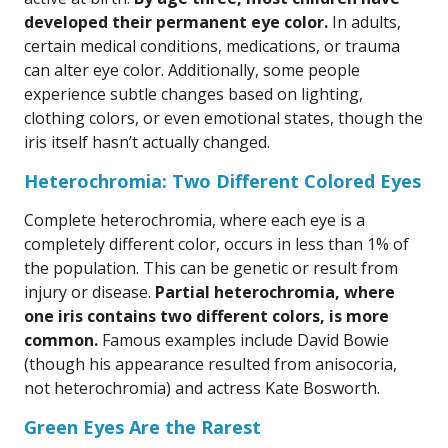
developed their permanent eye color.
In adults,
certain medical conditions, medications, or trauma
can alter eye color. Additionally, some people
experience subtle changes based on lighting,
clothing colors, or even emotional states, though the
iris itself hasn’t actually changed.
Heterochromia: Two Different Colored Eyes
Complete heterochromia, where each eye is a
completely different color, occurs in less than 1% of
the population. This can be genetic or result from
injury or disease.
Partial heterochromia, where
one iris contains two different colors, is more
common.
Famous examples include David Bowie
(though his appearance resulted from anisocoria,
not heterochromia) and actress Kate Bosworth.
Green Eyes Are the Rarest