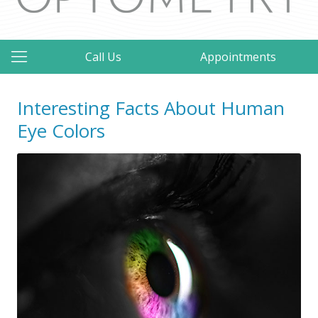
Call Us
Appointments
Interesting Facts About Human
Eye Colors