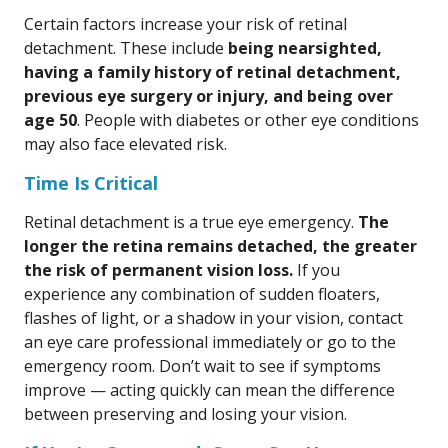
Certain factors increase your risk of retinal
detachment. These include
being nearsighted,
having a family history of retinal detachment,
previous eye surgery or injury, and being over
age 50
. People with diabetes or other eye conditions
may also face elevated risk.
Time Is Critical
Retinal detachment is a true eye emergency.
The
longer the retina remains detached, the greater
the risk of permanent vision loss.
If you
experience any combination of sudden floaters,
flashes of light, or a shadow in your vision, contact
an eye care professional immediately or go to the
emergency room. Don’t wait to see if symptoms
improve — acting quickly can mean the difference
between preserving and losing your vision.