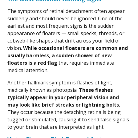
The symptoms of retinal detachment often appear
suddenly and should never be ignored. One of the
earliest and most frequent signs is the sudden
appearance of floaters — small specks, threads, or
cobweb-like shapes that drift across your field of
vision.
While occasional floaters are common and
usually harmless, a sudden shower of new
floaters is a red flag
that requires immediate
medical attention.
Another hallmark symptom is flashes of light,
medically known as photopsia.
These flashes
typically appear in your peripheral vision and
may look like brief streaks or lightning bolts.
They occur because the detaching retina is being
tugged or stimulated, causing it to send false signals
to your brain that are interpreted as light.