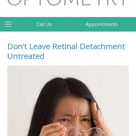
Call Us
Appointments
Don’t Leave Retinal Detachment
Untreated