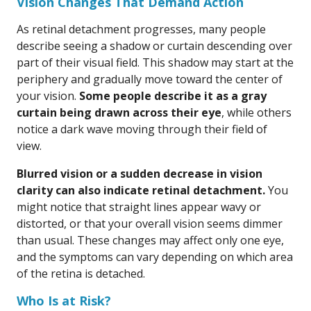
Vision Changes That Demand Action
As retinal detachment progresses, many people
describe seeing a shadow or curtain descending over
part of their visual field. This shadow may start at the
periphery and gradually move toward the center of
your vision.
Some people describe it as a gray
curtain being drawn across their eye
, while others
notice a dark wave moving through their field of
view.
Blurred vision or a sudden decrease in vision
clarity can also indicate retinal detachment.
You
might notice that straight lines appear wavy or
distorted, or that your overall vision seems dimmer
than usual. These changes may affect only one eye,
and the symptoms can vary depending on which area
of the retina is detached.
Who Is at Risk?