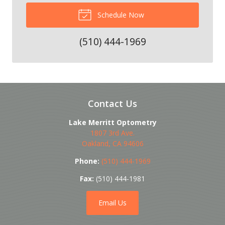
Schedule Now
(510) 444-1969
Contact Us
Lake Merritt Optometry
1807 3rd Ave.
Oakland
,
CA
94606
Phone:
(510) 444-1969
Fax:
(510) 444-1981
Email Us