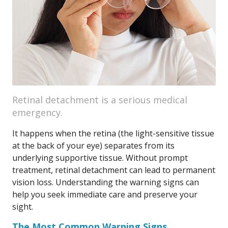
Retinal detachment is a serious medical
emergency.
It happens when the retina (the light-sensitive tissue
at the back of your eye) separates from its
underlying supportive tissue. Without prompt
treatment, retinal detachment can lead to permanent
vision loss. Understanding the warning signs can
help you seek immediate care and preserve your
sight.
The Most Common Warning Signs