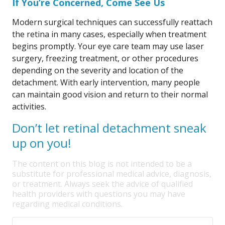
If You’re Concerned, Come See Us
Modern surgical techniques can successfully reattach
the retina in many cases, especially when treatment
begins promptly. Your eye care team may use laser
surgery, freezing treatment, or other procedures
depending on the severity and location of the
detachment. With early intervention, many people
can maintain good vision and return to their normal
activities.
Don’t let retinal detachment sneak
up on you!
The content on this blog is not intended to be a
substitute for professional medical advice, diagnosis,
or treatment. Always seek the advice of qualified
health providers with questions you may have
regarding medical conditions.