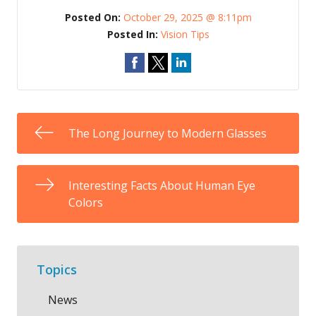
Posted On:
October 29, 2025 @ 8:11pm
Posted In:
Vision Tips
The Long Journey to Modern Glasses
Interesting Facts About Human Eye
Colors
Topics
News