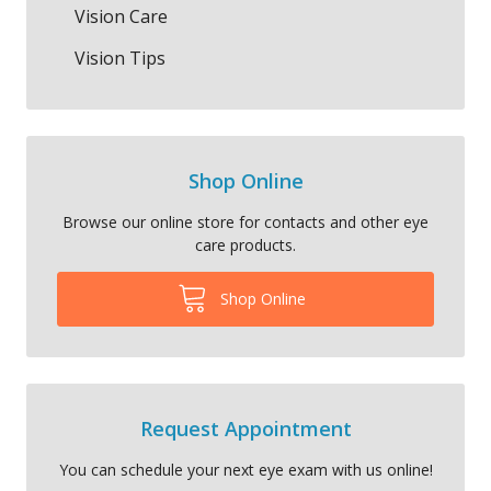
Vision Care
Vision Tips
Shop Online
Browse our online store for contacts and other eye
care products.
Shop Online
Request Appointment
You can schedule your next eye exam with us online!