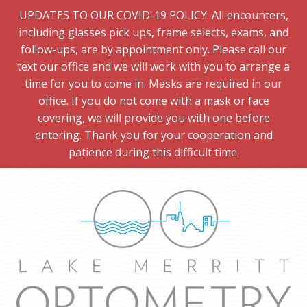
UPDATES TO OUR COVID-19 POLICY: All encounters,
including glasses pick ups, frame selects, exams, and
follow-ups, are by appointment only. Please call our
text our office and we will work with you to arrange a
time for you to come in. Masks are required in our
office. If you do not come with a mask or face
covering, we will provide you with one before
entering. Thank you for your cooperation and
patience during this difficult time.