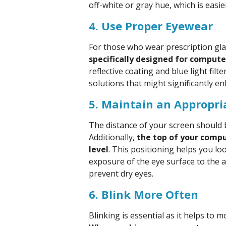
off-white or gray hue, which is easie
4. Use Proper Eyewear
For those who wear prescription gla
specifically designed for compute
reflective coating and blue light fi
solutions that might significantly en
5. Maintain an Appropri
The distance of your screen should 
Additionally,
the top of your compu
level
. This positioning helps you lo
exposure of the eye surface to the 
prevent dry eyes.
6. Blink More Often
Blinking is essential as it helps to 