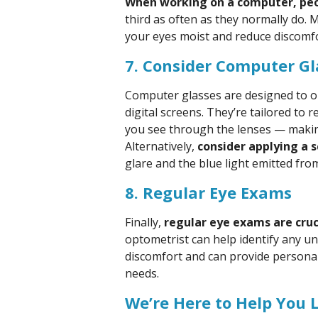
When working on a computer, peop
third as often as they normally do. 
your eyes moist and reduce discomfo
7. Consider Computer Gla
Computer glasses are designed to o
digital screens. They’re tailored to
you see through the lenses — making 
Alternatively,
consider applying a s
glare and the blue light emitted from
8. Regular Eye Exams
Finally,
regular eye exams are cruci
optometrist can help identify any un
discomfort and can provide personal
needs.
We’re Here to Help You 