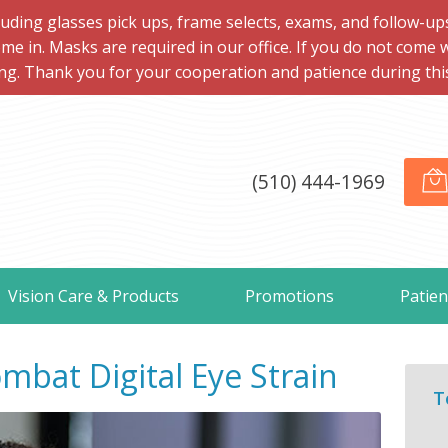
ng glasses pick ups, frame selects, exams, and follow-ups, 
me in. Masks are required in our office. If you do not come 
ng. Thank you for your cooperation and patience during this d
(510) 444-1969
Vision Care & Products
Promotions
Patien
mbat Digital Eye Strain
T