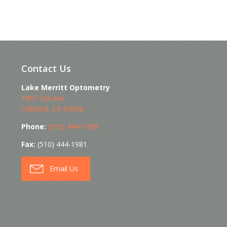
Contact Us
Lake Merritt Optometry
1807 3rd Ave.
Oakland
,
CA
94606
Phone:
(510) 444-1969
Fax:
(510) 444-1981
Email Us