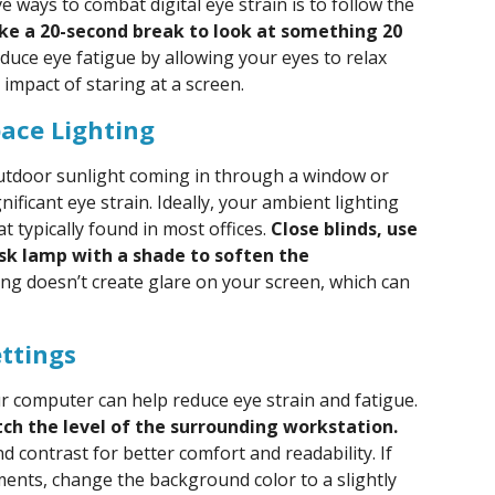
e ways to combat digital eye strain is to follow the
ake a 20-second break to look at something 20
educe eye fatigue by allowing your eyes to relax
impact of staring at a screen.
ace Lighting
 outdoor sunlight coming in through a window or
nificant eye strain. Ideally, your ambient lighting
t typically found in most offices.
Close blinds, use
esk lamp with a shade to soften the
ing doesn’t create glare on your screen, which can
ettings
ur computer can help reduce eye strain and fatigue.
ch the level of the surrounding workstation.
nd contrast for better comfort and readability. If
ents, change the background color to a slightly