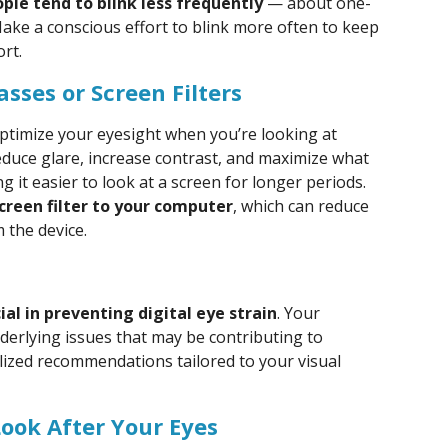
le tend to blink less frequently
— about one-
Make a conscious effort to blink more often to keep
rt.
sses or Screen Filters
ptimize your eyesight when you’re looking at
 reduce glare, increase contrast, and maximize what
it easier to look at a screen for longer periods.
creen filter to your computer
, which can reduce
 the device.
al in preventing digital eye strain
. Your
derlying issues that may be contributing to
ized recommendations tailored to your visual
Look After Your Eyes