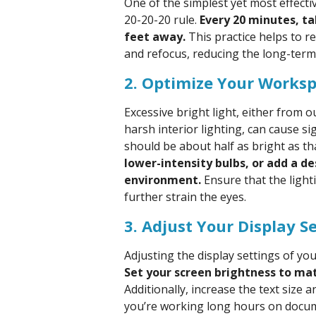
One of the simplest yet most effectiv
20-20-20 rule.
Every 20 minutes, t
feet away.
This practice helps to r
and refocus, reducing the long-term 
2. Optimize Your Worksp
Excessive bright light, either from
harsh interior lighting, can cause sig
should be about half as bright as tha
lower-intensity bulbs, or add a d
environment.
Ensure that the light
further strain the eyes.
3. Adjust Your Display S
Adjusting the display settings of yo
Set your screen brightness to mat
Additionally, increase the text size a
you’re working long hours on docum