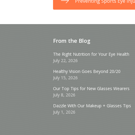
Preventing Sports Eye Inju
From the Blog
The Right Nutrition for Your Eye Health
July 22, 2026
Healthy Vision Goes Beyond 20/20
July 15, 2026
Our Top Tips for New Glasses Wearers
July 8, 2026
Dazzle With Our Makeup + Glasses Tips
July 1, 2026