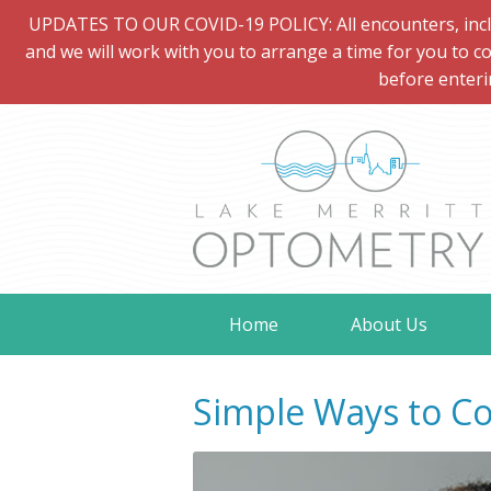
UPDATES TO OUR COVID-19 POLICY: All encounters, includi
and we will work with you to arrange a time for you to co
before enteri
Home
About Us
Simple Ways to Co