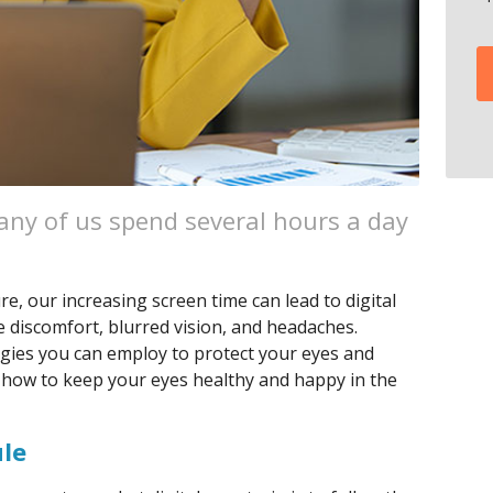
many of us spend several hours a day
ure, our increasing screen time can lead to digital
se discomfort, blurred vision, and headaches.
egies you can employ to protect your eyes and
 how to keep your eyes healthy and happy in the
ule