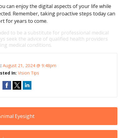
u can enjoy the digital aspects of your life while
ected. Remember, taking proactive steps today can
rt for years to come.
nded to be a substitute for professional medical
ys seek the advice of qualified health providers
ng medical conditions.
n:
August 21, 2024 @ 9:48pm
sted In:
Vision Tips
Animal Eyesight