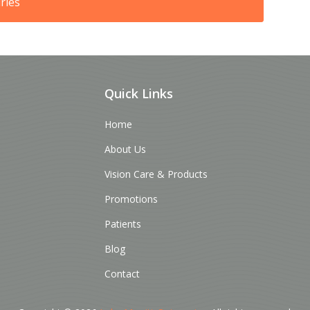
ries
Quick Links
Home
About Us
Vision Care & Products
Promotions
Patients
Blog
Contact