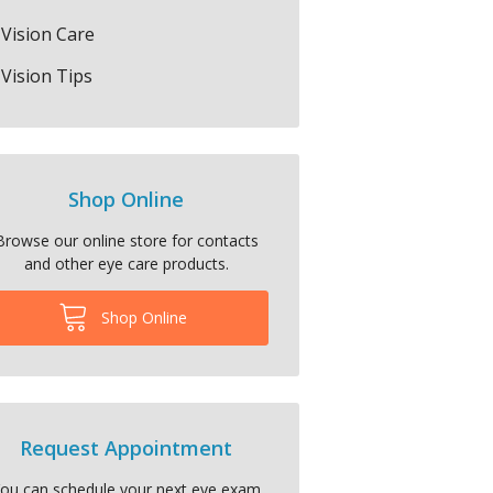
Vision Care
Vision Tips
Shop Online
Browse our online store for contacts
and other eye care products.
Shop Online
Request Appointment
ou can schedule your next eye exam