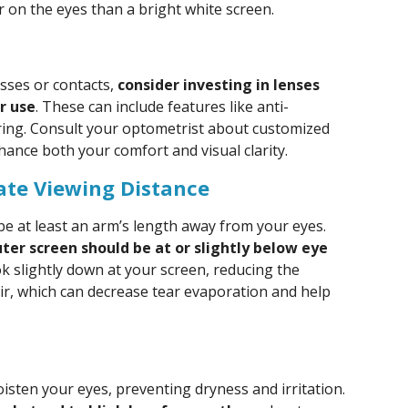
r on the eyes than a bright white screen.
sses or contacts,
consider investing in lenses
r use
. These can include features like anti-
ltering. Consult your optometrist about customized
hance both your comfort and visual clarity.
ate Viewing Distance
be at least an arm’s length away from your eyes.
ter screen should be at or slightly below eye
ok slightly down at your screen, reducing the
air, which can decrease tear evaporation and help
moisten your eyes, preventing dryness and irritation.