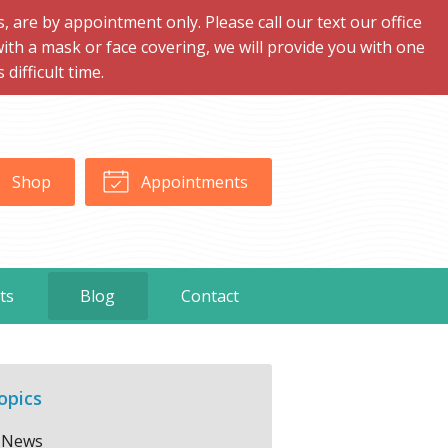
are by appointment only. Please call our text our office
with a mask or face covering, we will provide you with one
ifficult time.
Shop
Appointments
ts
Blog
Contact
opics
News