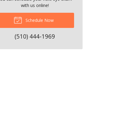
with us online!
Schedule Now
(510) 444-1969