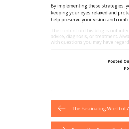
By implementing these strategies, yo
keeping your eyes relaxed and prot
help preserve your vision and comfo
The content on this blog is not inte
advice, diagnosis, or treatment. Alwa
with questions you may have regardi
Posted O
Po
The Fascinating World of 