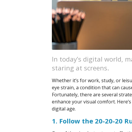
In today’s digital world, 
staring at screens.
Whether it’s for work, study, or leis
eye strain, a condition that can cau
Fortunately, there are several strat
enhance your visual comfort. Here’s
digital age.
1. Follow the 20-20-20 R