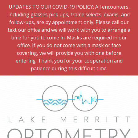
UPDATES TO OUR COVID-19 POLICY: All encounters,
including glasses pick ups, frame selects, exams, and
follow-ups, are by appointment only. Please call our
text our office and we will work with you to arrange a
time for you to come in. Masks are required in our
office. If you do not come with a mask or face
covering, we will provide you with one before
entering. Thank you for your cooperation and
patience during this difficult time.