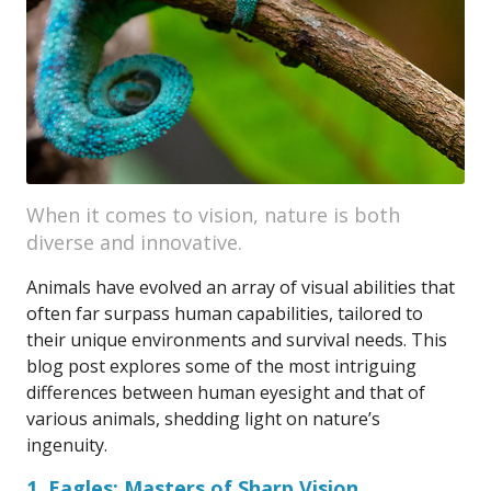
When it comes to vision, nature is both
diverse and innovative.
Animals have evolved an array of visual abilities that
often far surpass human capabilities, tailored to
their unique environments and survival needs. This
blog post explores some of the most intriguing
differences between human eyesight and that of
various animals, shedding light on nature’s
ingenuity.
1. Eagles: Masters of Sharp Vision