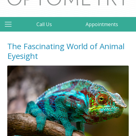
Call Us
Appointments
The Fascinating World of Animal
Eyesight