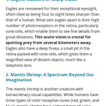
Eagles are renowned for their exceptional eyesight,
often cited as being four to eight times sharper than
that of a human. What sets eagles apart is their high
number of photoreceptors in the retina, particularly
cone cells, which enable them to see fine details from
great distances.
This acute vision is crucial for
spotting prey from several kilometers away.
Eagles also have a deep fovea, a small pit in the
retina packed with cone cells, which gives them a
magnified view of distant objects, much like a
telephoto lens.
2. Mantis Shrimp: A Spectrum Beyond Our
Imagination
The mantis shrimp is another creature with
extraordinary visual capabilities. While humans have
three types of color-receptive cones (red, green, and