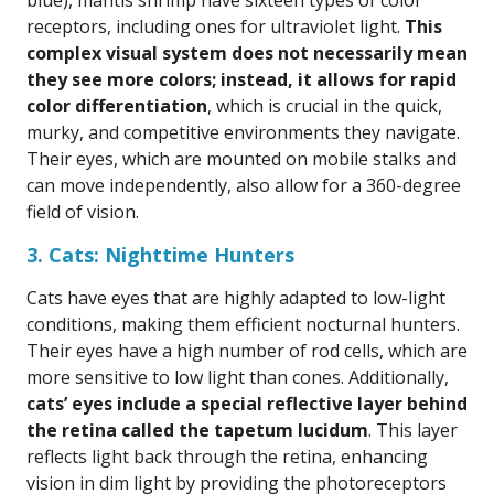
blue), mantis shrimp have sixteen types of color
receptors, including ones for ultraviolet light.
This
complex visual system does not necessarily mean
they see more colors; instead, it allows for rapid
color differentiation
, which is crucial in the quick,
murky, and competitive environments they navigate.
Their eyes, which are mounted on mobile stalks and
can move independently, also allow for a 360-degree
field of vision.
3. Cats: Nighttime Hunters
Cats have eyes that are highly adapted to low-light
conditions, making them efficient nocturnal hunters.
Their eyes have a high number of rod cells, which are
more sensitive to low light than cones. Additionally,
cats’ eyes include a special reflective layer behind
the retina called the tapetum lucidum
. This layer
reflects light back through the retina, enhancing
vision in dim light by providing the photoreceptors