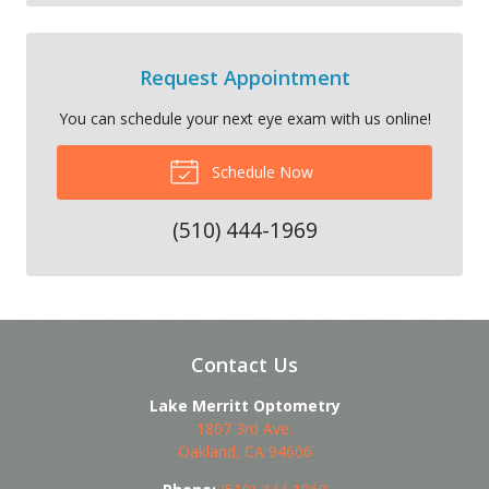
Request Appointment
You can schedule your next eye exam with us online!
Schedule Now
(510) 444-1969
Contact Us
Lake Merritt Optometry
1807 3rd Ave.
Oakland
,
CA
94606