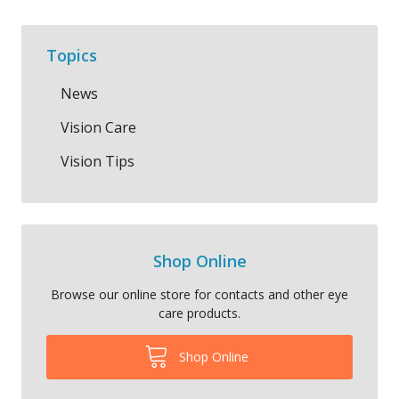
Topics
News
Vision Care
Vision Tips
Shop Online
Browse our online store for contacts and other eye
care products.
Shop Online