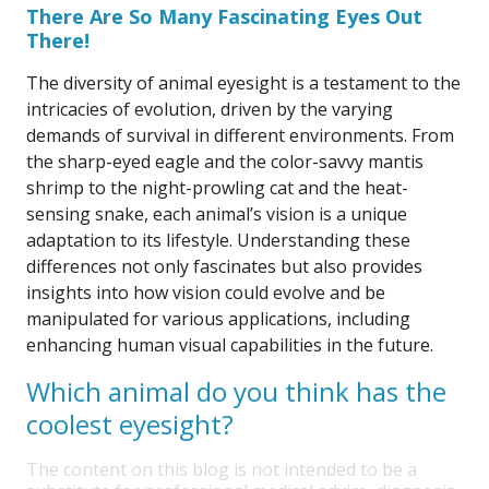
There Are So Many Fascinating Eyes Out
There!
The diversity of animal eyesight is a testament to the
intricacies of evolution, driven by the varying
demands of survival in different environments. From
the sharp-eyed eagle and the color-savvy mantis
shrimp to the night-prowling cat and the heat-
sensing snake, each animal’s vision is a unique
adaptation to its lifestyle. Understanding these
differences not only fascinates but also provides
insights into how vision could evolve and be
manipulated for various applications, including
enhancing human visual capabilities in the future.
Which animal do you think has the
coolest eyesight?
The content on this blog is not intended to be a