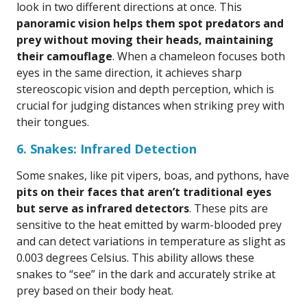
look in two different directions at once. This
panoramic vision helps them spot predators and
prey without moving their heads, maintaining
their camouflage
. When a chameleon focuses both
eyes in the same direction, it achieves sharp
stereoscopic vision and depth perception, which is
crucial for judging distances when striking prey with
their tongues.
6. Snakes: Infrared Detection
Some snakes, like pit vipers, boas, and pythons, have
pits on their faces that aren’t traditional eyes
but serve as infrared detectors
. These pits are
sensitive to the heat emitted by warm-blooded prey
and can detect variations in temperature as slight as
0.003 degrees Celsius. This ability allows these
snakes to “see” in the dark and accurately strike at
prey based on their body heat.