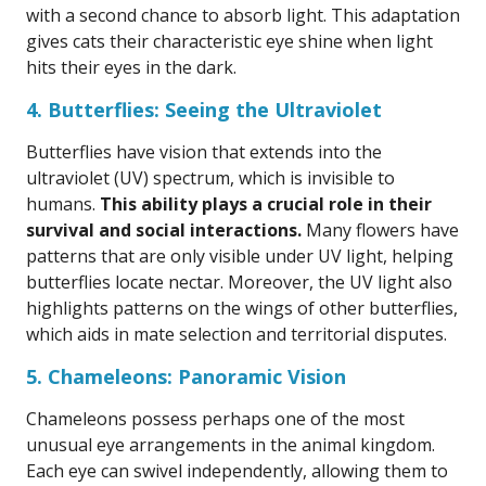
with a second chance to absorb light. This adaptation
gives cats their characteristic eye shine when light
hits their eyes in the dark.
4. Butterflies: Seeing the Ultraviolet
Butterflies have vision that extends into the
ultraviolet (UV) spectrum, which is invisible to
humans.
This ability plays a crucial role in their
survival and social interactions.
Many flowers have
patterns that are only visible under UV light, helping
butterflies locate nectar. Moreover, the UV light also
highlights patterns on the wings of other butterflies,
which aids in mate selection and territorial disputes.
5. Chameleons: Panoramic Vision
Chameleons possess perhaps one of the most
unusual eye arrangements in the animal kingdom.
Each eye can swivel independently, allowing them to