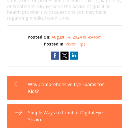
substitute for professional medical advice, diagnosis,
or treatment. Always seek the advice of qualified
health providers with questions you may have
regarding medical conditions.
Posted On:
August 14, 2024 @ 4:44pm
Posted In:
Vision Tips
Why Comprehensive Eye Exams for
Kids?
Simple Ways to Combat Digital Eye
Strain