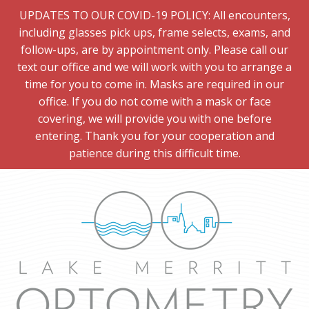
UPDATES TO OUR COVID-19 POLICY: All encounters,
including glasses pick ups, frame selects, exams, and
follow-ups, are by appointment only. Please call our
text our office and we will work with you to arrange a
time for you to come in. Masks are required in our
office. If you do not come with a mask or face
covering, we will provide you with one before
entering. Thank you for your cooperation and
patience during this difficult time.