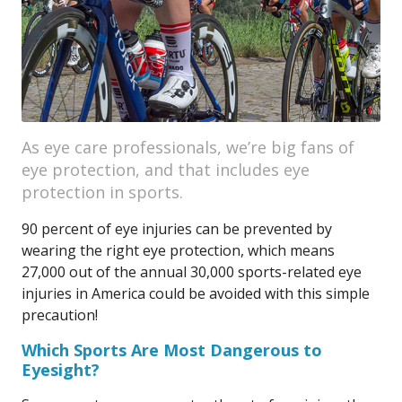
As eye care professionals, we’re big fans of
eye protection, and that includes eye
protection in sports.
90 percent of eye injuries can be prevented by
wearing the right eye protection, which means
27,000 out of the annual 30,000 sports-related eye
injuries in America could be avoided with this simple
precaution!
Which Sports Are Most Dangerous to
Eyesight?