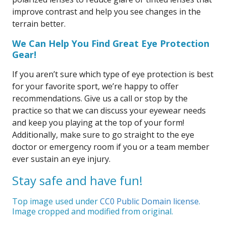
improve contrast and help you see changes in the
terrain better.
We Can Help You Find Great Eye Protection
Gear!
If you aren’t sure which type of eye protection is best
for your favorite sport, we’re happy to offer
recommendations. Give us a call or stop by the
practice so that we can discuss your eyewear needs
and keep you playing at the top of your form!
Additionally, make sure to go straight to the eye
doctor or emergency room if you or a team member
ever sustain an eye injury.
Stay safe and have fun!
Top image used under
CC0 Public Domain license
.
Image cropped and modified from original.