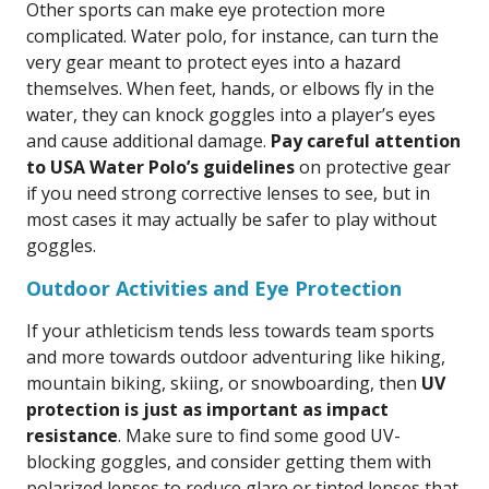
Other sports can make eye protection more
complicated. Water polo, for instance, can turn the
very gear meant to protect eyes into a hazard
themselves. When feet, hands, or elbows fly in the
water, they can knock goggles into a player’s eyes
and cause additional damage.
Pay careful attention
to USA Water Polo’s guidelines
on protective gear
if you need strong corrective lenses to see, but in
most cases it may actually be safer to play without
goggles.
Outdoor Activities and Eye Protection
If your athleticism tends less towards team sports
and more towards outdoor adventuring like hiking,
mountain biking, skiing, or snowboarding, then
UV
protection is just as important as impact
resistance
. Make sure to find some good UV-
blocking goggles, and consider getting them with
polarized lenses to reduce glare or tinted lenses that