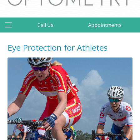
Call Us
Appointments
Eye Protection for Athletes