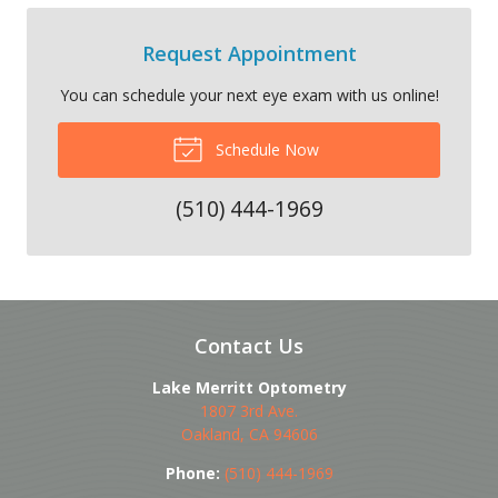
Request Appointment
You can schedule your next eye exam with us online!
Schedule Now
(510) 444-1969
Contact Us
Lake Merritt Optometry
1807 3rd Ave.
Oakland
,
CA
94606
Phone:
(510) 444-1969