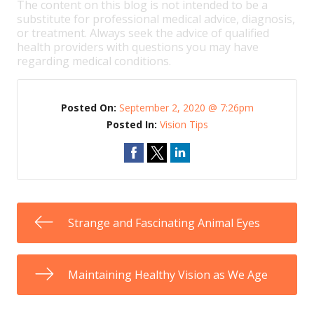
The content on this blog is not intended to be a
substitute for professional medical advice, diagnosis,
or treatment. Always seek the advice of qualified
health providers with questions you may have
regarding medical conditions.
Posted On:
September 2, 2020 @ 7:26pm
Posted In:
Vision Tips
Strange and Fascinating Animal Eyes
Maintaining Healthy Vision as We Age