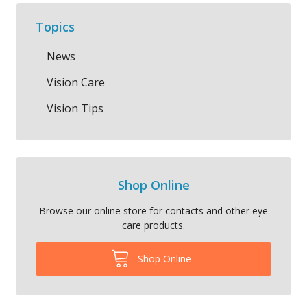
Topics
News
Vision Care
Vision Tips
Shop Online
Browse our online store for contacts and other eye
care products.
Shop Online