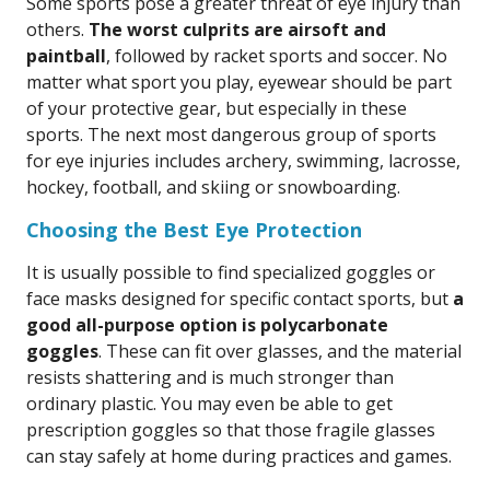
Some sports pose a greater threat of eye injury than
others.
The worst culprits are airsoft and
paintball
, followed by racket sports and soccer. No
matter what sport you play, eyewear should be part
of your protective gear, but especially in these
sports. The next most dangerous group of sports
for eye injuries includes archery, swimming, lacrosse,
hockey, football, and skiing or snowboarding.
Choosing the Best Eye Protection
It is usually possible to find specialized goggles or
face masks designed for specific contact sports, but
a
good all-purpose option is polycarbonate
goggles
. These can fit over glasses, and the material
resists shattering and is much stronger than
ordinary plastic. You may even be able to get
prescription goggles so that those fragile glasses
can stay safely at home during practices and games.