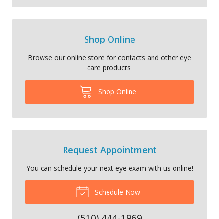
Shop Online
Browse our online store for contacts and other eye
care products.
Shop Online
Request Appointment
You can schedule your next eye exam with us online!
Schedule Now
(510) 444-1969