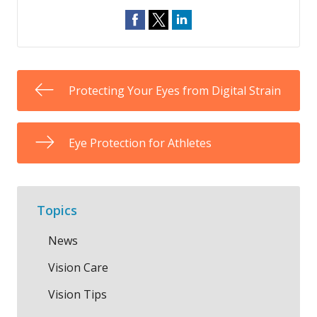
Protecting Your Eyes from Digital Strain
Eye Protection for Athletes
Topics
News
Vision Care
Vision Tips