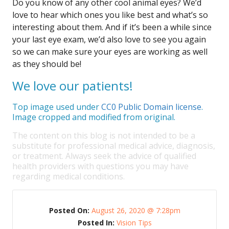
Do you know of any other cool animal eyes? We’d
love to hear which ones you like best and what’s so
interesting about them. And if it’s been a while since
your last eye exam, we’d also love to see you again
so we can make sure your eyes are working as well
as they should be!
We love our patients!
Top image used under
CC0 Public Domain license
.
Image cropped and modified from original.
The content on this blog is not intended to be a
substitute for professional medical advice, diagnosis,
or treatment. Always seek the advice of qualified
health providers with questions you may have
regarding medical conditions.
Posted On:
August 26, 2020 @ 7:28pm
Posted In:
Vision Tips