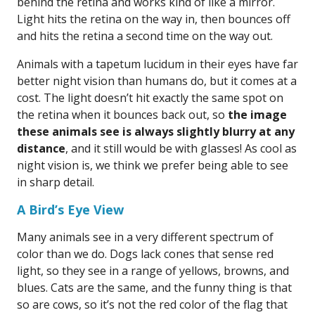
behind the retina and works kind of like a mirror.
Light hits the retina on the way in, then bounces off
and hits the retina a second time on the way out.
Animals with a tapetum lucidum in their eyes have far
better night vision than humans do, but it comes at a
cost. The light doesn’t hit exactly the same spot on
the retina when it bounces back out, so
the image
these animals see is always slightly blurry at any
distance
, and it still would be with glasses! As cool as
night vision is, we think we prefer being able to see
in sharp detail.
A Bird’s Eye View
Many animals see in a very different spectrum of
color than we do. Dogs lack cones that sense red
light, so they see in a range of yellows, browns, and
blues. Cats are the same, and the funny thing is that
so are cows, so it’s not the red color of the flag that