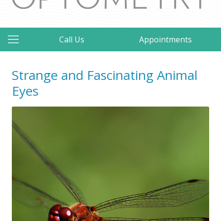
Call Us
Appointments
Strange and Fascinating Animal
Eyes