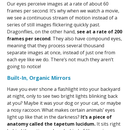
Our eyes perceive images at a rate of about 60
frames per second. It’s why when we watch a movie,
we see a continuous stream of motion instead of a
series of still images flickering quickly past.
Dragonflies, on the other hand,
see at a rate of 200
frames per second
. They also have compound eyes,
meaning that they process several thousand
separate images at once, instead of just one from
each eye like we do. There’s not much they aren’t
going to notice!
Built-In, Organic Mirrors
Have you ever shone a flashlight into your backyard
at night, only to see two bright lights blinking back
at you? Maybe it was your dog or your cat, or maybe
a nosy raccoon. What makes certain animals’ eyes
light up like that in the darkness?
It’s a piece of
anatomy called the tapetum lucidum.
It sits right