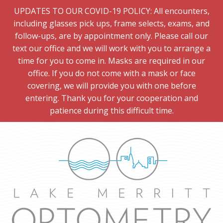
UPDATES TO OUR COVID-19 POLICY: All encounters,
including glasses pick ups, frame selects, exams, and
follow-ups, are by appointment only. Please call our
text our office and we will work with you to arrange a
time for you to come in. Masks are required in our
office. If you do not come with a mask or face
covering, we will provide you with one before
entering. Thank you for your cooperation and
patience during this difficult time.