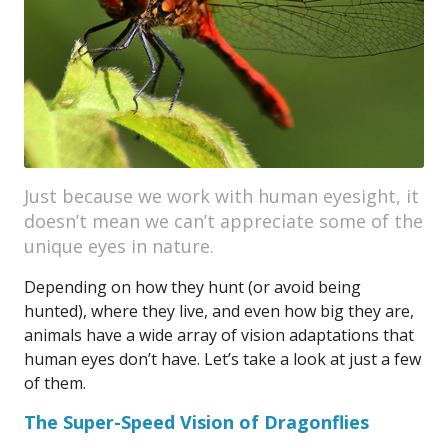
Just because we work with human eyesight, it
doesn’t mean we can’t appreciate some of the
unique eyes in nature.
Depending on how they hunt (or avoid being
hunted), where they live, and even how big they are,
animals have a wide array of vision adaptations that
human eyes don’t have. Let’s take a look at just a few
of them.
The Super-Speed Vision of Dragonflies