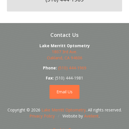
Contact Us
Lake Merritt Optometry
1807 3rd Ave.
Oakland
,
CA
94606
Phone:
(510) 444-1969
Fax:
(510) 444-1981
Email Us
Copyright © 2026
Lake Merritt Optometry
. All rights reserved.
Privacy Policy
/
Website by
Avelient
.