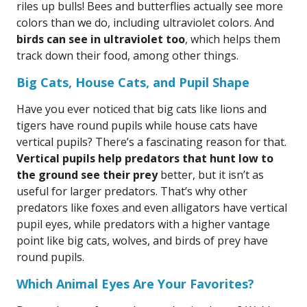
riles up bulls! Bees and butterflies actually see more
colors than we do, including ultraviolet colors. And
birds can see in ultraviolet too
, which helps them
track down their food, among other things.
Big Cats, House Cats, and Pupil Shape
Have you ever noticed that big cats like lions and
tigers have round pupils while house cats have
vertical pupils? There’s a fascinating reason for that.
Vertical pupils help predators that hunt low to
the ground see their prey
better, but it isn’t as
useful for larger predators. That’s why other
predators like foxes and even alligators have vertical
pupil eyes, while predators with a higher vantage
point like big cats, wolves, and birds of prey have
round pupils.
Which Animal Eyes Are Your Favorites?