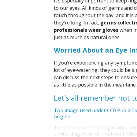
It’s especially important to keep fi
to our eyes. All kinds of germs and 
touch throughout the day, and it is
they’re long. In fact,
germs collecti
professionals wear gloves
when int
just as much as natural ones.
Worried About an Eye In
If you’re experiencing any symptoms 
lot of eye-watering, they could be si
can discuss the next steps to ensure
as little as possible in the meantime.
Let’s all remember not t
Top image used under
CC0 Public D
original.
The content on this blog is not inte
advice, diagnosis, or treatment. Alwa