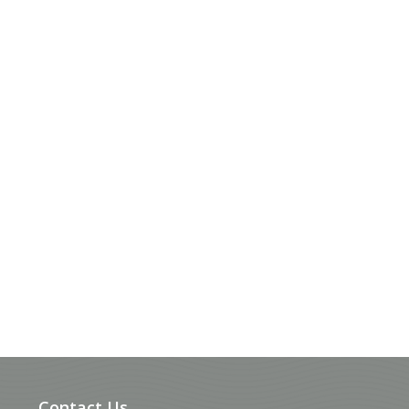
Contact Us