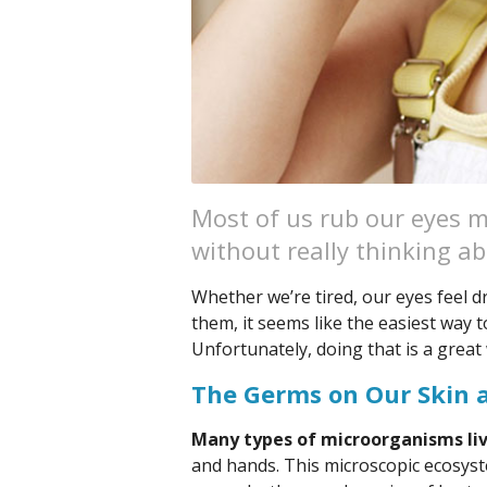
Most of us rub our eyes m
without really thinking ab
Whether we’re tired, our eyes feel dr
them, it seems like the easiest way to
Unfortunately, doing that is a great
The Germs on Our Skin 
Many types of microorganisms live
and hands. This microscopic ecosyste