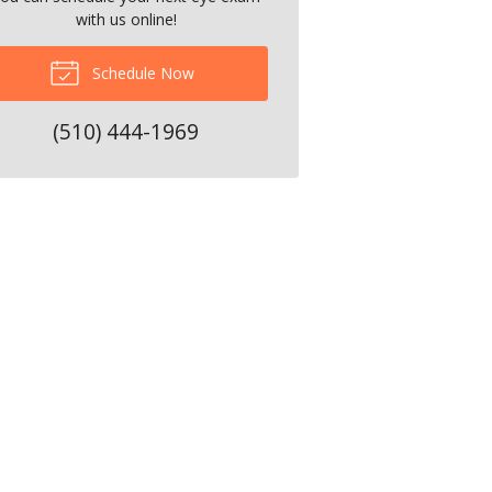
with us online!
Schedule Now
(510) 444-1969