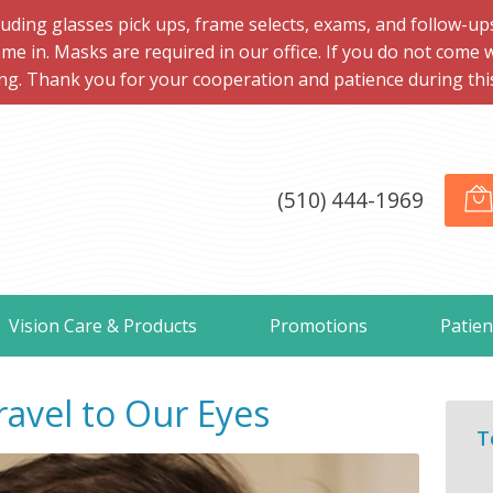
ng glasses pick ups, frame selects, exams, and follow-ups, 
me in. Masks are required in our office. If you do not come 
ng. Thank you for your cooperation and patience during this d
(510) 444-1969
Vision Care & Products
Promotions
Patien
avel to Our Eyes
T