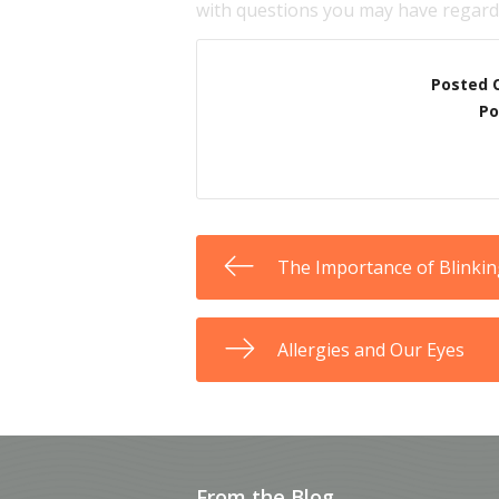
with questions you may have regardi
Posted 
Po
The Importance of Blinki
Allergies and Our Eyes
From the Blog