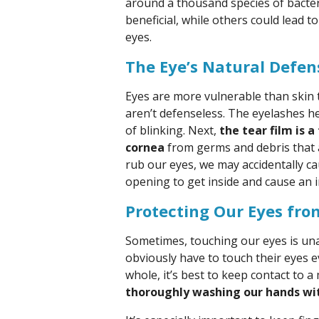
around a thousand species of bacter
beneficial, while others could lead to
eyes.
The Eye’s Natural Defen
Eyes are more vulnerable than skin 
aren’t defenseless. The eyelashes he
of blinking. Next,
the tear film is 
cornea
from germs and debris that a
rub our eyes, we may accidentally ca
opening to get inside and cause an i
Protecting Our Eyes fr
Sometimes, touching our eyes is un
obviously have to touch their eyes 
whole, it’s best to keep contact to a
thoroughly washing our hands wit