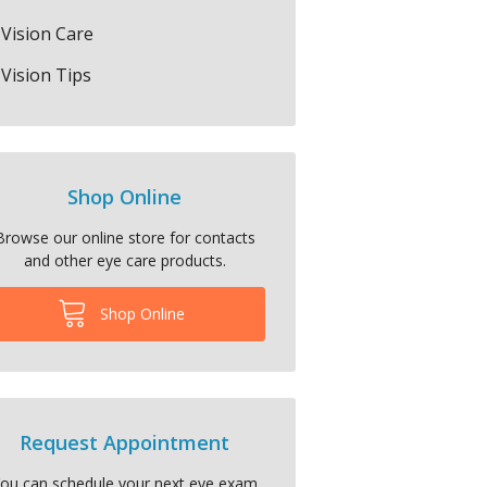
Vision Care
Vision Tips
Shop Online
Browse our online store for contacts
and other eye care products.
Shop Online
Request Appointment
ou can schedule your next eye exam