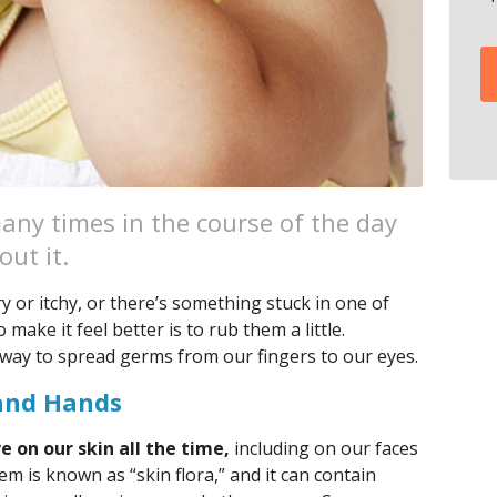
any times in the course of the day
out it.
y or itchy, or there’s something stuck in one of
 make it feel better is to rub them a little.
 way to spread germs from our fingers to our eyes.
and Hands
 on our skin all the time,
including on our faces
m is known as “skin flora,” and it can contain