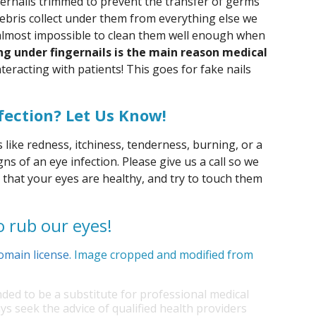
ngernails trimmed to prevent the transfer of germs
debris collect under them from everything else we
 almost impossible to clean them well enough when
ng under fingernails is the main reason medical
eracting with patients! This goes for fake nails
fection? Let Us Know!
like redness, itchiness, tenderness, burning, or a
gns of an eye infection. Please give us a call so we
 that your eyes are healthy, and try to touch them
o rub our eyes!
omain license
. Image cropped and modified from
nded to be a substitute for professional medical
ys seek the advice of qualified health providers