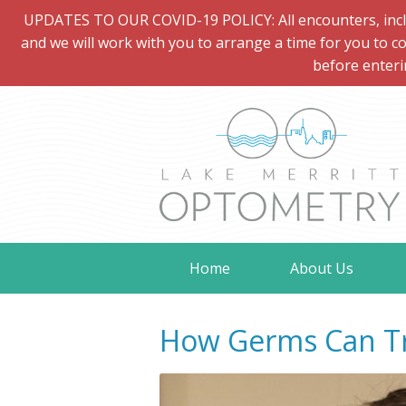
UPDATES TO OUR COVID-19 POLICY: All encounters, includi
and we will work with you to arrange a time for you to co
before enteri
Home
About Us
How Germs Can Tr