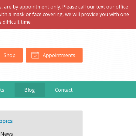
are by appointment only. Please call our text our office
with a mask or face covering, we will provide you with one
ifficult time.
Shop
Appointments
ts
Blog
Contact
opics
News