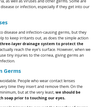
ia, as well as viruses and other germs. Some are
 disease or infection, especially if they get into our
ses
to disease and infection-causing germs, but they
lp to keep irritants out, as does the simple action
a three-layer drainage system to protect the
ctually reach the eye’s surface. However, when we
use tiny injuries to the cornea, giving germs an
nfection.
om Germs
avoidable. People who wear contact lenses
every time they insert and remove them. On the
 minimum, but at the very least,
we should be
h soap prior to touching our eyes.