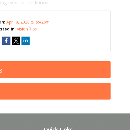
ng medical conditions.
On:
April 8, 2020 @ 5:42pm
sted In:
Vision Tips
ng
Quick Links