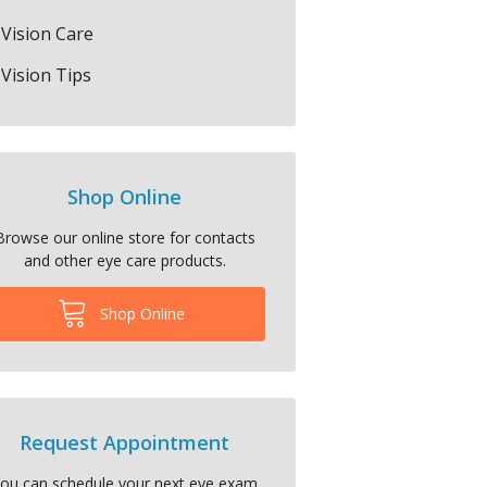
Vision Care
Vision Tips
Shop Online
Browse our online store for contacts
and other eye care products.
Shop Online
Request Appointment
ou can schedule your next eye exam