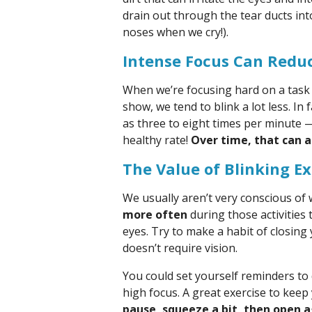
drain out through the tear ducts in
noses when we cry!).
Intense Focus Can Redu
When we’re focusing hard on a task 
show, we tend to blink a lot less. In 
as three to eight times per minute 
healthy rate!
Over time, that can a
The Value of Blinking Ex
We usually aren’t very conscious of
more often
during those activities 
eyes. Try to make a habit of closin
doesn’t require vision.
You could set yourself reminders to
high focus. A great exercise to keep 
pause, squeeze a bit, then open a