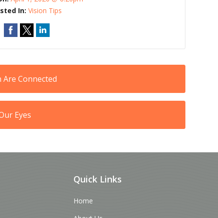
sted In:
Vision Tips
n Are Connected
Our Eyes
Quick Links
Home