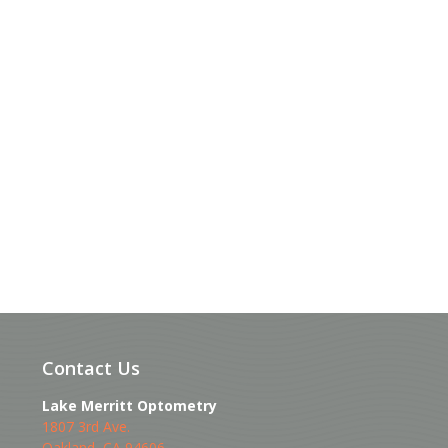
Contact Us
Lake Merritt Optometry
1807 3rd Ave.
Oakland
,
CA
94606