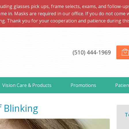
ng glasses pick ups, frame selects, exams, and follow-ups, 
me in. Masks are required in our office. If you do not come 
ng. Thank you for your cooperation and patience during this d
(510) 444-1969
Vision Care & Products
Promotions
Patien
 Blinking
T