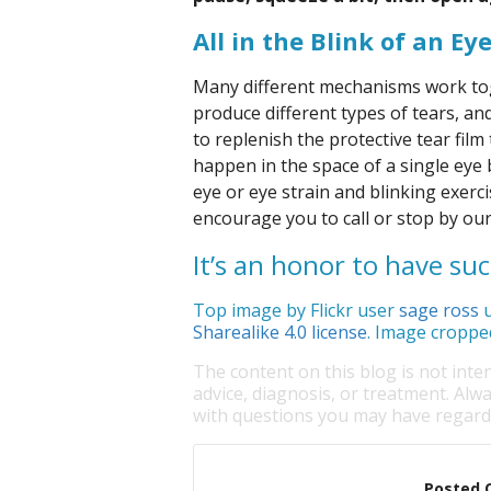
All in the Blink of an Ey
Many different mechanisms work toge
produce different types of tears, an
to replenish the protective tear film
happen in the space of a single eye 
eye or eye strain and blinking exer
encourage you to call or stop by our
It’s an honor to have su
Top image by Flickr user
sage ross
u
Sharealike 4.0 license
. Image croppe
The content on this blog is not inte
advice, diagnosis, or treatment. Alwa
with questions you may have regardi
Posted 