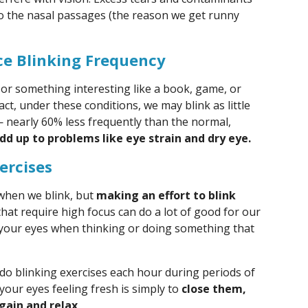
to the nasal passages (the reason we get runny
ce Blinking Frequency
or something interesting like a book, game, or
fact, under these conditions, we may blink as little
— nearly 60% less frequently than the normal,
dd up to problems like eye strain and dry eye.
ercises
 when we blink, but
making an effort to blink
that require high focus can do a lot of good for our
g your eyes when thinking or doing something that
 do blinking exercises each hour during periods of
your eyes feeling fresh is simply to
close them,
gain and relax
.