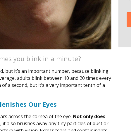
es you blink in a minute?
ad, but it’s an important number, because blinking
average, adults blink between 10 and 20 times every
 of a second, but it’s a very important tenth of a
lenishes Our Eyes
ears across the cornea of the eye.
Not only does
t
, it also brushes away any tiny particles of dust or
nterfere with vision. Excess tears and contaminants