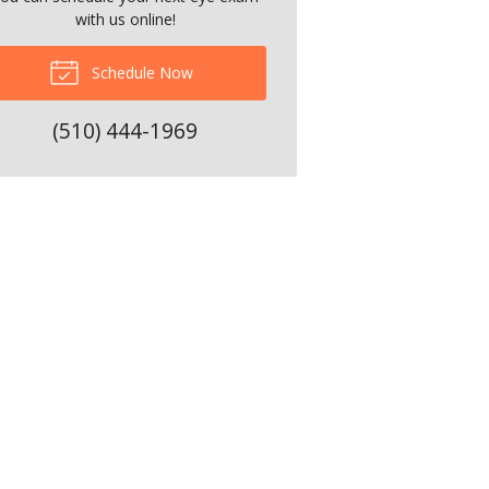
with us online!
Schedule Now
(510) 444-1969