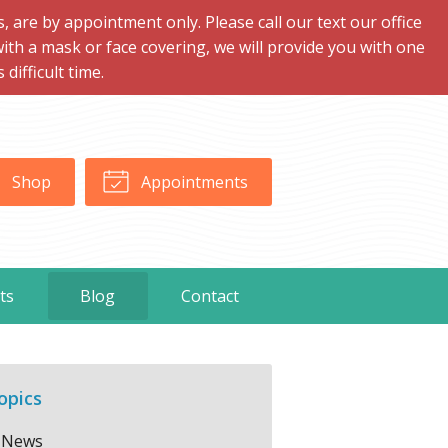
are by appointment only. Please call our text our office
with a mask or face covering, we will provide you with one
ifficult time.
Shop
Appointments
ts
Blog
Contact
opics
News