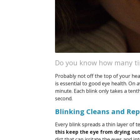
Do you know how many tim
Probably not off the top of your he
is essential to good eye health. On 
minute. Each blink only takes a tenth
second.
Blinking Cleans and Rep
Every blink spreads a thin layer of t
this keep the eye from drying ou
dirt that can irritate the eyes and i