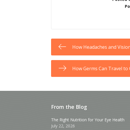
Po
How Headaches and Visio
How Germs Can Travel to 
From the Blog
The Right Nutrition for Your Eye Health
July 22, 2026