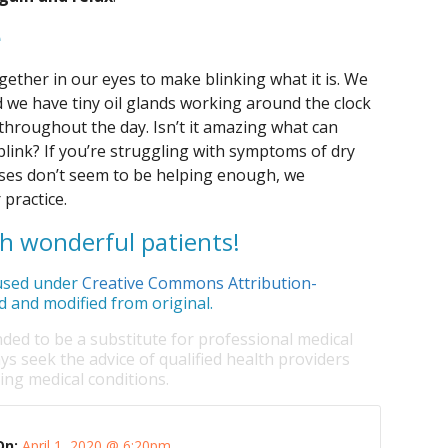
e
ther in our eyes to make blinking what it is. We
d we have tiny oil glands working around the clock
 throughout the day. Isn’t it amazing what can
blink? If you’re struggling with symptoms of dry
cises don’t seem to be helping enough, we
 practice.
ch wonderful patients!
sed under
Creative Commons Attribution-
d and modified from original.
nded to be a substitute for professional medical
ys seek the advice of qualified health providers
ng medical conditions.
On:
April 1, 2020 @ 6:20pm