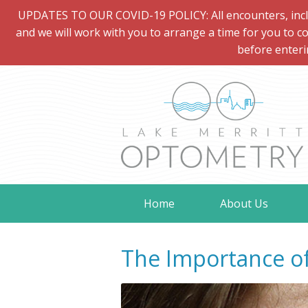
UPDATES TO OUR COVID-19 POLICY: All encounters, includi
and we will work with you to arrange a time for you to co
before enteri
Home
About Us
The Importance of