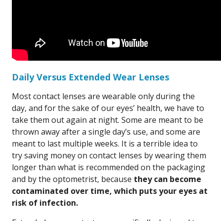
Daily Versus Extended Wear Lenses
Most contact lenses are wearable only during the
day, and for the sake of our eyes’ health, we have to
take them out again at night. Some are meant to be
thrown away after a single day’s use, and some are
meant to last multiple weeks. It is a terrible idea to
try saving money on contact lenses by wearing them
longer than what is recommended on the packaging
and by the optometrist, because
they can become
contaminated over time, which puts your eyes at
risk of infection.