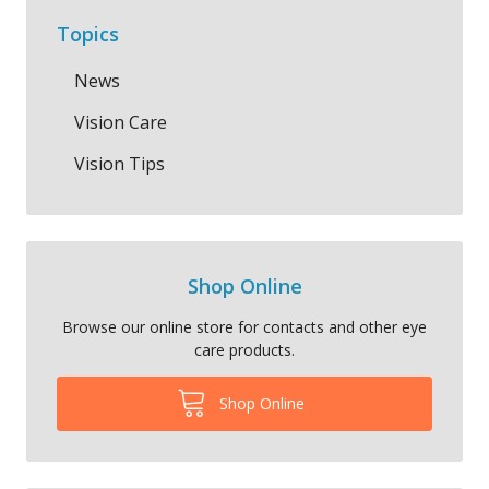
Topics
News
Vision Care
Vision Tips
Shop Online
Browse our online store for contacts and other eye
care products.
Shop Online