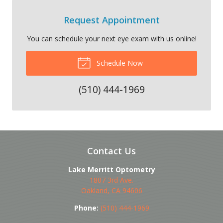
Request Appointment
You can schedule your next eye exam with us online!
Schedule Now
(510) 444-1969
Contact Us
Lake Merritt Optometry
1807 3rd Ave.
Oakland
,
CA
94606
Phone:
(510) 444-1969