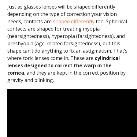
Just as glasses lenses will be shaped differently
depending on the type of correction your vision
needs, contacts are
shaped differently
too. Spherical
contacts are shaped for treating myopia
(nearsightedness), hyperopia (farsightedness), and
presbyopia (age-related farsightedness), but this
shape can’t do anything to fix an astigmatism. That’s
where toric lenses come in. These are
cylindrical
lenses designed to correct the warp in the
cornea
, and they are kept in the correct position by
gravity and blinking.