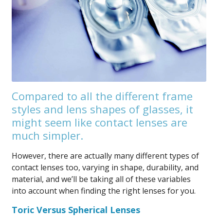
Compared to all the different frame
styles and lens shapes of glasses, it
might seem like contact lenses are
much simpler.
However, there are actually many different types of
contact lenses too, varying in shape, durability, and
material, and we’ll be taking all of these variables
into account when finding the right lenses for you.
Toric Versus Spherical Lenses