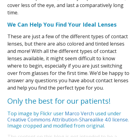
cover less of the eye, and last a comparatively long
time.
We Can Help You Find Your Ideal Lenses
These are just a few of the different types of contact
lenses, but there are also colored and tinted lenses
and more! With all the different types of contact
lenses available, it might seem difficult to know
where to begin, especially if you are just switching
over from glasses for the first time. We’d be happy to
answer any questions you have about contact lenses
and help you find the perfect type for you.
Only the best for our patients!
Top image by Flickr user
Marco Verch
used under
Creative Commons Attribution-Sharealike 4.0 license
.
Image cropped and modified from original.
The content on this blog is not intended to be a