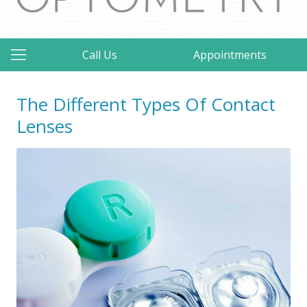
Call Us
Appointments
The Different Types Of Contact
Lenses