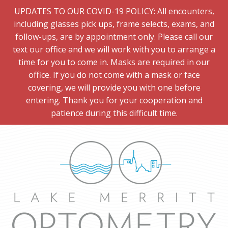
UPDATES TO OUR COVID-19 POLICY: All encounters,
including glasses pick ups, frame selects, exams, and
follow-ups, are by appointment only. Please call our
text our office and we will work with you to arrange a
time for you to come in. Masks are required in our
office. If you do not come with a mask or face
covering, we will provide you with one before
entering. Thank you for your cooperation and
patience during this difficult time.