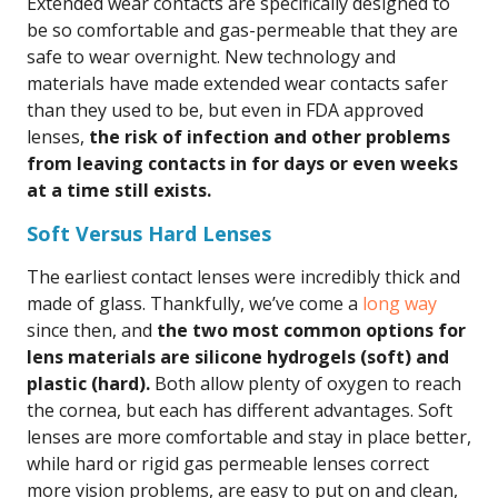
Extended wear contacts are specifically designed to
be so comfortable and gas-permeable that they are
safe to wear overnight. New technology and
materials have made extended wear contacts safer
than they used to be, but even in FDA approved
lenses,
the risk of infection and other problems
from leaving contacts in for days or even weeks
at a time still exists.
Soft Versus Hard Lenses
The earliest contact lenses were incredibly thick and
made of glass. Thankfully, we’ve come a
long way
since then, and
the two most common options for
lens materials are silicone hydrogels (soft) and
plastic (hard).
Both allow plenty of oxygen to reach
the cornea, but each has different advantages. Soft
lenses are more comfortable and stay in place better,
while hard or rigid gas permeable lenses correct
more vision problems, are easy to put on and clean,