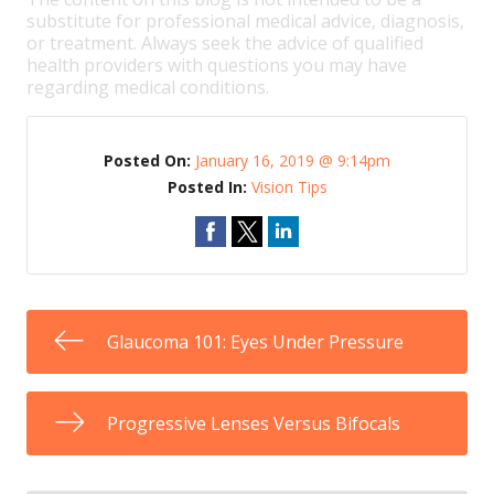
substitute for professional medical advice, diagnosis,
or treatment. Always seek the advice of qualified
health providers with questions you may have
regarding medical conditions.
Posted On:
January 16, 2019 @ 9:14pm
Posted In:
Vision Tips
Glaucoma 101: Eyes Under Pressure
Progressive Lenses Versus Bifocals