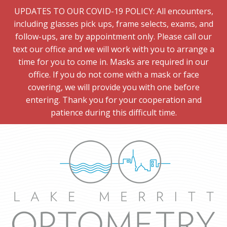
UPDATES TO OUR COVID-19 POLICY: All encounters,
including glasses pick ups, frame selects, exams, and
follow-ups, are by appointment only. Please call our
text our office and we will work with you to arrange a
time for you to come in. Masks are required in our
office. If you do not come with a mask or face
covering, we will provide you with one before
entering. Thank you for your cooperation and
patience during this difficult time.