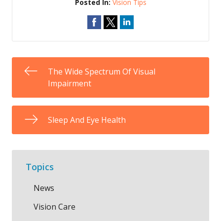
Posted In:
Vision Tips
The Wide Spectrum Of Visual
Impairment
Sleep And Eye Health
Topics
News
Vision Care