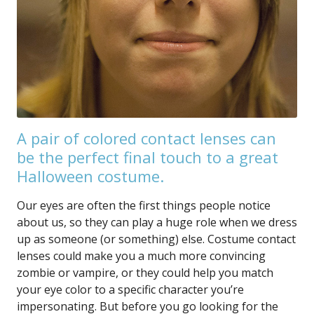
A pair of colored contact lenses can
be the perfect final touch to a great
Halloween costume.
Our eyes are often the first things people notice
about us, so they can play a huge role when we dress
up as someone (or something) else. Costume contact
lenses could make you a much more convincing
zombie or vampire, or they could help you match
your eye color to a specific character you’re
impersonating. But before you go looking for the