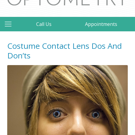
Call Us
Appointments
Costume Contact Lens Dos And
Don’ts