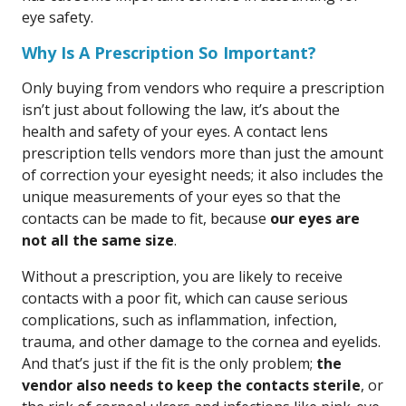
eye safety.
Why Is A Prescription So Important?
Only buying from vendors who require a prescription
isn’t just about following the law, it’s about the
health and safety of your eyes. A contact lens
prescription tells vendors more than just the amount
of correction your eyesight needs; it also includes the
unique measurements of your eyes so that the
contacts can be made to fit, because
our eyes are
not all the same size
.
Without a prescription, you are likely to receive
contacts with a poor fit, which can cause serious
complications, such as inflammation, infection,
trauma, and other damage to the cornea and eyelids.
And that’s just if the fit is the only problem;
the
vendor also needs to keep the contacts sterile
, or