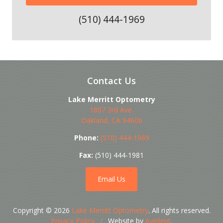
(510) 444-1969
Contact Us
Lake Merritt Optometry
1807 3rd Ave.
Oakland
,
CA
94606
Phone:
(510) 444-1969
Fax:
(510) 444-1981
Email Us
Copyright © 2026
Lake Merritt Optometry
. All rights reserved.
Privacy Policy
/
Website by
Avelient
.