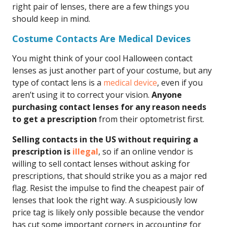
right pair of lenses, there are a few things you
should keep in mind.
Costume Contacts Are Medical Devices
You might think of your cool Halloween contact
lenses as just another part of your costume, but any
type of contact lens is a
medical device
, even if you
aren’t using it to correct your vision.
Anyone
purchasing contact lenses for any reason needs
to get a prescription
from their optometrist first.
Selling contacts in the US without requiring a
prescription is
illegal
, so if an online vendor is
willing to sell contact lenses without asking for
prescriptions, that should strike you as a major red
flag. Resist the impulse to find the cheapest pair of
lenses that look the right way. A suspiciously low
price tag is likely only possible because the vendor
has cut some important corners in accounting for