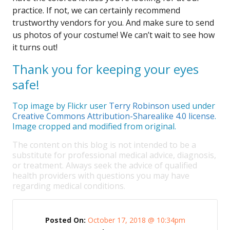
practice. If not, we can certainly recommend
trustworthy vendors for you. And make sure to send
us photos of your costume! We can’t wait to see how
it turns out!
Thank you for keeping your eyes
safe!
Top image by Flickr user
Terry Robinson
used under
Creative Commons Attribution-Sharealike 4.0 license
.
Image cropped and modified from original.
The content on this blog is not intended to be a
substitute for professional medical advice, diagnosis,
or treatment. Always seek the advice of qualified
health providers with questions you may have
regarding medical conditions.
Posted On:
October 17, 2018 @ 10:34pm