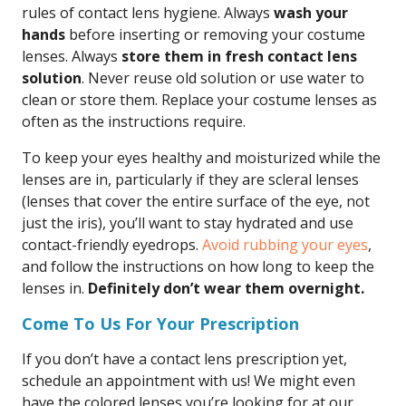
rules of contact lens hygiene. Always
wash your
hands
before inserting or removing your costume
lenses. Always
store them in fresh contact lens
solution
. Never reuse old solution or use water to
clean or store them. Replace your costume lenses as
often as the instructions require.
To keep your eyes healthy and moisturized while the
lenses are in, particularly if they are scleral lenses
(lenses that cover the entire surface of the eye, not
just the iris), you’ll want to stay hydrated and use
contact-friendly eyedrops.
Avoid rubbing your eyes
,
and follow the instructions on how long to keep the
lenses in.
Definitely don’t wear them overnight.
Come To Us For Your Prescription
If you don’t have a contact lens prescription yet,
schedule an appointment with us! We might even
have the colored lenses you’re looking for at our