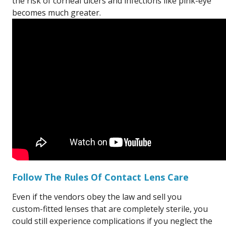
the risk of corneal ulcers and infections like pink-eye
becomes much greater.
Follow The Rules Of Contact Lens Care
Even if the vendors obey the law and sell you
custom-fitted lenses that are completely sterile, you
could still experience complications if you neglect the