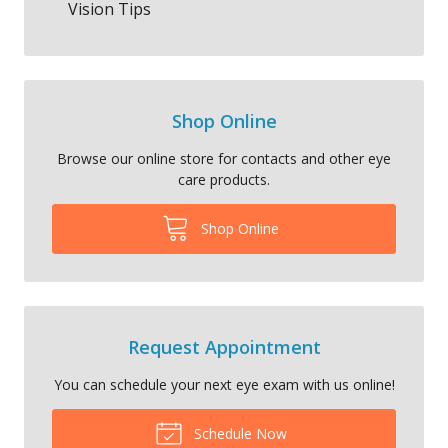
Vision Tips
Shop Online
Browse our online store for contacts and other eye
care products.
Shop Online
Request Appointment
You can schedule your next eye exam with us online!
Schedule Now