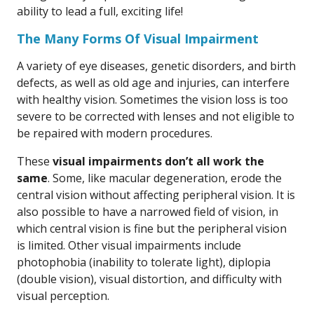
ability to lead a full, exciting life!
The Many Forms Of Visual Impairment
A variety of eye diseases, genetic disorders, and birth
defects, as well as old age and injuries, can interfere
with healthy vision. Sometimes the vision loss is too
severe to be corrected with lenses and not eligible to
be repaired with modern procedures.
These
visual impairments don’t all work the
same
. Some, like macular degeneration, erode the
central vision without affecting peripheral vision. It is
also possible to have a narrowed field of vision, in
which central vision is fine but the peripheral vision
is limited. Other visual impairments include
photophobia (inability to tolerate light), diplopia
(double vision), visual distortion, and difficulty with
visual perception.