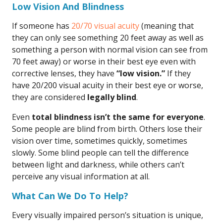
Low Vision And Blindness
If someone has
20/70 visual acuity
(meaning that
they can only see something 20 feet away as well as
something a person with normal vision can see from
70 feet away) or worse in their best eye even with
corrective lenses, they have
“low vision.”
If they
have 20/200 visual acuity in their best eye or worse,
they are considered
legally blind
.
Even
total blindness isn’t the same for everyone
.
Some people are blind from birth. Others lose their
vision over time, sometimes quickly, sometimes
slowly. Some blind people can tell the difference
between light and darkness, while others can’t
perceive any visual information at all.
What Can We Do To Help?
Every visually impaired person’s situation is unique,