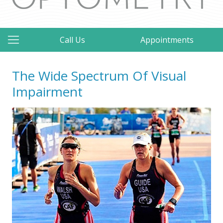
Call Us
Appointments
The Wide Spectrum Of Visual
Impairment