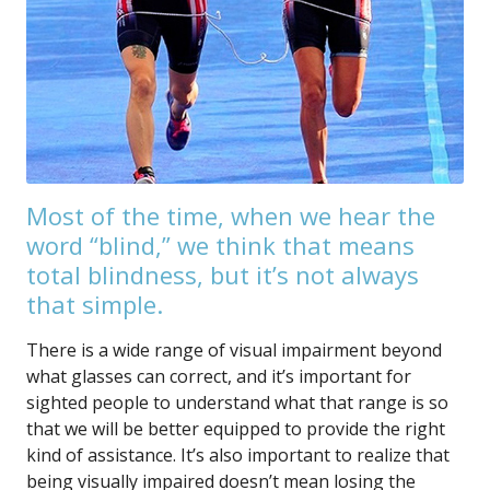
Most of the time, when we hear the
word “blind,” we think that means
total blindness, but it’s not always
that simple.
There is a wide range of visual impairment beyond
what glasses can correct, and it’s important for
sighted people to understand what that range is so
that we will be better equipped to provide the right
kind of assistance. It’s also important to realize that
being visually impaired doesn’t mean losing the