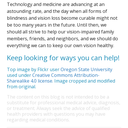
Technology and medicine are advancing at an
astounding rate, and the day when all forms of
blindness and vision loss become curable might not
be too many years in the future. Until then, we
should all strive to help our vision-impaired family
members, friends, and neighbors, and we should do
everything we can to keep our own vision healthy.
Keep looking for ways you can help!
Top image by Flickr user
Oregon State University
used under
Creative Commons Attribution-
Sharealike 4.0 license
. Image cropped and modified
from original.
The content on this blog is not intended to be a
substitute for professional medical advice, diagnosis,
or treatment. Always seek the advice of qualified
health providers with questions you may have
regarding medical conditions.