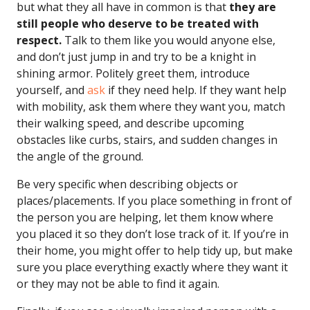
but what they all have in common is that
they are
still people who deserve to be treated with
respect.
Talk to them like you would anyone else,
and don’t just jump in and try to be a knight in
shining armor. Politely greet them, introduce
yourself, and
ask
if they need help. If they want help
with mobility, ask them where they want you, match
their walking speed, and describe upcoming
obstacles like curbs, stairs, and sudden changes in
the angle of the ground.
Be very specific when describing objects or
places/placements. If you place something in front of
the person you are helping, let them know where
you placed it so they don’t lose track of it. If you’re in
their home, you might offer to help tidy up, but make
sure you place everything exactly where they want it
or they may not be able to find it again.