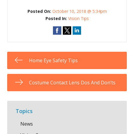
Posted On:
October 10, 2018 @ 5:34pm
Posted In:
Vision Tips
Home Eye Safety Tips
Costume Contact Lens Dos And Don’ts
Topics
News