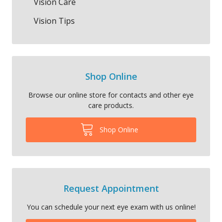
Vision Care
Vision Tips
Shop Online
Browse our online store for contacts and other eye
care products.
Shop Online
Request Appointment
You can schedule your next eye exam with us online!