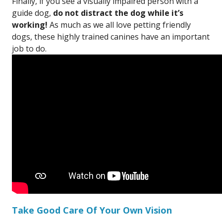
Finally, if you see a visually impaired person with a
guide dog,
do not distract the dog while it’s
working!
As much as we all love petting friendly
dogs, these highly trained canines have an important
job to do.
Take Good Care Of Your Own Vision