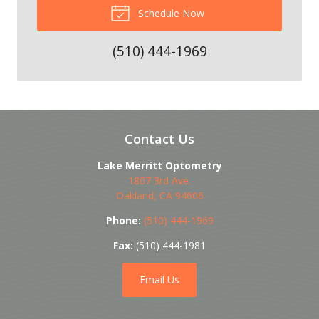
Schedule Now
(510) 444-1969
Contact Us
Lake Merritt Optometry
1807 3rd Ave.
Oakland
,
CA
94606
Phone:
(510) 444-1969
Fax:
(510) 444-1981
Email Us