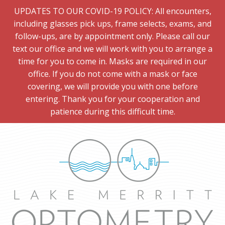
UPDATES TO OUR COVID-19 POLICY: All encounters,
including glasses pick ups, frame selects, exams, and
follow-ups, are by appointment only. Please call our
text our office and we will work with you to arrange a
time for you to come in. Masks are required in our
office. If you do not come with a mask or face
covering, we will provide you with one before
entering. Thank you for your cooperation and
patience during this difficult time.