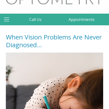
Call Us
Appointments
When Vision Problems Are Never
Diagnosed…