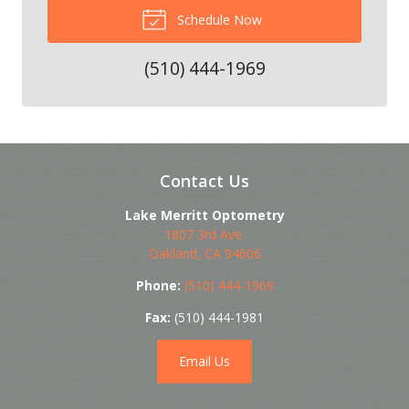
Schedule Now
(510) 444-1969
Contact Us
Lake Merritt Optometry
1807 3rd Ave.
Oakland
,
CA
94606
Phone:
(510) 444-1969
Fax:
(510) 444-1981
Email Us