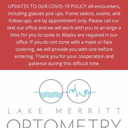
UPDATES TO OUR COVID-19 POLICY: All encounters,
including glasses pick ups, frame selects, exams, and
follow-ups, are by appointment only. Please call our
text our office and we will work with you to arrange a
time for you to come in. Masks are required in our
office. If you do not come with a mask or face
covering, we will provide you with one before
entering. Thank you for your cooperation and
patience during this difficult time.