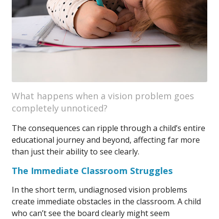
What happens when a vision problem goes
completely unnoticed?
The consequences can ripple through a child’s entire
educational journey and beyond, affecting far more
than just their ability to see clearly.
The Immediate Classroom Struggles
In the short term, undiagnosed vision problems
create immediate obstacles in the classroom. A child
who can’t see the board clearly might seem