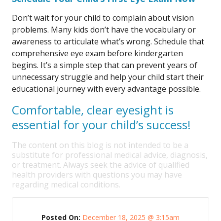
Don’t wait for your child to complain about vision
problems. Many kids don’t have the vocabulary or
awareness to articulate what’s wrong. Schedule that
comprehensive eye exam before kindergarten
begins. It’s a simple step that can prevent years of
unnecessary struggle and help your child start their
educational journey with every advantage possible.
Comfortable, clear eyesight is
essential for your child’s success!
The content on this blog is not intended to be a
substitute for professional medical advice, diagnosis,
or treatment. Always seek the advice of qualified
health providers with questions you may have
regarding medical conditions.
Posted On:
December 18, 2025 @ 3:15am