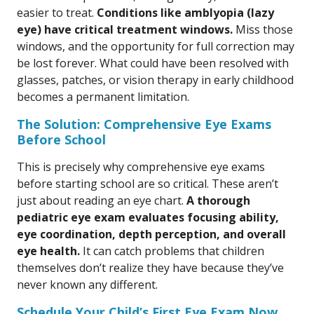
easier to treat.
Conditions like amblyopia (lazy
eye) have critical treatment windows.
Miss those
windows, and the opportunity for full correction may
be lost forever. What could have been resolved with
glasses, patches, or vision therapy in early childhood
becomes a permanent limitation.
The Solution: Comprehensive Eye Exams
Before School
This is precisely why comprehensive eye exams
before starting school are so critical. These aren’t
just about reading an eye chart.
A thorough
pediatric eye exam evaluates focusing ability,
eye coordination, depth perception, and overall
eye health.
It can catch problems that children
themselves don’t realize they have because they’ve
never known any different.
Schedule Your Child’s First Eye Exam Now