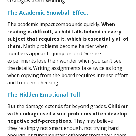
strategies aren’t working.
The Academic Snowball Effect
The academic impact compounds quickly.
When
reading is difficult, a child falls behind in every
subject that requires it, which is essentially all of
them.
Math problems become harder when
numbers appear to jump around. Science
experiments lose their wonder when you can’t see
the details. Writing assignments take twice as long
when copying from the board requires intense effort
and frequent checking.
The Hidden Emotional Toll
But the damage extends far beyond grades.
Children
with undiagnosed vision problems often develop
negative self-perceptions.
They may believe
they’re simply not smart enough, not trying hard
enough, or fundamentally different from their peers.