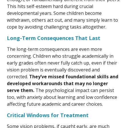
This hits self-esteem hard during crucial
developmental years. Some children become
withdrawn, others act out, and many simply learn to
cope by avoiding challenging tasks altogether.
Long-Term Consequences That Last
The long-term consequences are even more
concerning. Children who struggle academically in
early grades often never fully catch up, even if their
vision problem is eventually discovered and
corrected.
They’ve missed foundational skills and
developed workarounds that may no longer
serve them.
The psychological impact can persist
too, with anxiety about learning and low confidence
affecting future academic and career choices.
Critical Windows for Treatment
Some vision problems, if caught early, are much