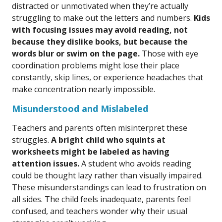
distracted or unmotivated when they’re actually
struggling to make out the letters and numbers.
Kids
with focusing issues may avoid reading, not
because they dislike books, but because the
words blur or swim on the page.
Those with eye
coordination problems might lose their place
constantly, skip lines, or experience headaches that
make concentration nearly impossible.
Misunderstood and Mislabeled
Teachers and parents often misinterpret these
struggles.
A bright child who squints at
worksheets might be labeled as having
attention issues.
A student who avoids reading
could be thought lazy rather than visually impaired.
These misunderstandings can lead to frustration on
all sides. The child feels inadequate, parents feel
confused, and teachers wonder why their usual