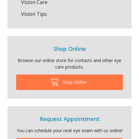
Vision Care
Vision Tips
Shop Online
Browse our online store for contacts and other eye
care products.
Shop Online
Request Appointment
You can schedule your next eye exam with us online!