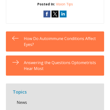
Posted In:
Vision Tips
How Do Autoimmune Conditions Affect
Eyes?
Answering the Questions Optometrists
Hear Most
Topics
News