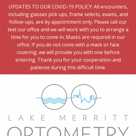
UPDATES TO OUR COVID-19 POLICY: All encounters,
including glasses pick ups, frame selects, exams, and
follow-ups, are by appointment only. Please call our
text our office and we will work with you to arrange a
time for you to come in. Masks are required in our
office. If you do not come with a mask or face
covering, we will provide you with one before
entering. Thank you for your cooperation and
patience during this difficult time.