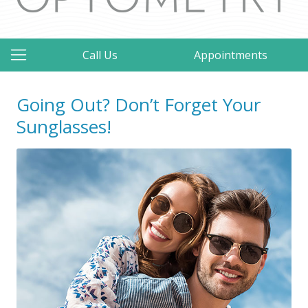
Call Us
Appointments
Going Out? Don’t Forget Your
Sunglasses!