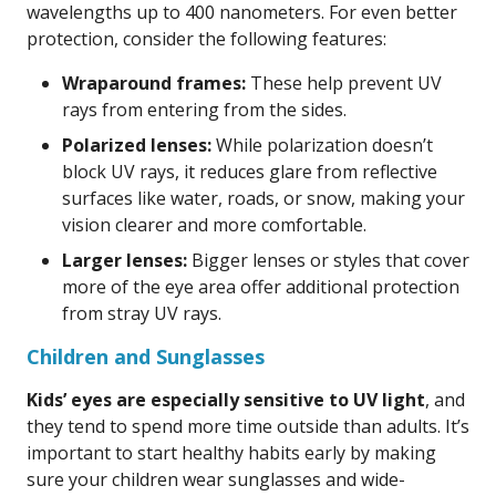
wavelengths up to 400 nanometers. For even better
protection, consider the following features:
Wraparound frames:
These help prevent UV
rays from entering from the sides.
Polarized lenses:
While polarization doesn’t
block UV rays, it reduces glare from reflective
surfaces like water, roads, or snow, making your
vision clearer and more comfortable.
Larger lenses:
Bigger lenses or styles that cover
more of the eye area offer additional protection
from stray UV rays.
Children and Sunglasses
Kids’ eyes are especially sensitive to UV light
, and
they tend to spend more time outside than adults. It’s
important to start healthy habits early by making
sure your children wear sunglasses and wide-