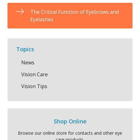
The Critical Function of Eyebrows and
Eyelashes
Topics
News
Vision Care
Vision Tips
Shop Online
Browse our online store for contacts and other eye
care products.