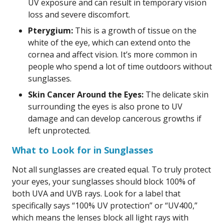
UV exposure and can result in temporary vision
loss and severe discomfort.
Pterygium:
This is a growth of tissue on the
white of the eye, which can extend onto the
cornea and affect vision. It’s more common in
people who spend a lot of time outdoors without
sunglasses.
Skin Cancer Around the Eyes:
The delicate skin
surrounding the eyes is also prone to UV
damage and can develop cancerous growths if
left unprotected.
What to Look for in Sunglasses
Not all sunglasses are created equal. To truly protect
your eyes, your sunglasses should block 100% of
both UVA and UVB rays. Look for a label that
specifically says “100% UV protection” or “UV400,”
which means the lenses block all light rays with