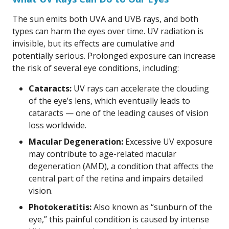
The sun emits both UVA and UVB rays, and both
types can harm the eyes over time. UV radiation is
invisible, but its effects are cumulative and
potentially serious. Prolonged exposure can increase
the risk of several eye conditions, including:
Cataracts:
UV rays can accelerate the clouding
of the eye’s lens, which eventually leads to
cataracts — one of the leading causes of vision
loss worldwide.
Macular Degeneration:
Excessive UV exposure
may contribute to age-related macular
degeneration (AMD), a condition that affects the
central part of the retina and impairs detailed
vision.
Photokeratitis:
Also known as “sunburn of the
eye,” this painful condition is caused by intense