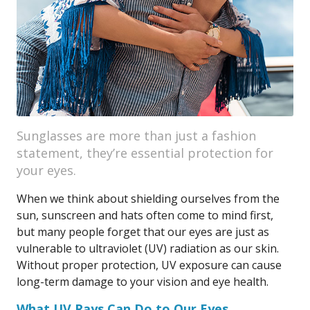
Sunglasses are more than just a fashion
statement, they’re essential protection for
your eyes.
When we think about shielding ourselves from the
sun, sunscreen and hats often come to mind first,
but many people forget that our eyes are just as
vulnerable to ultraviolet (UV) radiation as our skin.
Without proper protection, UV exposure can cause
long-term damage to your vision and eye health.
What UV Rays Can Do to Our Eyes