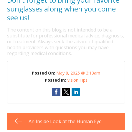
sunglasses along when you come
see us!
The content on this blog is not intended to be a
substitute for professional medical advice, diagnosis,
or treatment. Always seek the advice of qualified
health providers with questions you may have
regarding medical conditions.
Posted On:
May 8, 2025 @ 3:13am
Posted In:
Vision Tips
An Inside Look at the Human Eye