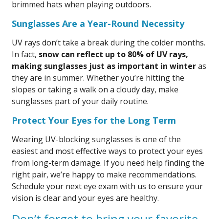
brimmed hats when playing outdoors.
Sunglasses Are a Year-Round Necessity
UV rays don’t take a break during the colder months.
In fact,
snow can reflect up to 80% of UV rays,
making sunglasses just as important in winter
as
they are in summer. Whether you’re hitting the
slopes or taking a walk on a cloudy day, make
sunglasses part of your daily routine.
Protect Your Eyes for the Long Term
Wearing UV-blocking sunglasses is one of the
easiest and most effective ways to protect your eyes
from long-term damage. If you need help finding the
right pair, we’re happy to make recommendations.
Schedule your next eye exam with us to ensure your
vision is clear and your eyes are healthy.
Don’t forget to bring your favorite