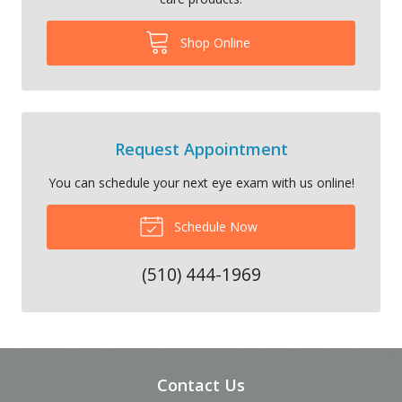
Shop Online
Request Appointment
You can schedule your next eye exam with us online!
Schedule Now
(510) 444-1969
Contact Us