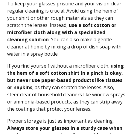
To keep your glasses pristine and your vision clear,
regular cleaning is crucial. Avoid using the hem of
your shirt or other rough materials as they can
scratch the lenses. Instead,
use a soft cotton or
microfiber cloth along with a specialized
cleaning solution
. You can also make a gentle
cleaner at home by mixing a drop of dish soap with
water in a spray bottle.
If you find yourself without a microfiber cloth,
using
the hem of a soft cotton shirt in a pinch is okay,
but never use paper-based products like tissues
or napkins
, as they can scratch the lenses. Also,
steer clear of household cleaners like window sprays
or ammonia-based products, as they can strip away
the coatings that protect your lenses.
Proper storage is just as important as cleaning.
Always store your glasses in a sturdy case when