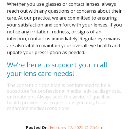
Whether you use glasses or contact lenses, always
reach out with any questions or concerns about their
care. At our practice, we are committed to ensuring
your satisfaction and comfort with your lenses. If you
notice any irritation, redness, or signs of an
infection, contact us immediately. Regular eye exams
are also vital to maintain your overall eye health and
update your prescription as needed.
We’re here to support you in all
your lens care needs!
The content on this blog is not intended to be a
substitute for professional medical advice, diagnosis,
or treatment. Always seek the advice of qualified
health providers with questions you may have
regarding medical conditions.
Posted On:
February 27, 2025 @ 2:54am