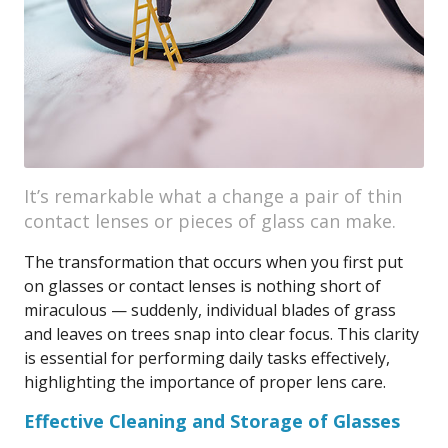
It’s remarkable what a change a pair of thin
contact lenses or pieces of glass can make.
The transformation that occurs when you first put
on glasses or contact lenses is nothing short of
miraculous — suddenly, individual blades of grass
and leaves on trees snap into clear focus. This clarity
is essential for performing daily tasks effectively,
highlighting the importance of proper lens care.
Effective Cleaning and Storage of Glasses