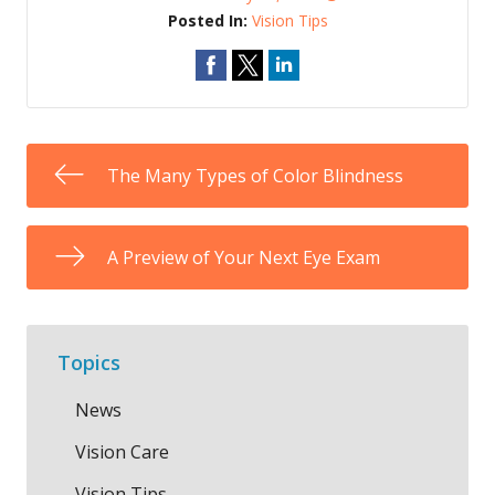
Posted In:
Vision Tips
The Many Types of Color Blindness
A Preview of Your Next Eye Exam
Topics
News
Vision Care
Vision Tips