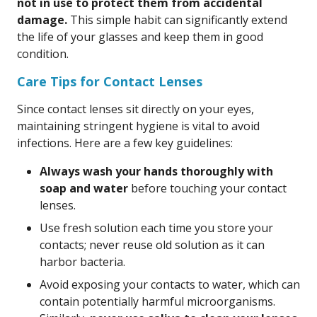
not in use to protect them from accidental
damage.
This simple habit can significantly extend
the life of your glasses and keep them in good
condition.
Care Tips for Contact Lenses
Since contact lenses sit directly on your eyes,
maintaining stringent hygiene is vital to avoid
infections. Here are a few key guidelines:
Always wash your hands thoroughly with
soap and water
before touching your contact
lenses.
Use fresh solution each time you store your
contacts; never reuse old solution as it can
harbor bacteria.
Avoid exposing your contacts to water, which can
contain potentially harmful microorganisms.