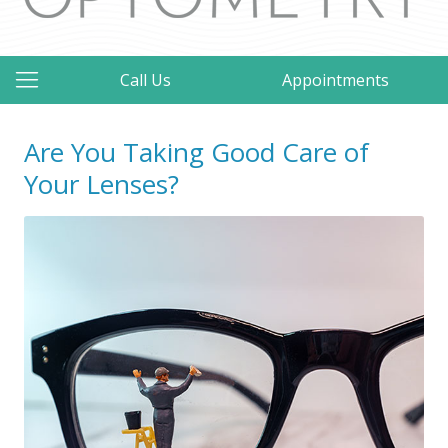
Call Us
Appointments
Are You Taking Good Care of
Your Lenses?