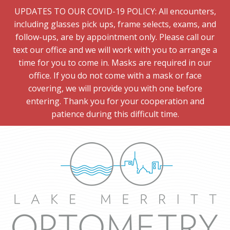
UPDATES TO OUR COVID-19 POLICY: All encounters,
including glasses pick ups, frame selects, exams, and
follow-ups, are by appointment only. Please call our
text our office and we will work with you to arrange a
time for you to come in. Masks are required in our
office. If you do not come with a mask or face
covering, we will provide you with one before
entering. Thank you for your cooperation and
patience during this difficult time.