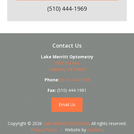
(510) 444-1969
Contact Us
Lake Merritt Optometry
1807 3rd Ave.
Oakland
,
CA
94606
Phone:
(510) 444-1969
Fax:
(510) 444-1981
Email Us
Copyright © 2026
Lake Merritt Optometry
. All rights reserved.
Privacy Policy
/
Website by
Avelient
.