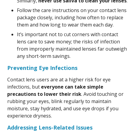
Similarly,
never use saliva to clean your lenses
.
Follow the care instructions on your contact lens
package closely, including how often to replace
them and how long to wear them each day.
It’s important not to cut corners with contact
lens care to save money; the risks of infection
from improperly maintained lenses far outweigh
any short-term savings.
Preventing Eye Infections
Contact lens users are at a higher risk for eye
infections, but
everyone can take simple
precautions to lower their risk
. Avoid touching or
rubbing your eyes, blink regularly to maintain
moisture, stay hydrated, and use eye drops if you
experience dryness.
Addressing Lens-Related Issues