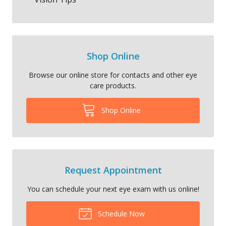
Shop Online
Browse our online store for contacts and other eye
care products.
Shop Online
Request Appointment
You can schedule your next eye exam with us online!
Schedule Now