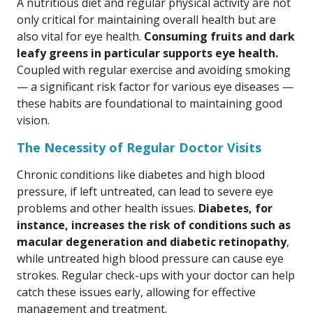
A nutritious diet and regular physical activity are not
only critical for maintaining overall health but are
also vital for eye health.
Consuming fruits and dark
leafy greens in particular supports eye health.
Coupled with regular exercise and avoiding smoking
— a significant risk factor for various eye diseases —
these habits are foundational to maintaining good
vision.
The Necessity of Regular Doctor Visits
Chronic conditions like diabetes and high blood
pressure, if left untreated, can lead to severe eye
problems and other health issues.
Diabetes, for
instance, increases the risk of conditions such as
macular degeneration and diabetic retinopathy
,
while untreated high blood pressure can cause eye
strokes. Regular check-ups with your doctor can help
catch these issues early, allowing for effective
management and treatment.