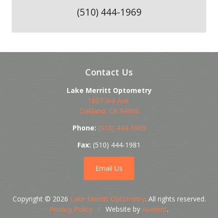
(510) 444-1969
Contact Us
Lake Merritt Optometry
1807 3rd Ave.
Oakland
,
CA
94606
Phone:
(510) 444-1969
Fax:
(510) 444-1981
Email Us
Copyright © 2026
Lake Merritt Optometry
. All rights reserved.
Privacy Policy
/
Website by
Avelient
.