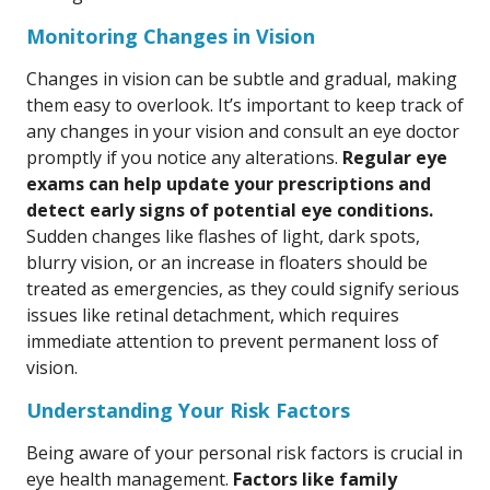
Monitoring Changes in Vision
Changes in vision can be subtle and gradual, making
them easy to overlook. It’s important to keep track of
any changes in your vision and consult an eye doctor
promptly if you notice any alterations.
Regular eye
exams can help update your prescriptions and
detect early signs of potential eye conditions.
Sudden changes like flashes of light, dark spots,
blurry vision, or an increase in floaters should be
treated as emergencies, as they could signify serious
issues like retinal detachment, which requires
immediate attention to prevent permanent loss of
vision.
Understanding Your Risk Factors
Being aware of your personal risk factors is crucial in
eye health management.
Factors like family