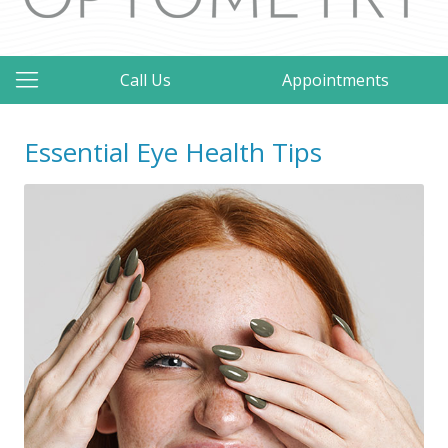
Call Us
Appointments
Essential Eye Health Tips