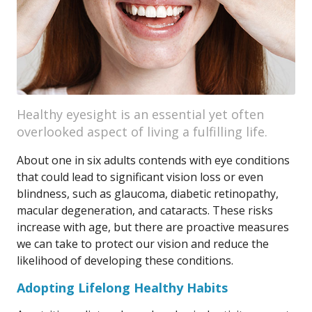
Healthy eyesight is an essential yet often
overlooked aspect of living a fulfilling life.
About one in six adults contends with eye conditions
that could lead to significant vision loss or even
blindness, such as glaucoma, diabetic retinopathy,
macular degeneration, and cataracts. These risks
increase with age, but there are proactive measures
we can take to protect our vision and reduce the
likelihood of developing these conditions.
Adopting Lifelong Healthy Habits