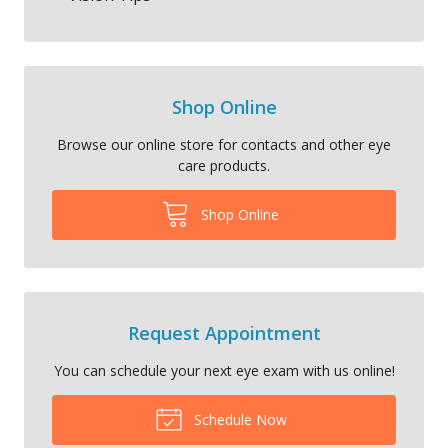
Shop Online
Browse our online store for contacts and other eye
care products.
Shop Online
Request Appointment
You can schedule your next eye exam with us online!
Schedule Now