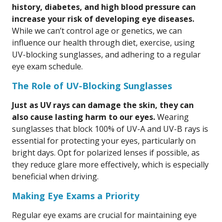
history, diabetes, and high blood pressure can
increase your risk of developing eye diseases.
While we can’t control age or genetics, we can
influence our health through diet, exercise, using
UV-blocking sunglasses, and adhering to a regular
eye exam schedule.
The Role of UV-Blocking Sunglasses
Just as UV rays can damage the skin, they can
also cause lasting harm to our eyes.
Wearing
sunglasses that block 100% of UV-A and UV-B rays is
essential for protecting your eyes, particularly on
bright days. Opt for polarized lenses if possible, as
they reduce glare more effectively, which is especially
beneficial when driving.
Making Eye Exams a Priority
Regular eye exams are crucial for maintaining eye