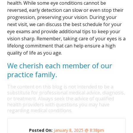
health. While some eye conditions cannot be
reversed, early detection can slow or even stop their
progression, preserving your vision. During your
next visit, we can discuss the best schedule for your
eye exams and provide additional tips to keep your
vision sharp. Remember, taking care of your eyes is a
lifelong commitment that can help ensure a high
quality of life as you age.
We cherish each member of our
practice family.
The content on this blog is not intended to be a
substitute for professional medical advice, diagnosis,
or treatment. Always seek the advice of qualified
health providers with questions you may have
regarding medical conditions.
Posted On:
January 8, 2025 @ 8:38pm