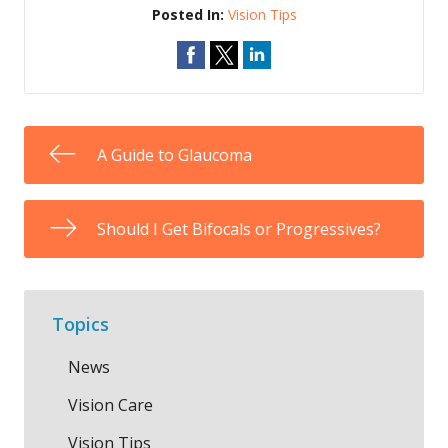
Posted In:
Vision Tips
A Guide to Glaucoma
Should I Get Bifocals or Progressives?
Topics
News
Vision Care
Vision Tips