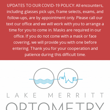
UPDATES TO OUR COVID-19 POLICY: All encounters,
including glasses pick ups, frame selects, exams, and
follow-ups, are by appointment only. Please call our
text our office and we will work with you to arrange a
time for you to come in. Masks are required in our
office. If you do not come with a mask or face
covering, we will provide you with one before
entering. Thank you for your cooperation and
patience during this difficult time.