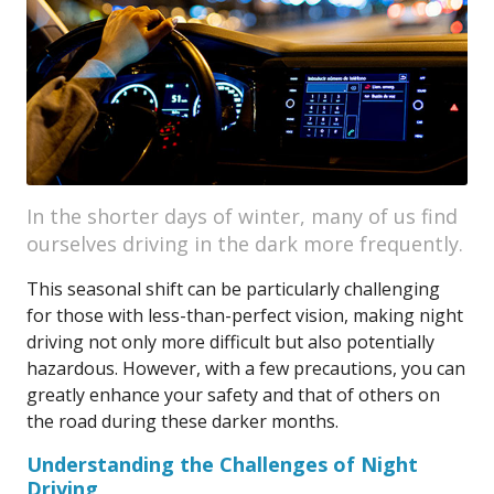
In the shorter days of winter, many of us find
ourselves driving in the dark more frequently.
This seasonal shift can be particularly challenging
for those with less-than-perfect vision, making night
driving not only more difficult but also potentially
hazardous. However, with a few precautions, you can
greatly enhance your safety and that of others on
the road during these darker months.
Understanding the Challenges of Night
Driving