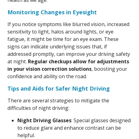
health as we age.
Monitoring Changes in Eyesight
If you notice symptoms like blurred vision, increased
sensitivity to light, halos around lights, or eye
fatigue, it might be time for an eye exam. These
signs can indicate underlying issues that, if
addressed promptly, can improve your driving safety
at night.
Regular checkups allow for adjustments
in your vision correction solutions
, boosting your
confidence and ability on the road.
Tips and Aids for Safer Night Driving
There are several strategies to mitigate the
difficulties of night driving:
Night Driving Glasses
: Special glasses designed
to reduce glare and enhance contrast can be
helpful.