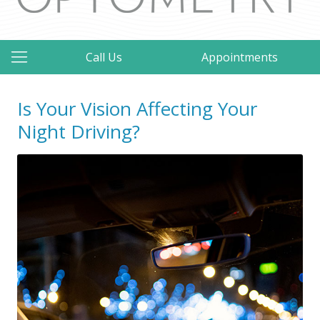
Call Us
Appointments
Is Your Vision Affecting Your
Night Driving?