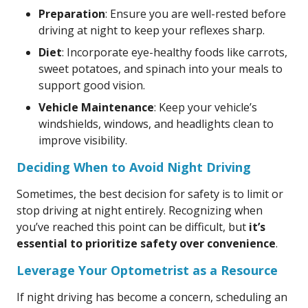
Preparation
: Ensure you are well-rested before
driving at night to keep your reflexes sharp.
Diet
: Incorporate eye-healthy foods like carrots,
sweet potatoes, and spinach into your meals to
support good vision.
Vehicle Maintenance
: Keep your vehicle’s
windshields, windows, and headlights clean to
improve visibility.
Deciding When to Avoid Night Driving
Sometimes, the best decision for safety is to limit or
stop driving at night entirely. Recognizing when
you’ve reached this point can be difficult, but
it’s
essential to prioritize safety over convenience
.
Leverage Your Optometrist as a Resource
If night driving has become a concern, scheduling an