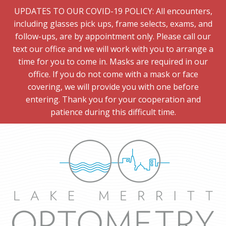
UPDATES TO OUR COVID-19 POLICY: All encounters,
including glasses pick ups, frame selects, exams, and
follow-ups, are by appointment only. Please call our
text our office and we will work with you to arrange a
time for you to come in. Masks are required in our
office. If you do not come with a mask or face
covering, we will provide you with one before
entering. Thank you for your cooperation and
patience during this difficult time.