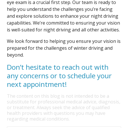
eye exam is a crucial first step. Our team is ready to
help you understand the challenges you’re facing
and explore solutions to enhance your night driving
capabilities. We’re committed to ensuring your vision
is well-suited for night driving and all other activities.
We look forward to helping you ensure your vision is
prepared for the challenges of winter driving and
beyond.
Don’t hesitate to reach out with
any concerns or to schedule your
next appointment!
The content on this blog is not intended to be a
substitute for professional medical advice, diagnosis,
or treatment. Always seek the advice of qualified
health providers with questions you may have
regarding medical conditions.