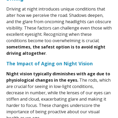
Driving at night introduces unique conditions that
alter how we perceive the road. Shadows deepen,
and the glare from oncoming headlights can obscure
visibility. These factors can challenge even those with
excellent eyesight. Recognizing when these
conditions become too overwhelming is crucial;
sometimes, the safest option is to avoid night
driving altogether
.
The Impact of Aging on Night Vision
Night vision typically diminishes with age due to
physiological changes in the eyes.
The rods, which
are crucial for seeing in low-light conditions,
decrease in number, while the lenses of our eyes can
stiffen and cloud, exacerbating glare and making it
harder to focus. These changes underscore the
importance of being proactive about our visual