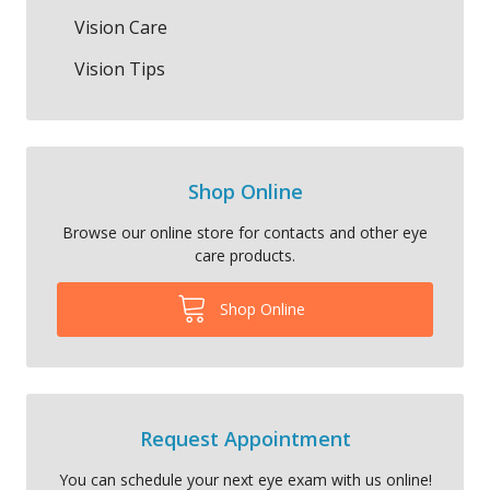
Vision Care
Vision Tips
Shop Online
Browse our online store for contacts and other eye
care products.
Shop Online
Request Appointment
You can schedule your next eye exam with us online!