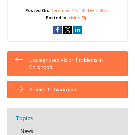
Posted On:
December 26, 2024 @ 7:58am
Posted In:
Vision Tips
Undiagnosed Vision Problems in
Childhood
A Guide to Glaucoma
Topics
News