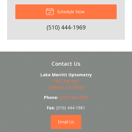
Schedule Now
(510) 444-1969
Contact Us
Lake Merritt Optometry
1807 3rd Ave.
Oakland
,
CA
94606
Phone:
(510) 444-1969
Fax:
(510) 444-1981
Email Us