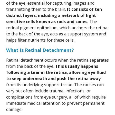
of the eye, essential for capturing images and
transmitting them to the brain.
It consists of ten
distinct layers, including a network of light-
sensitive cells known as rods and cones.
The
retinal pigment epithelium, which anchors the retina
to the back of the eye, acts as a support system and
helps filter nutrients for these cells.
What Is Retinal Detachment?
Retinal detachment occurs when the retina separates
from the back of the eye.
This usually happens
following a tear in the retina, allowing eye fluid
to seep underneath and push the retina away
from its underlying support tissue. The causes can
vary but often include trauma, infections, or
complications from eye surgery, all of which require
immediate medical attention to prevent permanent
damage.