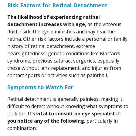
Risk Factors for Retinal Detachment
The likelihood of experiencing retinal
detachment increases with age
, as the vitreous
fluid inside the eye diminishes and may tear the
retina. Other risk factors include a personal or family
history of retinal detachment, extreme
nearsightedness, genetic conditions like Marfan’s
syndrome, previous cataract surgeries, especially
those without lens replacement, and injuries from
contact sports or activities such as paintball.
Symptoms to Watch For
Retinal detachment is generally painless, making it
difficult to detect without knowing what symptoms to
look for.
It’s vital to consult an eye specialist if
you notice any of the following
, particularly in
combination: