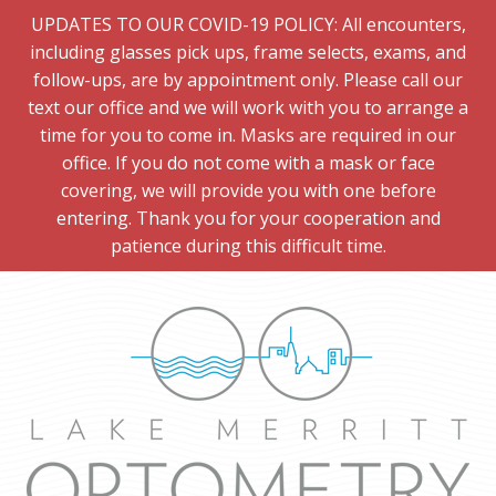
UPDATES TO OUR COVID-19 POLICY: All encounters,
including glasses pick ups, frame selects, exams, and
follow-ups, are by appointment only. Please call our
text our office and we will work with you to arrange a
time for you to come in. Masks are required in our
office. If you do not come with a mask or face
covering, we will provide you with one before
entering. Thank you for your cooperation and
patience during this difficult time.