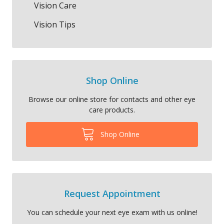
Vision Care
Vision Tips
Shop Online
Browse our online store for contacts and other eye
care products.
Shop Online
Request Appointment
You can schedule your next eye exam with us online!