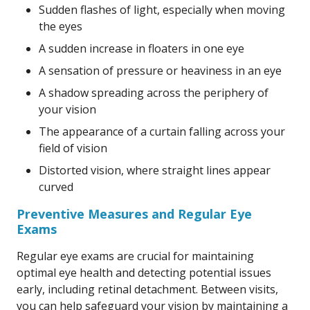
Sudden flashes of light, especially when moving
the eyes
A sudden increase in floaters in one eye
A sensation of pressure or heaviness in an eye
A shadow spreading across the periphery of
your vision
The appearance of a curtain falling across your
field of vision
Distorted vision, where straight lines appear
curved
Preventive Measures and Regular Eye
Exams
Regular eye exams are crucial for maintaining
optimal eye health and detecting potential issues
early, including retinal detachment. Between visits,
you can help safeguard your vision by maintaining a