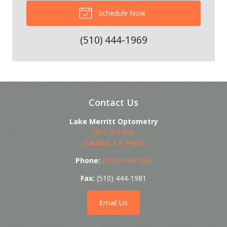
Schedule Now
(510) 444-1969
Contact Us
Lake Merritt Optometry
1807 3rd Ave.
Oakland
,
CA
94606
Phone:
(510) 444-1969
Fax:
(510) 444-1981
Email Us