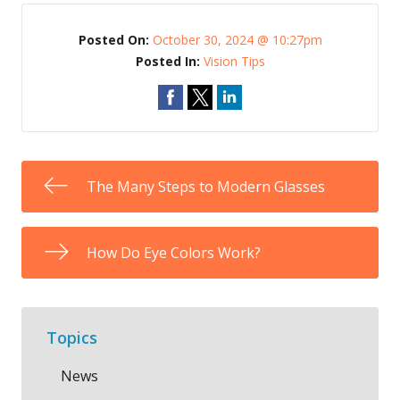
Posted On:
October 30, 2024 @ 10:27pm
Posted In:
Vision Tips
The Many Steps to Modern Glasses
How Do Eye Colors Work?
Topics
News