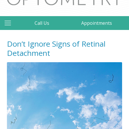
Call Us
Appointments
Don’t Ignore Signs of Retinal
Detachment