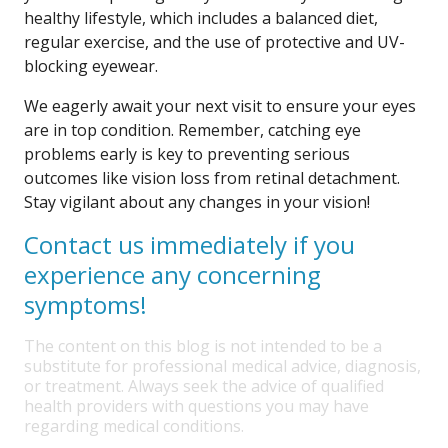
healthy lifestyle, which includes a balanced diet,
regular exercise, and the use of protective and UV-
blocking eyewear.
We eagerly await your next visit to ensure your eyes
are in top condition. Remember, catching eye
problems early is key to preventing serious
outcomes like vision loss from retinal detachment.
Stay vigilant about any changes in your vision!
Contact us immediately if you
experience any concerning
symptoms!
The content on this blog is not intended to be a
substitute for professional medical advice, diagnosis,
or treatment. Always seek the advice of qualified
health providers with questions you may have
regarding medical conditions.