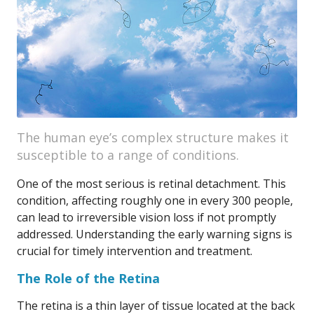
The human eye’s complex structure makes it
susceptible to a range of conditions.
One of the most serious is retinal detachment. This
condition, affecting roughly one in every 300 people,
can lead to irreversible vision loss if not promptly
addressed. Understanding the early warning signs is
crucial for timely intervention and treatment.
The Role of the Retina
The retina is a thin layer of tissue located at the back