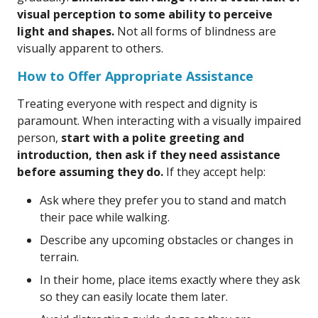
visual perception to some ability to perceive
light and shapes.
Not all forms of blindness are
visually apparent to others.
How to Offer Appropriate Assistance
Treating everyone with respect and dignity is
paramount. When interacting with a visually impaired
person,
start with a polite greeting and
introduction, then ask if they need assistance
before assuming they do.
If they accept help:
Ask where they prefer you to stand and match
their pace while walking.
Describe any upcoming obstacles or changes in
terrain.
In their home, place items exactly where they ask
so they can easily locate them later.