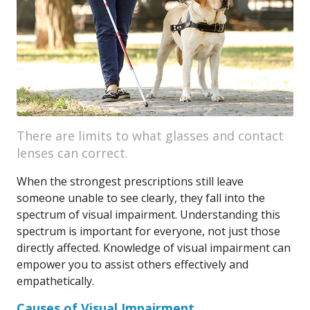
There are limits to what glasses and contact
lenses can correct.
When the strongest prescriptions still leave
someone unable to see clearly, they fall into the
spectrum of visual impairment. Understanding this
spectrum is important for everyone, not just those
directly affected. Knowledge of visual impairment can
empower you to assist others effectively and
empathetically.
Causes of Visual Impairment