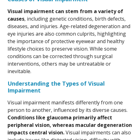
Visual impairment can stem from a variety of
causes
, including genetic conditions, birth defects,
diseases, and injuries. Age-related degeneration and
eye injuries are also common culprits, highlighting
the importance of protective eyewear and healthy
lifestyle choices to preserve vision. While some
conditions can be corrected through surgical
interventions, others may be untreatable or
inevitable.
Understanding the Types of Visual
Impairment
Visual impairment manifests differently from one
person to another, influenced by its diverse causes.
Conditions like glaucoma primarily affect
peripheral vision, whereas macular degeneration
impacts central vision.
Visual impairments can also