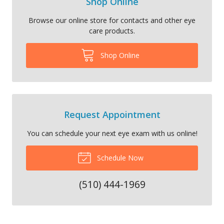
Shop Online
Browse our online store for contacts and other eye
care products.
Shop Online
Request Appointment
You can schedule your next eye exam with us online!
Schedule Now
(510) 444-1969