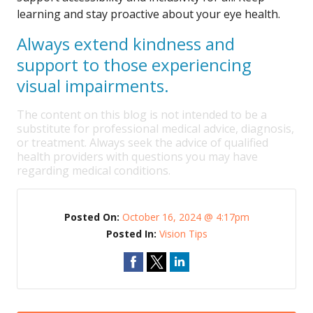
learning and stay proactive about your eye health.
Always extend kindness and
support to those experiencing
visual impairments.
The content on this blog is not intended to be a
substitute for professional medical advice, diagnosis,
or treatment. Always seek the advice of qualified
health providers with questions you may have
regarding medical conditions.
Posted On:
October 16, 2024 @ 4:17pm
Posted In:
Vision Tips