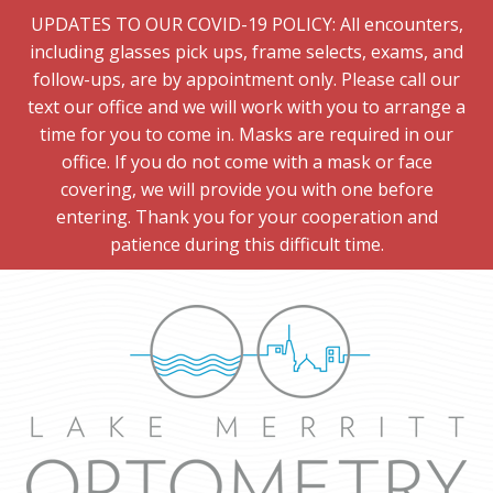
UPDATES TO OUR COVID-19 POLICY: All encounters,
including glasses pick ups, frame selects, exams, and
follow-ups, are by appointment only. Please call our
text our office and we will work with you to arrange a
time for you to come in. Masks are required in our
office. If you do not come with a mask or face
covering, we will provide you with one before
entering. Thank you for your cooperation and
patience during this difficult time.