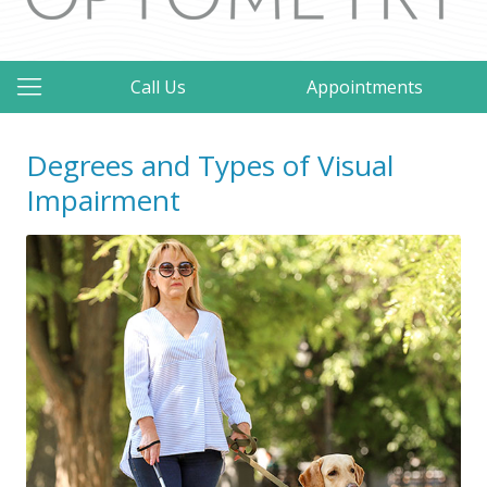
Call Us
Appointments
Degrees and Types of Visual
Impairment