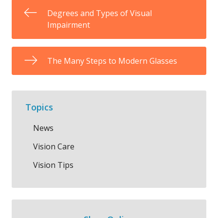
Degrees and Types of Visual
Impairment
The Many Steps to Modern Glasses
Topics
News
Vision Care
Vision Tips