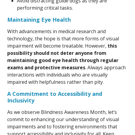
Avoid distracting guide dogs as they are
performing critical tasks.
Maintaining Eye Health
With advancements in medical research and
technology, the hope is that more forms of visual
impairment will become treatable. However,
this
possibility should not deter anyone from
maintaining good eye health through regular
exams and protective measures
. Always approach
interactions with individuals who are visually
impaired with helpfulness rather than pity.
A Commitment to Accessibility and
Inclusivity
As we observe Blindness Awareness Month, let’s
commit to enhancing our understanding of visual
impairments and to fostering environments that
support accessibility and inclusivity for all. Keep