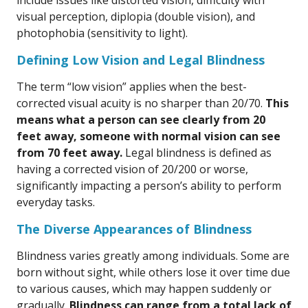
include issues like distorted vision, difficulty with
visual perception, diplopia (double vision), and
photophobia (sensitivity to light).
Defining Low Vision and Legal Blindness
The term “low vision” applies when the best-
corrected visual acuity is no sharper than 20/70.
This
means what a person can see clearly from 20
feet away, someone with normal vision can see
from 70 feet away.
Legal blindness is defined as
having a corrected vision of 20/200 or worse,
significantly impacting a person’s ability to perform
everyday tasks.
The Diverse Appearances of Blindness
Blindness varies greatly among individuals. Some are
born without sight, while others lose it over time due
to various causes, which may happen suddenly or
gradually.
Blindness can range from a total lack of