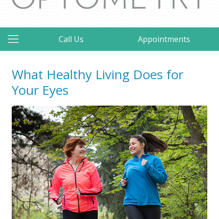
Call Us
Appointments
What Healthy Living Does for
Your Eyes