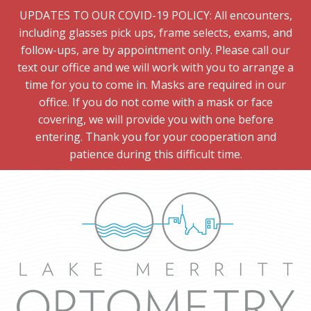
UPDATES TO OUR COVID-19 POLICY: All encounters,
including glasses pick ups, frame selects, exams, and
follow-ups, are by appointment only. Please call our
text our office and we will work with you to arrange a
time for you to come in. Masks are required in our
office. If you do not come with a mask or face
covering, we will provide you with one before
entering. Thank you for your cooperation and
patience during this difficult time.