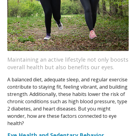
Maintaining an active lifestyle not only boosts
overall health but also benefits our eyes.
A balanced diet, adequate sleep, and regular exercise
contribute to staying fit, feeling vibrant, and building
strength. Additionally, these habits lower the risk of
chronic conditions such as high blood pressure, type
2 diabetes, and heart diseases. But you might
wonder, how are these factors connected to eye
health?
Eye Health and Sedentary Behavior