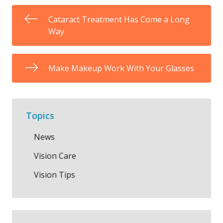
Cataract Treatment Has Come a Long
Way
Make Makeup Work With Your Glasses
Topics
News
Vision Care
Vision Tips