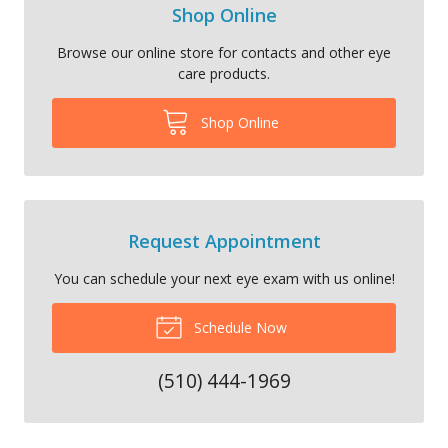
Shop Online
Browse our online store for contacts and other eye
care products.
Shop Online
Request Appointment
You can schedule your next eye exam with us online!
Schedule Now
(510) 444-1969