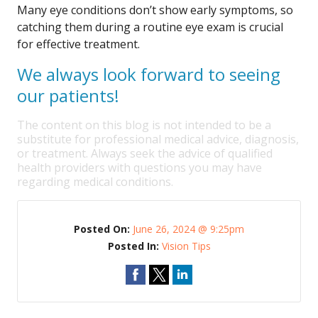
Many eye conditions don’t show early symptoms, so
catching them during a routine eye exam is crucial
for effective treatment.
We always look forward to seeing
our patients!
The content on this blog is not intended to be a
substitute for professional medical advice, diagnosis,
or treatment. Always seek the advice of qualified
health providers with questions you may have
regarding medical conditions.
Posted On:
June 26, 2024 @ 9:25pm
Posted In:
Vision Tips