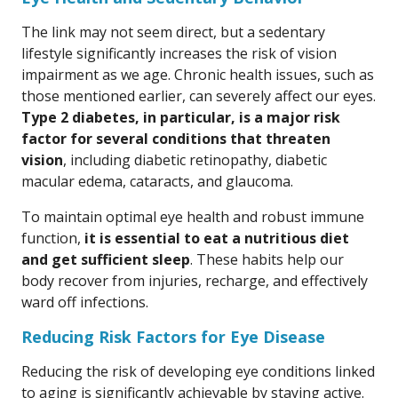
The link may not seem direct, but a sedentary
lifestyle significantly increases the risk of vision
impairment as we age. Chronic health issues, such as
those mentioned earlier, can severely affect our eyes.
Type 2 diabetes, in particular, is a major risk
factor for several conditions that threaten
vision
, including diabetic retinopathy, diabetic
macular edema, cataracts, and glaucoma.
To maintain optimal eye health and robust immune
function,
it is essential to eat a nutritious diet
and get sufficient sleep
. These habits help our
body recover from injuries, recharge, and effectively
ward off infections.
Reducing Risk Factors for Eye Disease
Reducing the risk of developing eye conditions linked
to aging is significantly achievable by staying active.