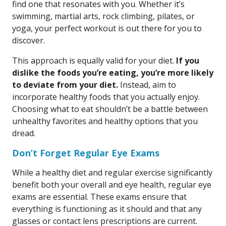
find one that resonates with you. Whether it’s
swimming, martial arts, rock climbing, pilates, or
yoga, your perfect workout is out there for you to
discover.
This approach is equally valid for your diet.
If you
dislike the foods you’re eating, you’re more likely
to deviate from your diet.
Instead, aim to
incorporate healthy foods that you actually enjoy.
Choosing what to eat shouldn’t be a battle between
unhealthy favorites and healthy options that you
dread.
Don’t Forget Regular Eye Exams
While a healthy diet and regular exercise significantly
benefit both your overall and eye health, regular eye
exams are essential. These exams ensure that
everything is functioning as it should and that any
glasses or contact lens prescriptions are current.