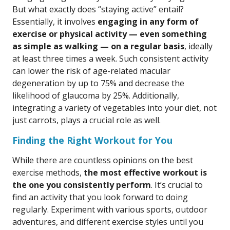
But what exactly does “staying active” entail?
Essentially, it involves
engaging in any form of
exercise or physical activity — even something
as simple as walking — on a regular basis
, ideally
at least three times a week. Such consistent activity
can lower the risk of age-related macular
degeneration by up to 75% and decrease the
likelihood of glaucoma by 25%. Additionally,
integrating a variety of vegetables into your diet, not
just carrots, plays a crucial role as well.
Finding the Right Workout for You
While there are countless opinions on the best
exercise methods,
the most effective workout is
the one you consistently perform
. It’s crucial to
find an activity that you look forward to doing
regularly. Experiment with various sports, outdoor
adventures, and different exercise styles until you