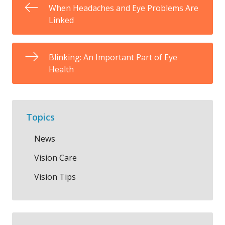
When Headaches and Eye Problems Are
Linked
Blinking: An Important Part of Eye
Health
Topics
News
Vision Care
Vision Tips