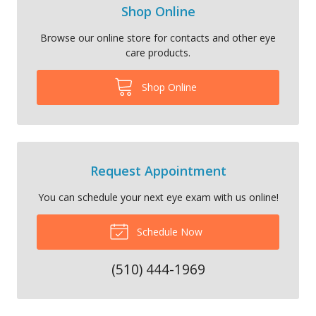
Shop Online
Browse our online store for contacts and other eye
care products.
Shop Online
Request Appointment
You can schedule your next eye exam with us online!
Schedule Now
(510) 444-1969