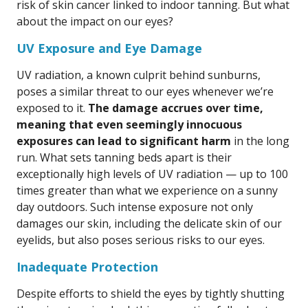
risk of skin cancer linked to indoor tanning. But what
about the impact on our eyes?
UV Exposure and Eye Damage
UV radiation, a known culprit behind sunburns,
poses a similar threat to our eyes whenever we’re
exposed to it.
The damage accrues over time,
meaning that even seemingly innocuous
exposures can lead to significant harm
in the long
run. What sets tanning beds apart is their
exceptionally high levels of UV radiation — up to 100
times greater than what we experience on a sunny
day outdoors. Such intense exposure not only
damages our skin, including the delicate skin of our
eyelids, but also poses serious risks to our eyes.
Inadequate Protection
Despite efforts to shield the eyes by tightly shutting