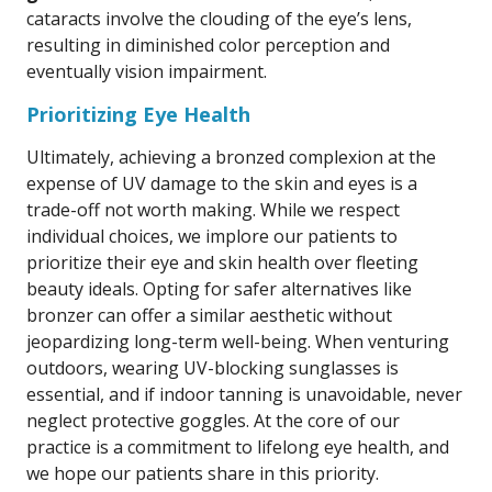
cataracts involve the clouding of the eye’s lens,
resulting in diminished color perception and
eventually vision impairment.
Prioritizing Eye Health
Ultimately, achieving a bronzed complexion at the
expense of UV damage to the skin and eyes is a
trade-off not worth making. While we respect
individual choices, we implore our patients to
prioritize their eye and skin health over fleeting
beauty ideals. Opting for safer alternatives like
bronzer can offer a similar aesthetic without
jeopardizing long-term well-being. When venturing
outdoors, wearing UV-blocking sunglasses is
essential, and if indoor tanning is unavoidable, never
neglect protective goggles. At the core of our
practice is a commitment to lifelong eye health, and
we hope our patients share in this priority.