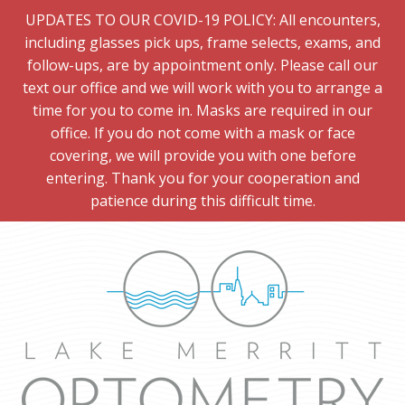
UPDATES TO OUR COVID-19 POLICY: All encounters,
including glasses pick ups, frame selects, exams, and
follow-ups, are by appointment only. Please call our
text our office and we will work with you to arrange a
time for you to come in. Masks are required in our
office. If you do not come with a mask or face
covering, we will provide you with one before
entering. Thank you for your cooperation and
patience during this difficult time.