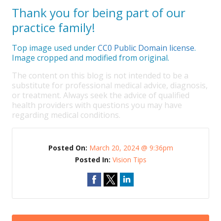
Thank you for being part of our
practice family!
Top image used under
CC0 Public Domain license
.
Image cropped and modified from original.
The content on this blog is not intended to be a
substitute for professional medical advice, diagnosis,
or treatment. Always seek the advice of qualified
health providers with questions you may have
regarding medical conditions.
Posted On:
March 20, 2024 @ 9:36pm
Posted In:
Vision Tips