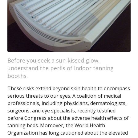
Before you seek a sun-kissed glow,
understand the perils of indoor tanning
booths.
These risks extend beyond skin health to encompass
serious threats to our eyes. A coalition of medical
professionals, including physicians, dermatologists,
surgeons, and eye specialists, recently testified
before Congress about the adverse health effects of
tanning beds. Moreover, the World Health
Organization has long cautioned about the elevated