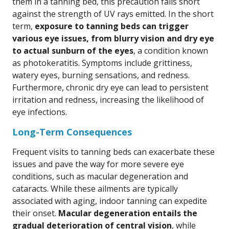
them in a tanning bed, this precaution falls short
against the strength of UV rays emitted. In the short
term,
exposure to tanning beds can trigger
various eye issues, from blurry vision and dry eye
to actual sunburn of the eyes
, a condition known
as photokeratitis. Symptoms include grittiness,
watery eyes, burning sensations, and redness.
Furthermore, chronic dry eye can lead to persistent
irritation and redness, increasing the likelihood of
eye infections.
Long-Term Consequences
Frequent visits to tanning beds can exacerbate these
issues and pave the way for more severe eye
conditions, such as macular degeneration and
cataracts. While these ailments are typically
associated with aging, indoor tanning can expedite
their onset.
Macular degeneration entails the
gradual deterioration of central vision
, while