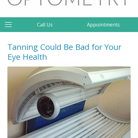
Call Us
Appointments
Tanning Could Be Bad for Your
Eye Health