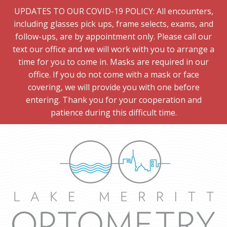
UPDATES TO OUR COVID-19 POLICY: All encounters,
including glasses pick ups, frame selects, exams, and
follow-ups, are by appointment only. Please call our
text our office and we will work with you to arrange a
time for you to come in. Masks are required in our
office. If you do not come with a mask or face
covering, we will provide you with one before
entering. Thank you for your cooperation and
patience during this difficult time.