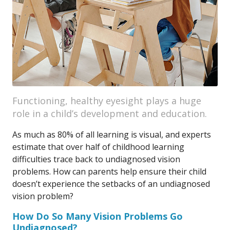
Functioning, healthy eyesight plays a huge
role in a child’s development and education.
As much as 80% of all learning is visual, and experts
estimate that over half of childhood learning
difficulties trace back to undiagnosed vision
problems. How can parents help ensure their child
doesn’t experience the setbacks of an undiagnosed
vision problem?
How Do So Many Vision Problems Go
Undiagnosed?