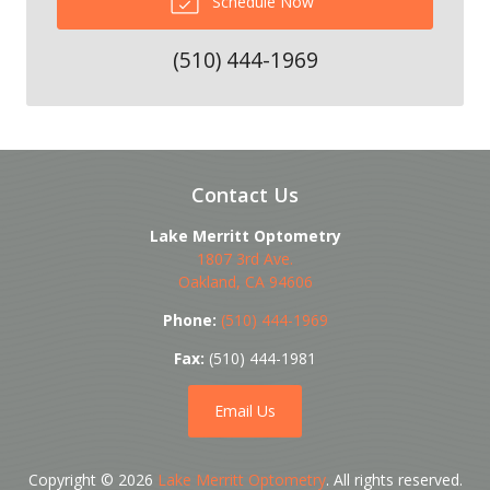
Schedule Now
(510) 444-1969
Contact Us
Lake Merritt Optometry
1807 3rd Ave.
Oakland
,
CA
94606
Phone:
(510) 444-1969
Fax:
(510) 444-1981
Email Us
Copyright © 2026
Lake Merritt Optometry
. All rights reserved.