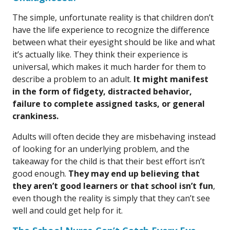
The simple, unfortunate reality is that children don’t
have the life experience to recognize the difference
between what their eyesight should be like and what
it’s actually like. They think their experience is
universal, which makes it much harder for them to
describe a problem to an adult.
It might manifest
in the form of fidgety, distracted behavior,
failure to complete assigned tasks, or general
crankiness.
Adults will often decide they are misbehaving instead
of looking for an underlying problem, and the
takeaway for the child is that their best effort isn’t
good enough.
They may end up believing that
they aren’t good learners or that school isn’t fun
,
even though the reality is simply that they can’t see
well and could get help for it.