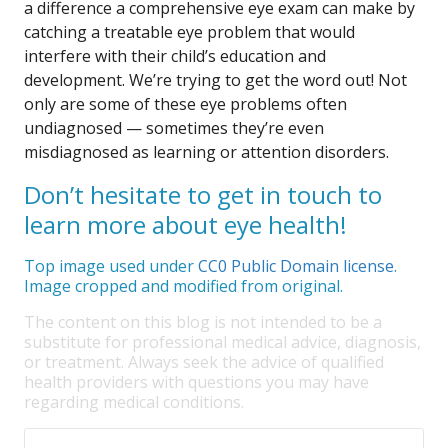
a difference a comprehensive eye exam can make by
catching a treatable eye problem that would
interfere with their child’s education and
development. We’re trying to get the word out! Not
only are some of these eye problems often
undiagnosed — sometimes they’re even
misdiagnosed as learning or attention disorders.
Don’t hesitate to get in touch to
learn more about eye health!
Top image used under
CC0 Public Domain license
.
Image cropped and modified from original.
The content on this blog is not intended to be a
substitute for professional medical advice, diagnosis,
or treatment. Always seek the advice of qualified
health providers with questions you may have
regarding medical conditions.