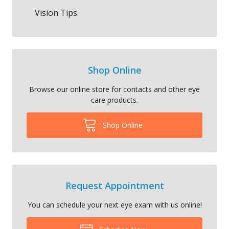
Vision Tips
Shop Online
Browse our online store for contacts and other eye
care products.
Shop Online
Request Appointment
You can schedule your next eye exam with us online!