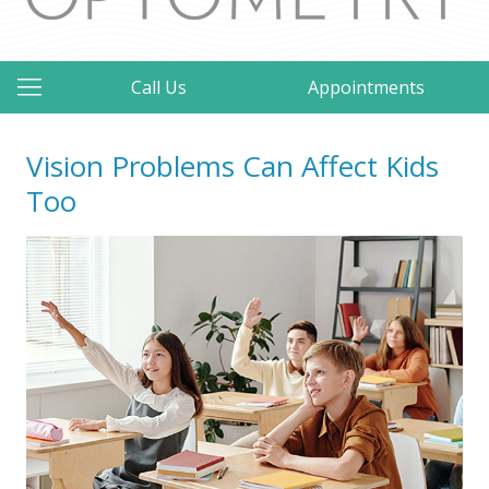
Call Us
Appointments
Vision Problems Can Affect Kids
Too