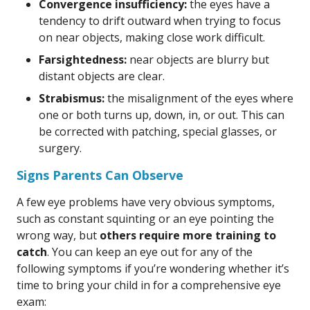
Convergence insufficiency:
the eyes have a
tendency to drift outward when trying to focus
on near objects, making close work difficult.
Farsightedness:
near objects are blurry but
distant objects are clear.
Strabismus:
the misalignment of the eyes where
one or both turns up, down, in, or out. This can
be corrected with patching, special glasses, or
surgery.
Signs Parents Can Observe
A few eye problems have very obvious symptoms,
such as constant squinting or an eye pointing the
wrong way, but
others require more training to
catch
. You can keep an eye out for any of the
following symptoms if you’re wondering whether it’s
time to bring your child in for a comprehensive eye
exam: