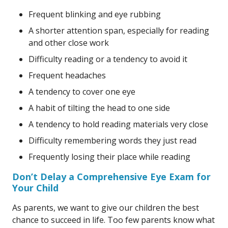
Frequent blinking and eye rubbing
A shorter attention span, especially for reading
and other close work
Difficulty reading or a tendency to avoid it
Frequent headaches
A tendency to cover one eye
A habit of tilting the head to one side
A tendency to hold reading materials very close
Difficulty remembering words they just read
Frequently losing their place while reading
Don’t Delay a Comprehensive Eye Exam for
Your Child
As parents, we want to give our children the best
chance to succeed in life. Too few parents know what