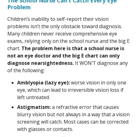
The School Nurse Can’t Catch Every Eye
Problem
Children’s inability to self-report their vision
problems isn’t the only obstacle toward diagnosis.
Many children never receive comprehensive eye
exams, relying only on the school nurse and the big E
chart.
The problem here is that a school nurse is
not an eye doctor and the big E chart can only
diagnose nearsightedness.
It WON’T diagnose any
of the following:
Amblyopia (lazy eye):
worse vision in only one
eye, which can lead to irreversible vision loss if
left untreated.
Astigmatism:
a refractive error that causes
blurry vision but not always in a way that a vision
screening will catch. Most cases can be corrected
with glasses or contacts.