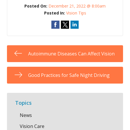
Posted On:
December 21, 2022 @ 8:00am
Posted In:
Vision Tips
Autoimmune Diseases Can Affect Vision
Good Practices for Safe Night Driving
Topics
News
Vision Care