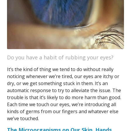
Do you have a habit of rubbing your eyes?
It’s the kind of thing we tend to do without really
noticing whenever we’re tired, our eyes are itchy or
dry, or we get something stuck in them. It’s an
automatic response to try to alleviate the issue. The
trouble is that it’s likely to do more harm than good.
Each time we touch our eyes, we’re introducing all
kinds of germs from our fingers and whatever else
we’ve touched.
The Microorganisms on Our Skin, Hands,