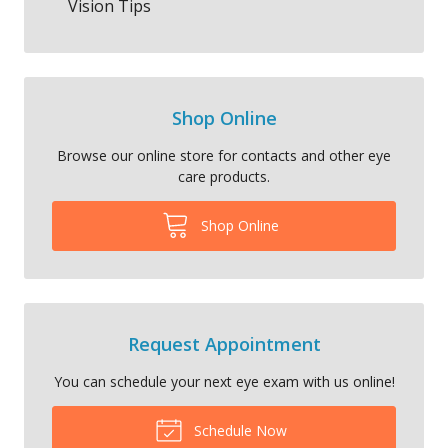
Vision Tips
Shop Online
Browse our online store for contacts and other eye
care products.
Shop Online
Request Appointment
You can schedule your next eye exam with us online!
Schedule Now