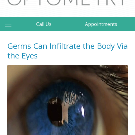
Call Us
Appointments
Germs Can Infiltrate the Body Via
the Eyes