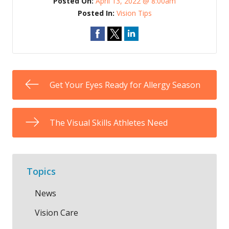
Posted On:
April 13, 2022 @ 8:00am
Posted In:
Vision Tips
Get Your Eyes Ready for Allergy Season
The Visual Skills Athletes Need
Topics
News
Vision Care