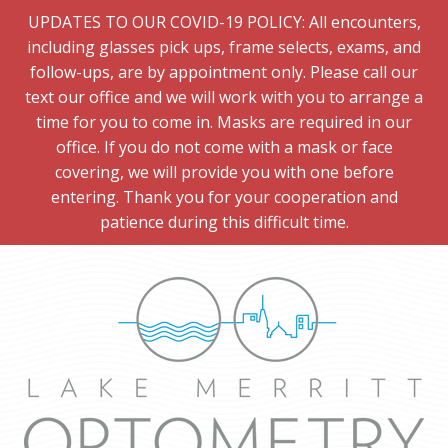
UPDATES TO OUR COVID-19 POLICY: All encounters,
including glasses pick ups, frame selects, exams, and
follow-ups, are by appointment only. Please call our
text our office and we will work with you to arrange a
time for you to come in. Masks are required in our
office. If you do not come with a mask or face
covering, we will provide you with one before
entering. Thank you for your cooperation and
patience during this difficult time.