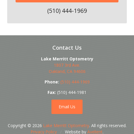
(510) 444-1969
Contact Us
Lake Merritt Optometry
1807 3rd Ave.
Oakland
,
CA
94606
Phone:
(510) 444-1969
Fax:
(510) 444-1981
Email Us
Copyright © 2026
Lake Merritt Optometry
. All rights reserved.
Privacy Policy
/
Website by
Avelient
.