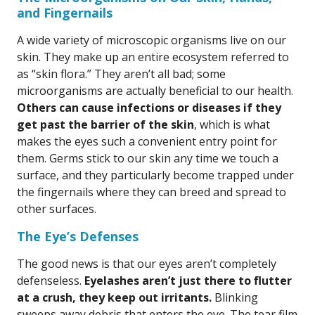
and Fingernails
A wide variety of microscopic organisms live on our
skin. They make up an entire ecosystem referred to
as “skin flora.” They aren’t all bad; some
microorganisms are actually beneficial to our health.
Others can cause infections or diseases if they
get past the barrier of the skin
, which is what
makes the eyes such a convenient entry point for
them. Germs stick to our skin any time we touch a
surface, and they particularly become trapped under
the fingernails where they can breed and spread to
other surfaces.
The Eye’s Defenses
The good news is that our eyes aren’t completely
defenseless.
Eyelashes aren’t just there to flutter
at a crush, they keep out irritants.
Blinking
sweeps away debris that enters the eye. The tear film