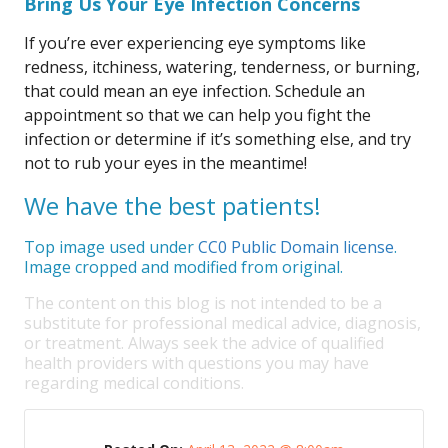
Bring Us Your Eye Infection Concerns
If you’re ever experiencing eye symptoms like
redness, itchiness, watering, tenderness, or burning,
that could mean an eye infection. Schedule an
appointment so that we can help you fight the
infection or determine if it’s something else, and try
not to rub your eyes in the meantime!
We have the best patients!
Top image used under
CC0 Public Domain license
.
Image cropped and modified from original.
The content on this blog is not intended to be a
substitute for professional medical advice, diagnosis,
or treatment. Always seek the advice of qualified
health providers with questions you may have
regarding medical conditions.