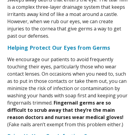
is a complex three-layer drainage system that keeps
irritants away kind of like a moat around a castle.
However, when we rub our eyes, we can create
injuries to the cornea that give germs a way to get
past our defenses.
Helping Protect Our Eyes from Germs
We encourage our patients to avoid frequently
touching their eyes, particularly those who wear
contact lenses. On occasions when you need to, such
as to put in those contacts or take them out, you can
minimize the risk of infection or contamination by
washing your hands with soap first and keeping your
fingernails trimmed.
Fingernail germs are so
difficult to scrub away that they’re the main
reason doctors and nurses wear medical gloves!
(Fake nails aren’t exempt from this problem either.)