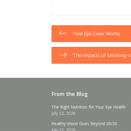
How Eye Color Works
The Impacts of Smoking o
From the Blog
The Right Nutrition for Your Eye Health
July 22, 2026
Healthy Vision Goes Beyond 20/20
July 15, 2026