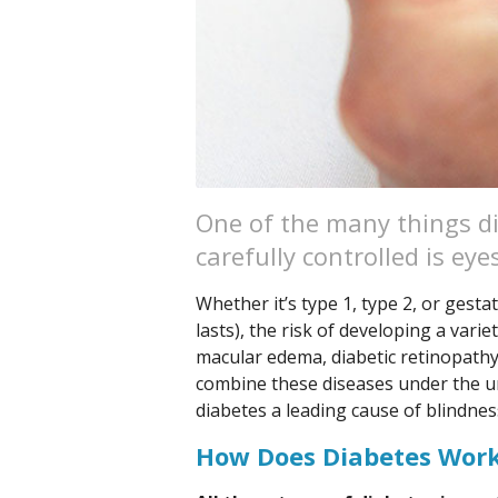
One of the many things di
carefully controlled is eye
Whether it’s type 1, type 2, or gestat
lasts), the risk of developing a varie
macular edema, diabetic retinopathy
combine these diseases under the um
diabetes a leading cause of blindnes
How Does Diabetes Wor