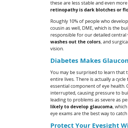
these are less stable and even more l
retinopathy is dark blotches or fl
Roughly 10% of people who develop d
cousin as well, DME, which is the bui
responsible for our detailed central 
washes out the colors
, and surgic
vision.
Diabetes Makes Glaucom
You may be surprised to learn that t
entire lives. There is actually a cycl
essential component of eye health. 
interrupted, causing pressure to buil
leading to problems as severe as p
likely to develop glaucoma
, whic
eye exams are the best way to catch i
Protect Your Eyesight W