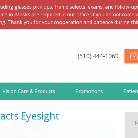
ng glasses pick ups, frame selects, exams, and follow-ups, 
me in. Masks are required in our office. If you do not come 
ng. Thank you for your cooperation and patience during this d
(510) 444-1969
Vision Care & Products
Promotions
Patien
cts Eyesight
T