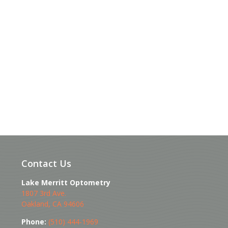
Contact Us
Lake Merritt Optometry
1807 3rd Ave.
Oakland
,
CA
94606
Phone:
(510) 444-1969