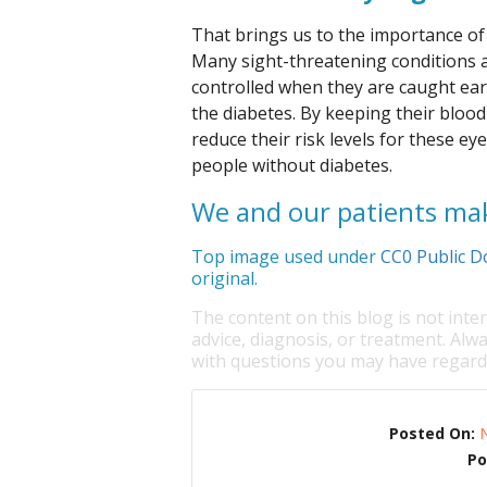
That brings us to the importance of 
Many sight-threatening conditions a
controlled when they are caught earl
the diabetes. By keeping their blood
reduce their risk levels for these e
people without diabetes.
We and our patients mak
Top image used under
CC0 Public D
original.
The content on this blog is not inte
advice, diagnosis, or treatment. Alwa
with questions you may have regardi
Posted On:
Po