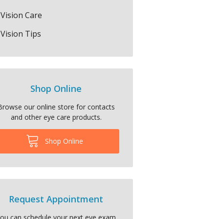
Vision Care
Vision Tips
Shop Online
Browse our online store for contacts
and other eye care products.
Shop Online
Request Appointment
ou can schedule your next eye exam