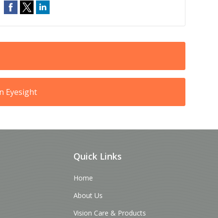
n Eyesight
Quick Links
Home
About Us
Vision Care & Products