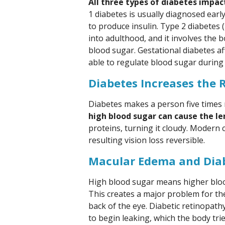
All three types of diabetes impac
1 diabetes is usually diagnosed early
to produce insulin. Type 2 diabetes 
into adulthood, and it involves the bo
blood sugar. Gestational diabetes 
able to regulate blood sugar during
Diabetes Increases the R
Diabetes makes a person five times m
high blood sugar can cause the le
proteins, turning it cloudy. Modern
resulting vision loss reversible.
Macular Edema and Diab
High blood sugar means higher blood
This creates a major problem for the 
back of the eye. Diabetic retinopa
to begin leaking, which the body tri