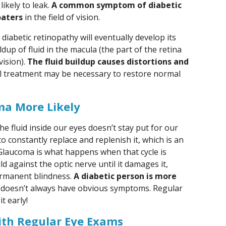
ikely to leak.
A common symptom of diabetic
oaters
in the field of vision.
iabetic retinopathy will eventually develop its
ldup of fluid in the macula (the part of the retina
vision).
The fluid buildup causes distortions and
al treatment may be necessary to restore normal
a More Likely
he fluid inside our eyes doesn’t stay put for our
e to constantly replace and replenish it, which is an
Glaucoma is what happens when that cycle is
d against the optic nerve until it damages it,
ermanent blindness.
A diabetic person is more
h doesn’t always have obvious symptoms. Regular
t early!
ith Regular Eye Exams