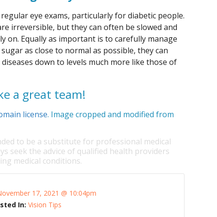
regular eye exams, particularly for diabetic people.
re irreversible, but they can often be slowed and
y on. Equally as important is to carefully manage
 sugar as close to normal as possible, they can
ye diseases down to levels much more like those of
e a great team!
omain license
. Image cropped and modified from
nded to be a substitute for professional medical
ys seek the advice of qualified health providers
ng medical conditions.
November 17, 2021 @ 10:04pm
sted In:
Vision Tips