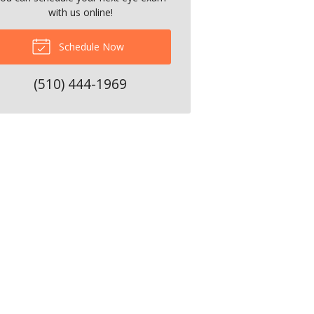
with us online!
Schedule Now
(510) 444-1969