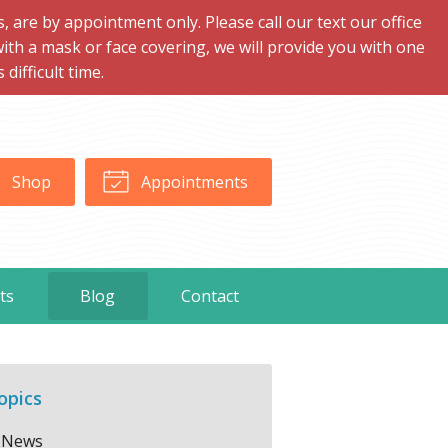
are by appointment only. Please call our text our office
with a mask or face covering, we will provide you with one
ifficult time.
Shop
Appointments
ts
Blog
Contact
opics
News