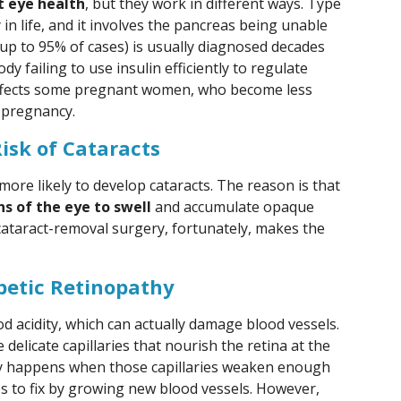
t eye health
, but they work in different ways. Type
 in life, and it involves the pancreas being unable
(up to 95% of cases) is usually diagnosed decades
dy failing to use insulin efficiently to regulate
affects some pregnant women, who become less
 pregnancy.
isk of Cataracts
ore likely to develop cataracts. The reason is that
ns of the eye to swell
and accumulate opaque
 cataract-removal surgery, fortunately, makes the
etic Retinopathy
 acidity, which can actually damage blood vessels.
delicate capillaries that nourish the retina at the
thy happens when those capillaries weaken enough
es to fix by growing new blood vessels. However,