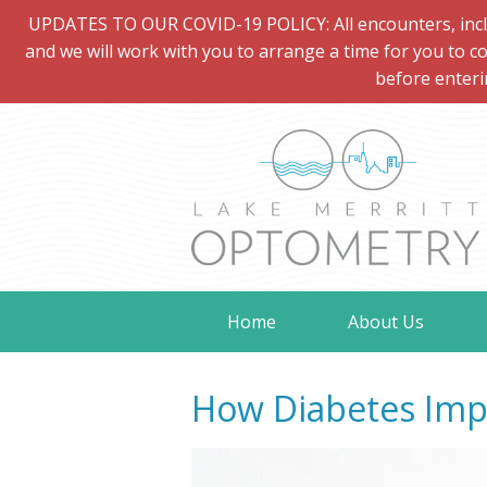
UPDATES TO OUR COVID-19 POLICY: All encounters, includi
and we will work with you to arrange a time for you to co
before enteri
Home
About Us
How Diabetes Impa