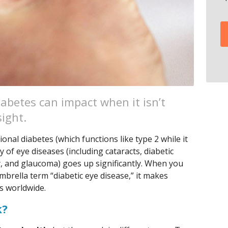
abetes can impact when it isn’t
sight.
ional diabetes (which functions like type 2 while it
ty of eye diseases (including cataracts, diabetic
, and glaucoma) goes up significantly. When you
brella term “diabetic eye disease,” it makes
s worldwide.
k?