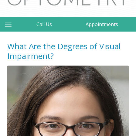
Call Us
Appointments
What Are the Degrees of Visual
Impairment?