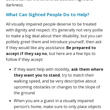
darkness.
What Can Sighted People Do to Help?
All visually impaired people deserve to be treated
with dignity and respect. It’s generally not very polite
to make a big deal about their disability, but you can
politely greet them and introduce yourself, then ask
if they would like any assistance.
Be prepared to
accept if they say no
, but here are a few tips to
follow if they accept:
If they want help with mobility,
ask them where
they want you to stand
, try to match their
walking speed, and be very descriptive about
upcoming obstacles or changes to the slope of
the ground.
When you are a guest in a visually impaired
person’s home, make sure to only place objects