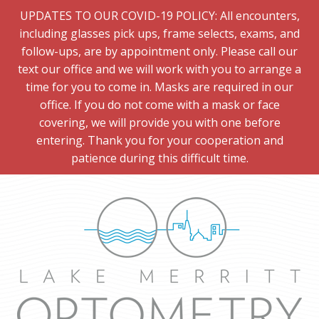
UPDATES TO OUR COVID-19 POLICY: All encounters,
including glasses pick ups, frame selects, exams, and
follow-ups, are by appointment only. Please call our
text our office and we will work with you to arrange a
time for you to come in. Masks are required in our
office. If you do not come with a mask or face
covering, we will provide you with one before
entering. Thank you for your cooperation and
patience during this difficult time.