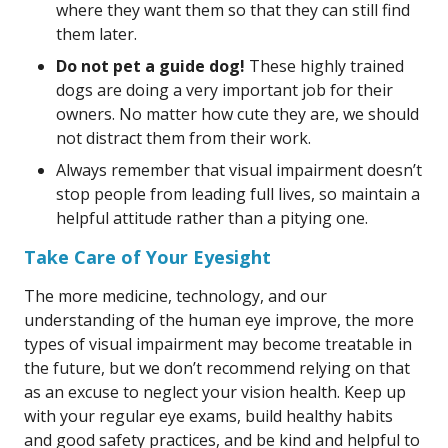
where they want them so that they can still find
them later.
Do not pet a guide dog!
These highly trained
dogs are doing a very important job for their
owners. No matter how cute they are, we should
not distract them from their work.
Always remember that visual impairment doesn’t
stop people from leading full lives, so maintain a
helpful attitude rather than a pitying one.
Take Care of Your Eyesight
The more medicine, technology, and our
understanding of the human eye improve, the more
types of visual impairment may become treatable in
the future, but we don’t recommend relying on that
as an excuse to neglect your vision health. Keep up
with your regular eye exams, build healthy habits
and good safety practices, and be kind and helpful to