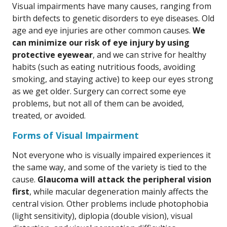
Visual impairments have many causes, ranging from
birth defects to genetic disorders to eye diseases. Old
age and eye injuries are other common causes.
We
can minimize our risk of eye injury by using
protective eyewear
, and we can strive for healthy
habits (such as eating nutritious foods, avoiding
smoking, and staying active) to keep our eyes strong
as we get older. Surgery can correct some eye
problems, but not all of them can be avoided,
treated, or avoided.
Forms of Visual Impairment
Not everyone who is visually impaired experiences it
the same way, and some of the variety is tied to the
cause.
Glaucoma will attack the peripheral vision
first
, while macular degeneration mainly affects the
central vision. Other problems include photophobia
(light sensitivity), diplopia (double vision), visual