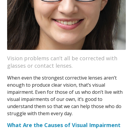
Vision problems can’t all be corrected with
glasses or contact lenses.
When even the strongest corrective lenses aren’t
enough to produce clear vision, that’s visual
impairment. Even for those of us who don’t live with
visual impairments of our own, it’s good to
understand them so that we can help those who do
struggle with them every day.
What Are the Causes of Visual Impairment