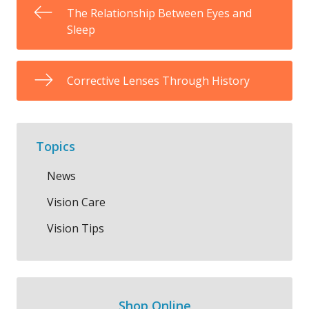
The Relationship Between Eyes and
Sleep
Corrective Lenses Through History
Topics
News
Vision Care
Vision Tips
Shop Online