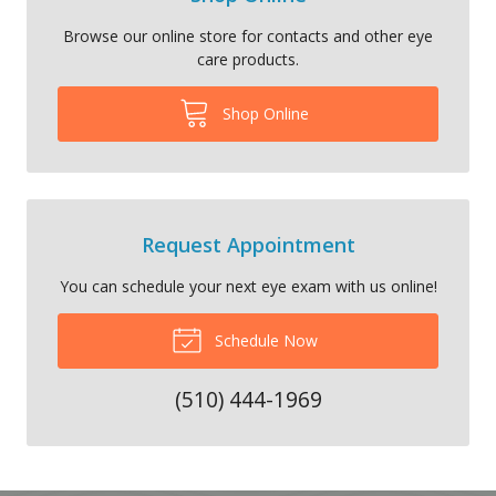
Browse our online store for contacts and other eye
care products.
Shop Online
Request Appointment
You can schedule your next eye exam with us online!
Schedule Now
(510) 444-1969