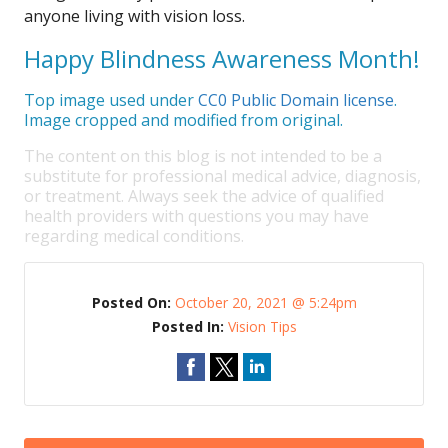
anyone living with vision loss.
Happy Blindness Awareness Month!
Top image used under
CC0 Public Domain license
.
Image cropped and modified from original.
The content on this blog is not intended to be a
substitute for professional medical advice, diagnosis,
or treatment. Always seek the advice of qualified
health providers with questions you may have
regarding medical conditions.
Posted On:
October 20, 2021 @ 5:24pm
Posted In:
Vision Tips