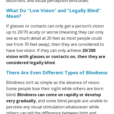
distortion, and visual perception difficulties.
What Do “Low Vision” and “Legally Blind”
Mean?
If glasses or contacts can only get a person’s vision
up to 20/70 acuity or worse (meaning they can only
see as much detail at 20 feet as most people could
see from 70 feet away), then they are considered to
have low vision. If they can only achieve
20/200
vision with glasses or contacts on, then they are
considered legally blind
.
There Are Even Different Types of Blindness
Blindness isn’t as simple as the absence of vision.
Some people lose their sight while others are born
blind.
Blindness can come on rapidly or develop
very gradually
, and some blind people are unable to
perceive any visual stimulation whatsoever while
others can tell the difference between light and