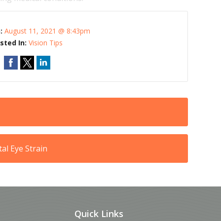
n:
August 11, 2021 @ 8:43pm
sted In:
Vision Tips
al Eye Strain
Quick Links