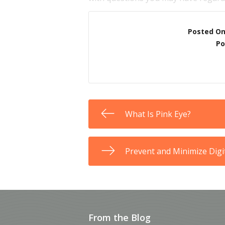
Posted O
Po
What Is Pink Eye?
Prevent and Minimize Digit
From the Blog