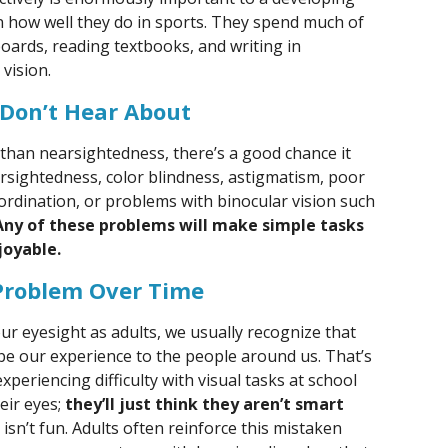
ven how well they do in sports. They spend much of
boards, reading textbooks, and writing in
vision.
 Don’t Hear About
r than nearsightedness, there’s a good chance it
arsightedness, color blindness, astigmatism, poor
ordination, or problems with binocular vision such
Any of these problems will make simple tasks
joyable.
Problem Over Time
 eyesight as adults, we usually recognize that
be our experience to the people around us. That’s
xperiencing difficulty with visual tasks at school
eir eyes;
they’ll just think they aren’t smart
g isn’t fun. Adults often reinforce this mistaken