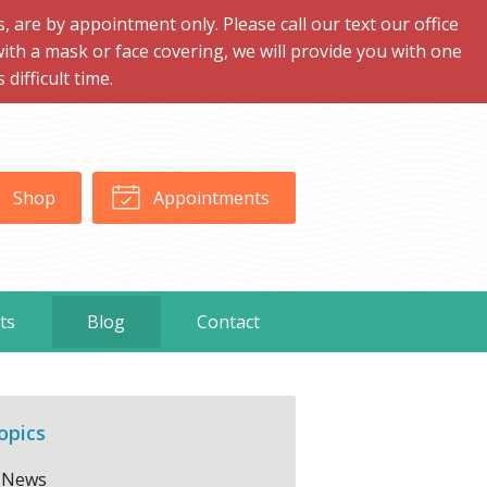
are by appointment only. Please call our text our office
with a mask or face covering, we will provide you with one
ifficult time.
Shop
Appointments
ts
Blog
Contact
opics
News