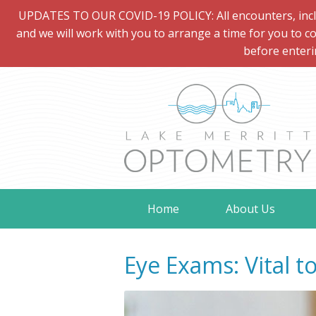
UPDATES TO OUR COVID-19 POLICY: All encounters, includi
and we will work with you to arrange a time for you to co
before enteri
Home
About Us
Eye Exams: Vital t