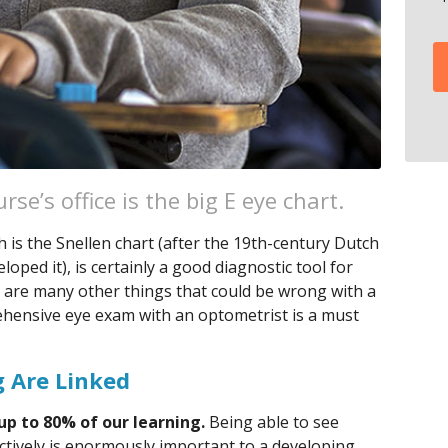
rse’s office is the big E eye chart.
 is the Snellen chart (after the 19th-century Dutch
ped it), is certainly a good diagnostic tool for
 are many other things that could be wrong with a
rehensive eye exam with an optometrist is a must
 Are Linked
up to 80% of our learning.
Being able to see
ectively is enormously important to a developing