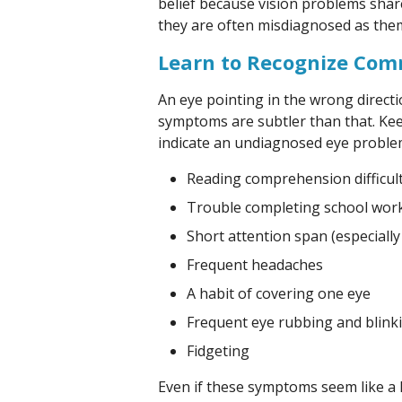
belief because vision problems sha
they are often misdiagnosed as the
Learn to Recognize Co
An eye pointing in the wrong directi
symptoms are subtler than that. Kee
indicate an undiagnosed eye proble
Reading comprehension difficul
Trouble completing school wor
Short attention span (especially
Frequent headaches
A habit of covering one eye
Frequent eye rubbing and blink
Fidgeting
Even if these symptoms seem like a 