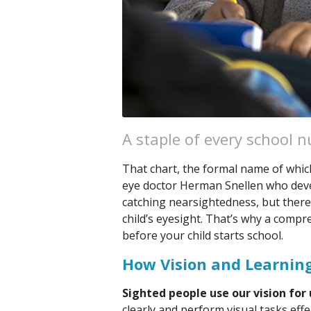
A staple of every school nu
That chart, the formal name of which
eye doctor Herman Snellen who develo
catching nearsightedness, but there
child’s eyesight. That’s why a comp
before your child starts school.
How Vision and Learning
Sighted people use our vision for 
clearly and perform visual tasks eff