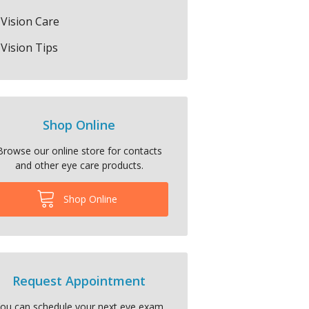
Vision Care
Vision Tips
Shop Online
Browse our online store for contacts
and other eye care products.
Shop Online
Request Appointment
ou can schedule your next eye exam