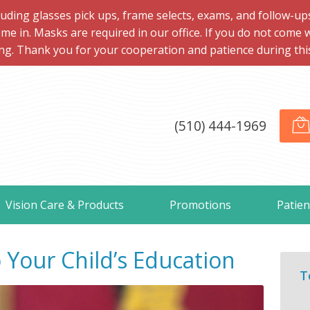
ng glasses pick ups, frame selects, exams, and follow-ups, 
me in. Masks are required in our office. If you do not come 
ng. Thank you for your cooperation and patience during this d
(510) 444-1969
Vision Care & Products
Promotions
Patien
o Your Child’s Education
T