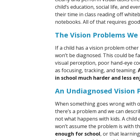
child’s education, social life, and e
their time in class reading off white
notebooks. All of that requires good 
The Vision Problems We
If a child has a vision problem othe
won’t be diagnosed. This could be f
visual perception, poor hand-eye co
as focusing, tracking, and teaming.
in school much harder and less en
An Undiagnosed Vision 
When something goes wrong with our
there’s a problem and we can descri
not what happens with kids. A child e
won’t assume the problem is with th
enough for school
, or that learnin