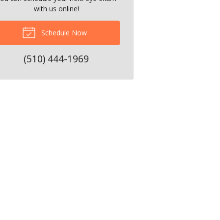
with us online!
Schedule Now
(510) 444-1969