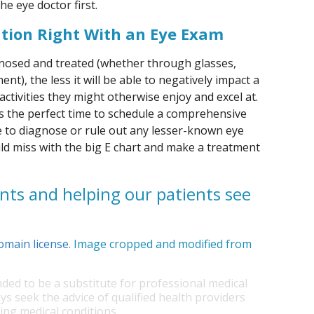
he eye doctor first.
ation Right With an Eye Exam
gnosed and treated (whether through glasses,
nt), the less it will be able to negatively impact a
y activities they might otherwise enjoy and excel at.
is the perfect time to schedule a comprehensive
le to diagnose or rule out any lesser-known eye
d miss with the big E chart and make a treatment
nts and helping our patients see
omain license
. Image cropped and modified from
nded to be a substitute for professional medical
ys seek the advice of qualified health providers
ng medical conditions.