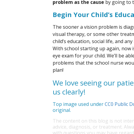
problem as the cause
by going to t
Begin Your Child’s Educ
The sooner a vision problem is dia
visual therapy, or some other treatme
child’s education, social life, and an
With school starting up again, now 
eye exam for your child. We’ll be ab
problems that the school nurse woul
plan!
We love seeing our patie
us clearly!
Top image used under
CC0 Public D
original.
The content on this blog is not inte
advice, diagnosis, or treatment. Alwa
with questions you may have regardi