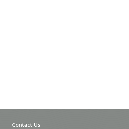
Contact Us