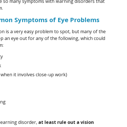
re so many symptoms with learning disorders that
m.
mmon Symptoms of Eye Problems
on is a very easy problem to spot, but many of the
p an eye out for any of the following, which could
m:
ty
k
 when it involves close-up work)
ing
learning disorder,
at least rule out a vision