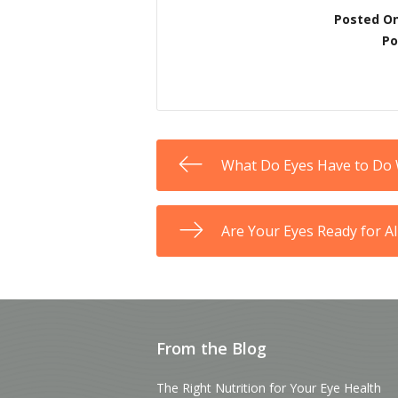
Posted O
Po
What Do Eyes Have to Do
Are Your Eyes Ready for A
From the Blog
The Right Nutrition for Your Eye Health