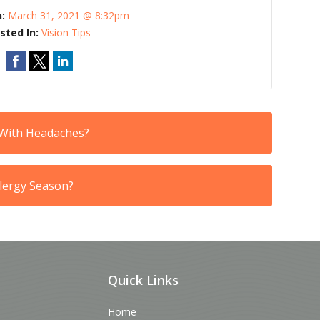
n:
March 31, 2021 @ 8:32pm
sted In:
Vision Tips
 With Headaches?
llergy Season?
Quick Links
Home