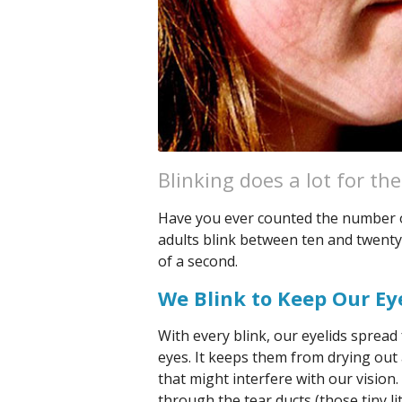
Blinking does a lot for th
Have you ever counted the number o
adults blink between ten and twenty 
of a second.
We Blink to Keep Our Ey
With every blink, our eyelids spread 
eyes. It keeps them from drying out 
that might interfere with our vision
through the tear ducts (those tiny li