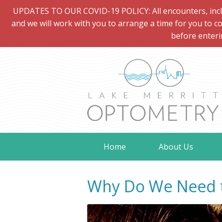
UPDATES TO OUR COVID-19 POLICY: All encounters, includi
and we will work with you to arrange a time for you to co
before enteri
Home
About Us
Why Do We Need t