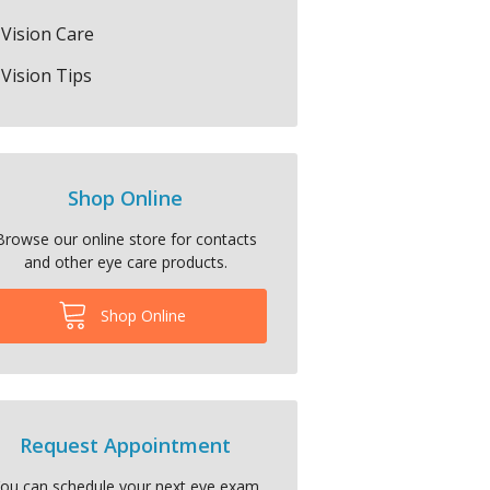
Vision Care
Vision Tips
Shop Online
Browse our online store for contacts
and other eye care products.
Shop Online
Request Appointment
ou can schedule your next eye exam