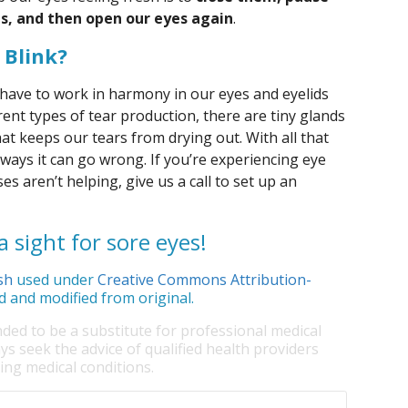
s, and then open our eyes again
.
 Blink?
 have to work in harmony in our eyes and eyelids
rent types of tear production, there are tiny glands
hat keeps our tears from drying out. With all that
 ways it can go wrong. If you’re experiencing eye
es aren’t helping, give us a call to set up an
 sight for sore eyes!
sh
used under
Creative Commons Attribution-
d and modified from original.
nded to be a substitute for professional medical
ys seek the advice of qualified health providers
ng medical conditions.