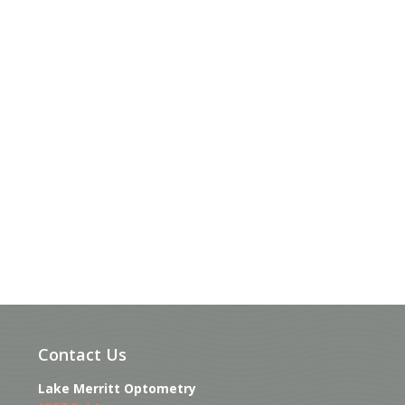
Contact Us
Lake Merritt Optometry