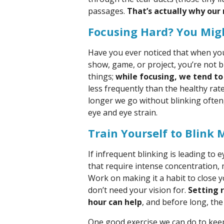
passages.
That’s actually why our
Focusing Hard? You Migh
Have you ever noticed that when you
show, game, or project, you’re not 
things;
while focusing, we tend to
less frequently than the healthy rat
longer we go without blinking often
eye and eye strain.
Train Yourself to Blink 
If infrequent blinking is leading to 
that require intense concentration, 
Work on making it a habit to close 
don’t need your vision for.
Setting 
hour can help
, and before long, th
One good exercise we can do to keep