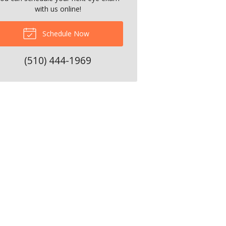
with us online!
Schedule Now
(510) 444-1969