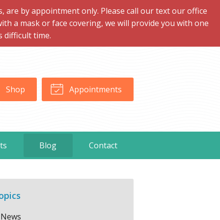
are by appointment only. Please call our text our office
with a mask or face covering, we will provide you with one
ifficult time.
Shop
Appointments
ts
Blog
Contact
opics
News