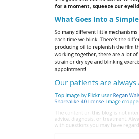
for a moment, squeeze our eyelid
What Goes Into a Simple
So many different little mechanisms
each time we blink. There’s the diffe
producing oil to replenish the film t
working together, there are a lot of
strain or dry eye and blinking exercis
appointment!
Our patients are always a
Top image by Flickr user
Regan Wal
Sharealike 4.0 license
. Image croppe
The content on this blog is not inte
advice, diagnosis, or treatment. Alwa
with questions you may have regardi