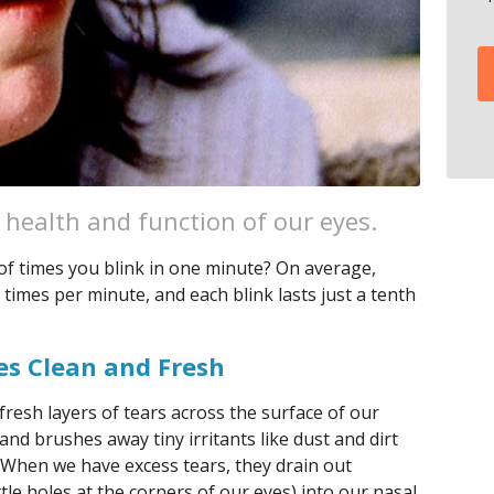
e health and function of our eyes.
f times you blink in one minute? On average,
times per minute, and each blink lasts just a tenth
es Clean and Fresh
fresh layers of tears across the surface of our
and brushes away tiny irritants like dust and dirt
. When we have excess tears, they drain out
ttle holes at the corners of our eyes) into our nasal