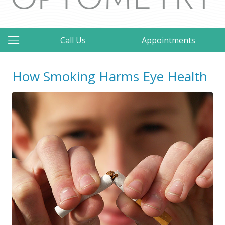
Call Us
Appointments
How Smoking Harms Eye Health