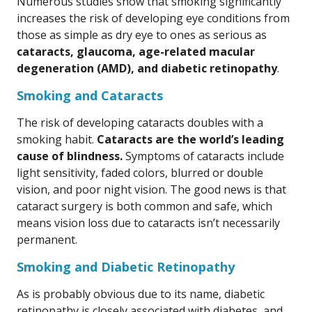
Numerous studies show that smoking significantly
increases the risk of developing eye conditions from
those as simple as dry eye to ones as serious as
cataracts, glaucoma, age-related macular
degeneration (AMD), and diabetic retinopathy
.
Smoking and Cataracts
The risk of developing cataracts doubles with a
smoking habit.
Cataracts are the world’s leading
cause of blindness.
Symptoms of cataracts include
light sensitivity, faded colors, blurred or double
vision, and poor night vision. The good news is that
cataract surgery is both common and safe, which
means vision loss due to cataracts isn’t necessarily
permanent.
Smoking and Diabetic Retinopathy
As is probably obvious due to its name, diabetic
retinopathy is closely associated with diabetes, and