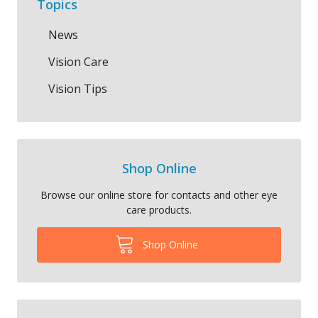
Topics
News
Vision Care
Vision Tips
Shop Online
Browse our online store for contacts and other eye
care products.
Shop Online