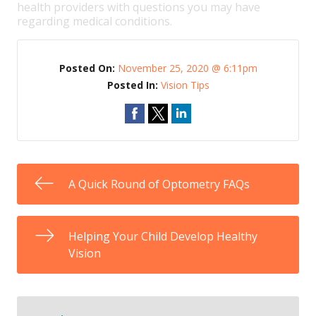
health providers with questions you may have
regarding medical conditions.
Posted On:
November 25, 2020 @ 6:11pm
Posted In:
Vision Tips
A Quick Round of Optometry FAQs
Helping Your Child Develop Healthy
Vision