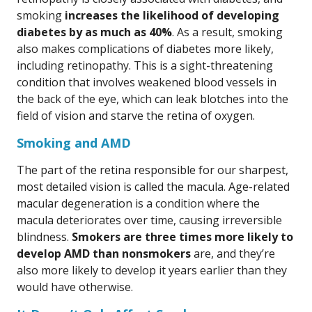
smoking
increases the likelihood of developing
diabetes by as much as 40%
. As a result, smoking
also makes complications of diabetes more likely,
including retinopathy. This is a sight-threatening
condition that involves weakened blood vessels in
the back of the eye, which can leak blotches into the
field of vision and starve the retina of oxygen.
Smoking and AMD
The part of the retina responsible for our sharpest,
most detailed vision is called the macula. Age-related
macular degeneration is a condition where the
macula deteriorates over time, causing irreversible
blindness.
Smokers are three times more likely to
develop AMD than nonsmokers
are, and they’re
also more likely to develop it years earlier than they
would have otherwise.