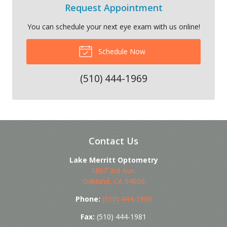
Request Appointment
You can schedule your next eye exam with us online!
Schedule Now
(510) 444-1969
Contact Us
Lake Merritt Optometry
1807 3rd Ave.
Oakland
,
CA
94606
Phone:
(510) 444-1969
Fax:
(510) 444-1981