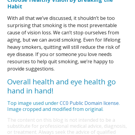
Habit
With all that we’ve discussed, it shouldn’t be too
surprising that smoking is the most preventable
cause of vision loss. We can’t stop ourselves from
aging, but we can avoid smoking. Even for lifelong
heavy smokers, quitting will still reduce the risk of
eye disease. If you or someone you love needs
resources to help quit smoking, we’re happy to
provide suggestions.
Overall health and eye health go
hand in hand!
Top image used under
CC0 Public Domain license
.
Image cropped and modified from original.
The content on this blog is not intended to be a
substitute for professional medical advice, diagnosis,
or treatment. Always seek the advice of qualified