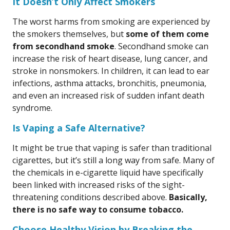
It Doesn’t Only Affect Smokers
The worst harms from smoking are experienced by
the smokers themselves, but
some of them come
from secondhand smoke
. Secondhand smoke can
increase the risk of heart disease, lung cancer, and
stroke in nonsmokers. In children, it can lead to ear
infections, asthma attacks, bronchitis, pneumonia,
and even an increased risk of sudden infant death
syndrome.
Is Vaping a Safe Alternative?
It might be true that vaping is safer than traditional
cigarettes, but it’s still a long way from safe. Many of
the chemicals in e-cigarette liquid have specifically
been linked with increased risks of the sight-
threatening conditions described above.
Basically,
there is no safe way to consume tobacco.
Choose Healthy Vision by Breaking the