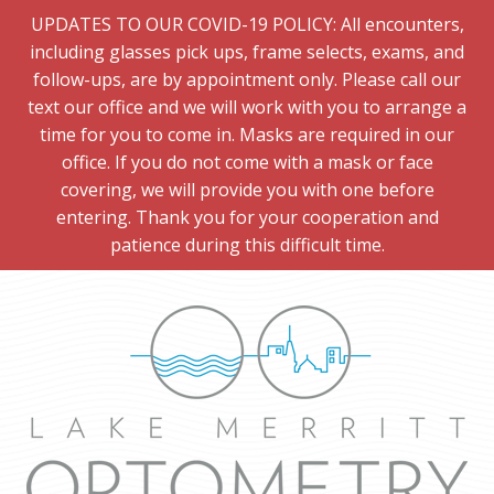
UPDATES TO OUR COVID-19 POLICY: All encounters,
including glasses pick ups, frame selects, exams, and
follow-ups, are by appointment only. Please call our
text our office and we will work with you to arrange a
time for you to come in. Masks are required in our
office. If you do not come with a mask or face
covering, we will provide you with one before
entering. Thank you for your cooperation and
patience during this difficult time.