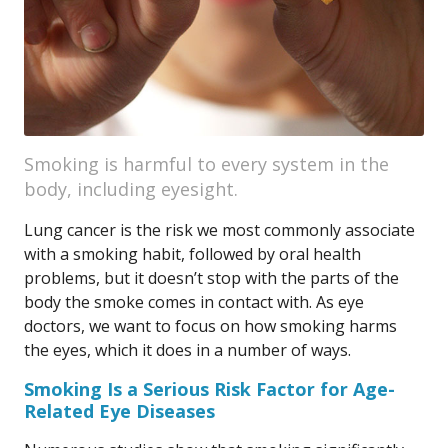
Smoking is harmful to every system in the
body, including eyesight.
Lung cancer is the risk we most commonly associate
with a smoking habit, followed by oral health
problems, but it doesn’t stop with the parts of the
body the smoke comes in contact with. As eye
doctors, we want to focus on how smoking harms
the eyes, which it does in a number of ways.
Smoking Is a Serious Risk Factor for Age-
Related Eye Diseases