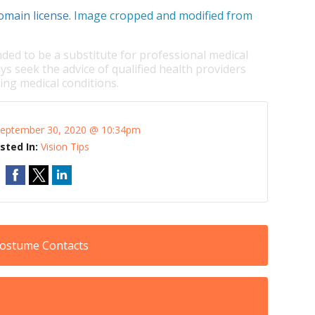
omain license
. Image cropped and modified from
nded to be a substitute for professional medical
ys seek the advice of qualified health providers
ng medical conditions.
eptember 30, 2020 @ 10:34pm
sted In:
Vision Tips
Costume Contacts