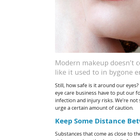
Modern makeup doesn’t co
like it used to in bygone e
Still, how safe is it around our eyes?
eye care business have to put our 
infection and injury risks. We’re no
urge a certain amount of caution.
Keep Some Distance Be
Substances that come as close to the