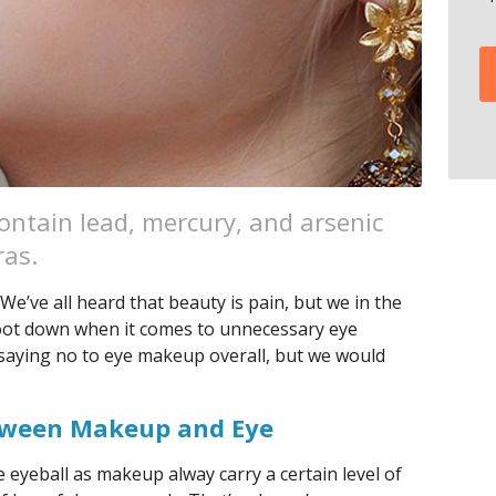
ntain lead, mercury, and arsenic
ras.
 We’ve all heard that beauty is pain, but we in the
foot down when it comes to unnecessary eye
t saying no to eye makeup overall, but we would
tween Makeup and Eye
 eyeball as makeup alway carry a certain level of