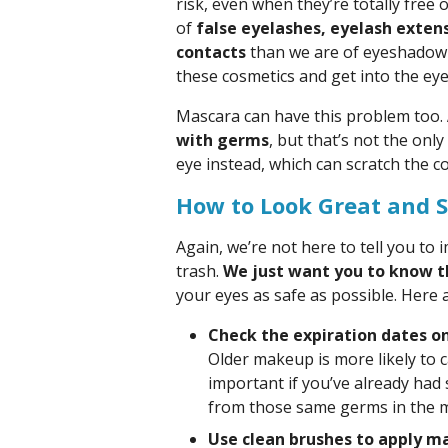
risk, even when they’re totally fre
of
false eyelashes, eyelash extens
contacts
than we are of eyeshadow a
these cosmetics and get into the eye
Mascara can have this problem too.
with germs
, but that’s not the onl
eye instead, which can scratch the c
How to Look Great and S
Again, we’re not here to tell you to
trash.
We just want you to know t
your eyes as safe as possible. Here a
Check the expiration dates 
Older makeup is more likely to ca
important if you’ve already had 
from those same germs in the 
Use clean brushes to apply m