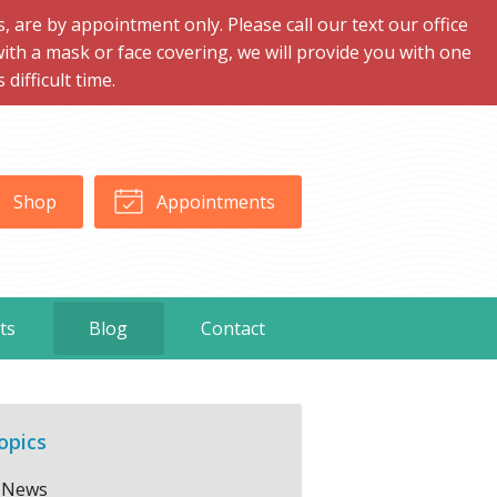
are by appointment only. Please call our text our office
with a mask or face covering, we will provide you with one
ifficult time.
Shop
Appointments
ts
Blog
Contact
opics
News