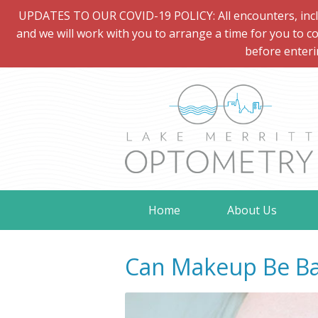
UPDATES TO OUR COVID-19 POLICY: All encounters, includi
and we will work with you to arrange a time for you to co
before enteri
Home
About Us
Can Makeup Be Ba