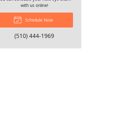
with us online!
Schedule Now
(510) 444-1969