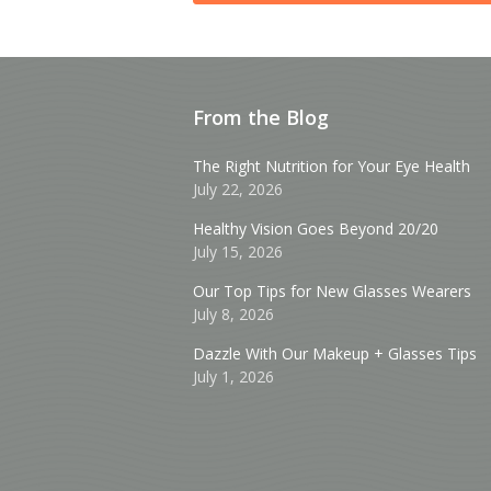
From the Blog
The Right Nutrition for Your Eye Health
July 22, 2026
Healthy Vision Goes Beyond 20/20
July 15, 2026
Our Top Tips for New Glasses Wearers
July 8, 2026
Dazzle With Our Makeup + Glasses Tips
July 1, 2026