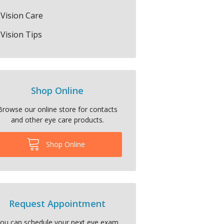
Vision Care
Vision Tips
Shop Online
Browse our online store for contacts
and other eye care products.
Shop Online
Request Appointment
ou can schedule your next eye exam