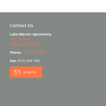
Contact Us
Lake Merritt Optometry
1807 3rd Ave.
Oakland
,
CA
94606
Phone:
(510) 444-1969
Fax:
(510) 444-1981
Email Us