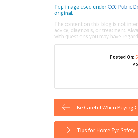
Top image used under
CC0 Public D
original.
The content on this blog is not inte
advice, diagnosis, or treatment. Alwa
with questions you may have regardi
Posted On:
S
Po
Be Careful When Buying 
Tips for Home Eye Safety