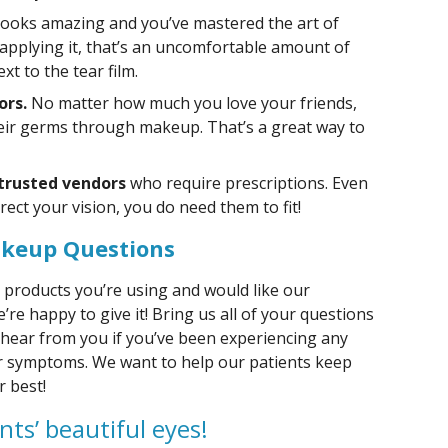
 looks amazing and you’ve mastered the art of
applying it, that’s an uncomfortable amount of
xt to the tear film.
ors.
No matter how much you love your friends,
heir germs through makeup. That’s a great way to
 trusted vendors
who require prescriptions. Even
rect your vision, you do need them to fit!
akeup Questions
 products you’re using and would like our
re happy to give it! Bring us all of your questions
 hear from you if you’ve been experiencing any
her symptoms. We want to help our patients keep
r best!
nts’ beautiful eyes!