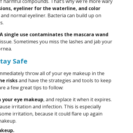
e of harmful compounds. That’s why we’re more wary
ions, eyeliner for the waterline, and color
nd normal eyeliner. Bacteria can build up on
s.
A single use contaminates the mascara wand
y issue. Sometimes you miss the lashes and jab your
ornea.
tay Safe
 immediately throw all of your eye makeup in the
he risks
and have the strategies and tools to keep
re a few great tips to follow:
on your eye makeup
, and replace it when it expires.
use irritation and infection. This is especially
some irritation, because it could flare up again
makeup.
akeup.