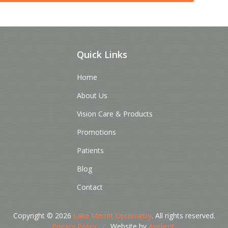
Quick Links
Home
About Us
Vision Care & Products
Promotions
Patients
Blog
Contact
Copyright © 2026
Lake Merritt Optometry
. All rights reserved.
Privacy Policy
/
Website by
Avelient
.