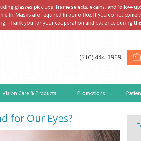
ng glasses pick ups, frame selects, exams, and follow-ups, 
me in. Masks are required in our office. If you do not come 
ng. Thank you for your cooperation and patience during this d
(510) 444-1969
Vision Care & Products
Promotions
Patien
d for Our Eyes?
T