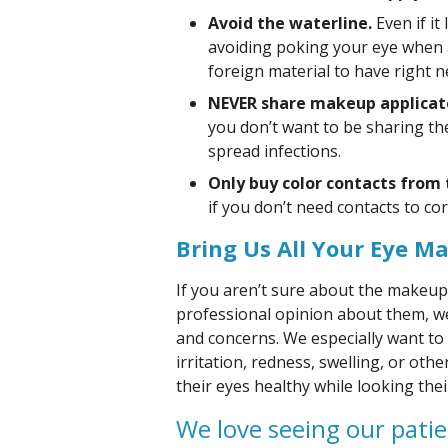
Avoid the waterline.
Even if it
avoiding poking your eye when 
foreign material to have right ne
NEVER share makeup applicat
you don’t want to be sharing t
spread infections.
Only buy color contacts from
if you don’t need contacts to cor
Bring Us All Your Eye M
If you aren’t sure about the makeup
professional opinion about them, we’
and concerns. We especially want to
irritation, redness, swelling, or ot
their eyes healthy while looking thei
We love seeing our patie