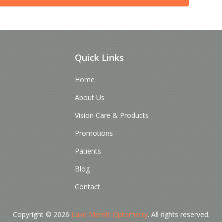
Quick Links
Home
About Us
Vision Care & Products
Promotions
Patients
Blog
Contact
Copyright © 2026
Lake Merritt Optometry
. All rights reserved.