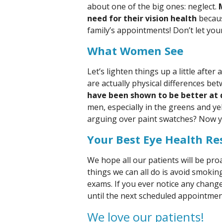
about one of the big ones: neglect.
need for their vision health
becaus
family’s appointments! Don’t let you
What Women See
Let’s lighten things up a little after
are actually physical differences 
have been shown to be better at d
men, especially in the greens and ye
arguing over paint swatches? Now 
Your Best Eye Health Re
We hope all our patients will be proa
things we can all do is avoid smokin
exams. If you ever notice any change
until the next scheduled appointment,
We love our patients!