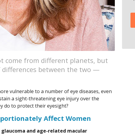
come from different planets, but
of differences between the two —
ore vulnerable to a number of eye diseases, even
ustain a sight-threatening eye injury over the
ey do to protect their eyesight?
oportionately Affect Women
p glaucoma and age-related macular