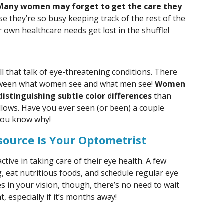
Many women may forget to get the care they
e they’re so busy keeping track of the rest of the
r own healthcare needs get lost in the shuffle!
 all that talk of eye-threatening conditions. There
between what women see and what men see!
Women
istinguishing subtle color differences
than
llows. Have you ever seen (or been) a couple
you know why!
source Is Your Optometrist
ctive in taking care of their eye health. A few
g, eat nutritious foods, and schedule regular eye
s in your vision, though, there’s no need to wait
 especially if it’s months away!