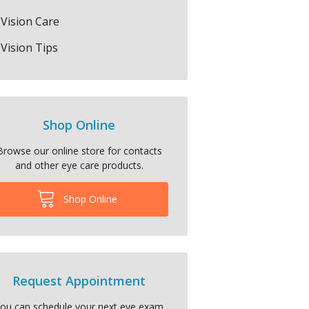
Vision Care
Vision Tips
Shop Online
Browse our online store for contacts
and other eye care products.
Shop Online
Request Appointment
ou can schedule your next eye exam