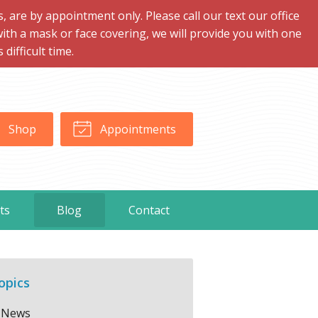
are by appointment only. Please call our text our office
with a mask or face covering, we will provide you with one
ifficult time.
Shop
Appointments
ts
Blog
Contact
opics
News