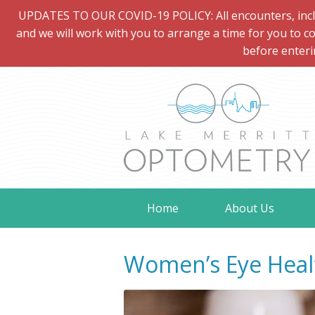
UPDATES TO OUR COVID-19 POLICY: All encounters, includi
and we will work with you to arrange a time for you to co
before enteri
Home
About Us
Women’s Eye Heal