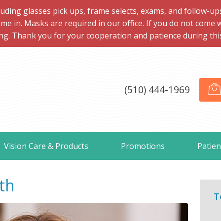
ng glasses pick ups, frame selects, exams, and follow-ups, 
me in. Masks are required in our office. If you do not come 
ng. Thank you for your cooperation and patience during this d
(510) 444-1969
Vision Care & Products
Promotions
Patien
th
T