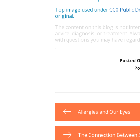
Top image used under
CC0 Public D
original.
The content on this blog is not inte
advice, diagnosis, or treatment. Alwa
with questions you may have regardi
Posted 
Po
Allergies and Our Eyes
The Connection Between S