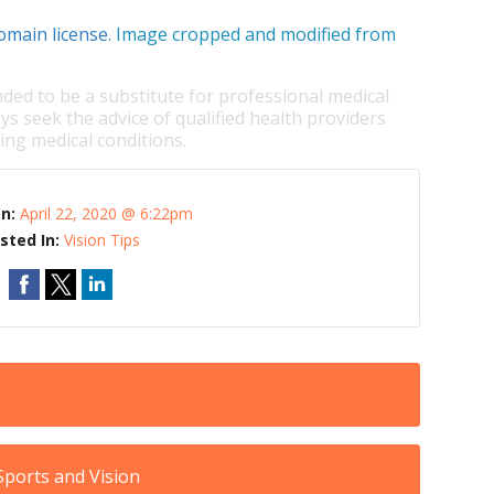
omain license
. Image cropped and modified from
nded to be a substitute for professional medical
ys seek the advice of qualified health providers
ng medical conditions.
On:
April 22, 2020 @ 6:22pm
sted In:
Vision Tips
ports and Vision