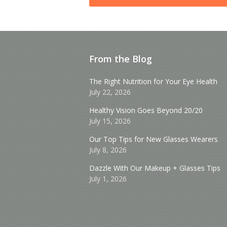
From the Blog
The Right Nutrition for Your Eye Health
July 22, 2026
Healthy Vision Goes Beyond 20/20
July 15, 2026
Our Top Tips for New Glasses Wearers
July 8, 2026
Dazzle With Our Makeup + Glasses Tips
July 1, 2026