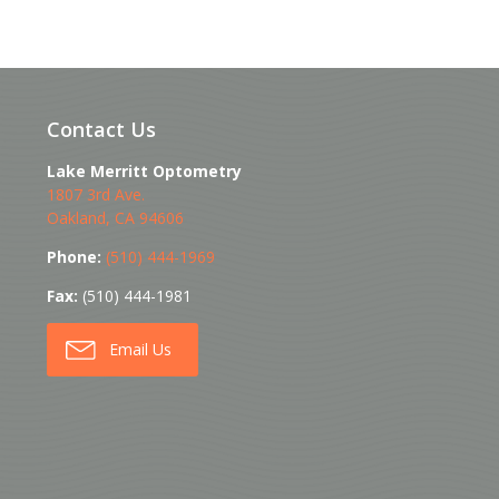
Contact Us
Lake Merritt Optometry
1807 3rd Ave.
Oakland
,
CA
94606
Phone:
(510) 444-1969
Fax:
(510) 444-1981
Email Us