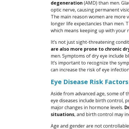
degeneration
(AMD) than men. Glau
optic nerve, causing permanent vision
The main reason women are more vul
longer life expectancies than men. T
which means keeping up with your r
It’s not just sight-threatening con
are also more prone to chronic dr
men. Symptoms of dry eye include blu
It’s important to recognize the symp
can increase the risk of eye infection
Eye Disease Risk Factors
Aside from advanced age, some of t
eye diseases include birth control,
major changes in hormone levels.
Dr
situations
, and birth control may i
Age and gender are not controllable 