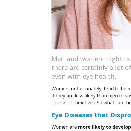
Men and women might not 
there are certainly a lot 
even with eye health.
Women, unfortunately, tend to be m
if they are less likely than men to s
course of their lives. So what can th
Eye Diseases that Dispr
Women are
more likely to develo