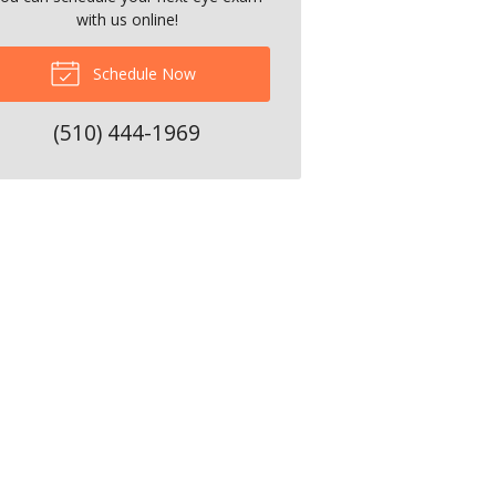
with us online!
Schedule Now
(510) 444-1969