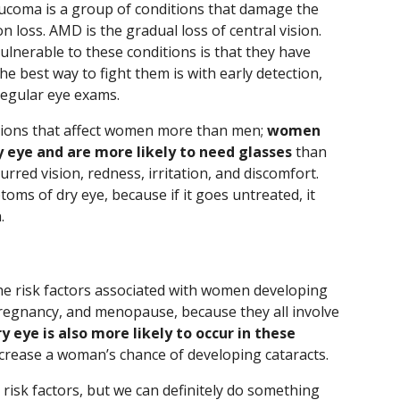
coma is a group of conditions that damage the
 loss. AMD is the gradual loss of central vision.
nerable to these conditions is that they have
he best way to fight them is with early detection,
egular eye exams.
ditions that affect women more than men;
women
y eye and are more likely to need glasses
than
rred vision, redness, irritation, and discomfort.
toms of dry eye, because if it goes untreated, it
.
he risk factors associated with women developing
 pregnancy, and menopause, because they all involve
y eye is also more likely to occur in these
ncrease a woman’s chance of developing cataracts.
risk factors, but we can definitely do something