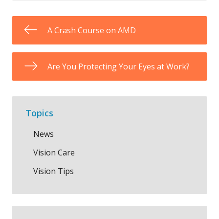
A Crash Course on AMD
Are You Protecting Your Eyes at Work?
Topics
News
Vision Care
Vision Tips