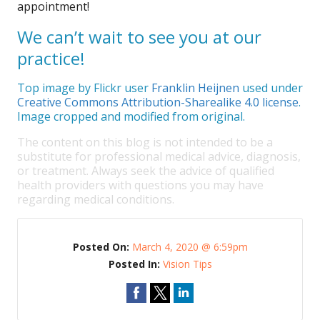
appointment!
We can’t wait to see you at our
practice!
Top image by Flickr user
Franklin Heijnen
used under
Creative Commons Attribution-Sharealike 4.0 license
.
Image cropped and modified from original.
The content on this blog is not intended to be a
substitute for professional medical advice, diagnosis,
or treatment. Always seek the advice of qualified
health providers with questions you may have
regarding medical conditions.
Posted On:
March 4, 2020 @ 6:59pm
Posted In:
Vision Tips