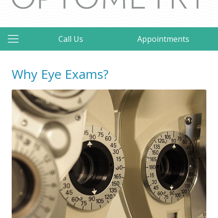
Call Us
Appointments
Why Eye Exams?