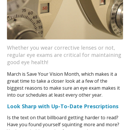
Whether you wear corrective lenses or not,
regular eye exams are critical for maintaining
good eye health!
March is Save Your Vision Month, which makes it a
great time to take a closer look at a few of the
biggest reasons to make sure an eye exam makes it
into our schedules at least every other year.
Look Sharp with Up-To-Date Prescriptions
Is the text on that billboard getting harder to read?
Have you found yourself squinting more and more?