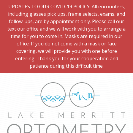
UPDATES TO OUR COVID-19 POLICY: All encounters,
including glasses pick ups, frame selects, exams, and
follow-ups, are by appointment only. Please call our
text our office and we will work with you to arrange a
time for you to come in. Masks are required in our
office. If you do not come with a mask or face
covering, we will provide you with one before
entering. Thank you for your cooperation and
patience during this difficult time.