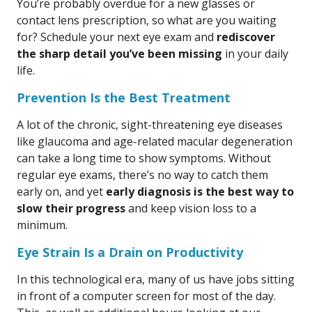
You’re probably overdue for a new glasses or
contact lens prescription, so what are you waiting
for? Schedule your next eye exam and
rediscover
the sharp detail you’ve been missing
in your daily
life.
Prevention Is the Best Treatment
A lot of the chronic, sight-threatening eye diseases
like glaucoma and age-related macular degeneration
can take a long time to show symptoms. Without
regular eye exams, there’s no way to catch them
early on, and yet
early diagnosis is the best way to
slow their progress
and keep vision loss to a
minimum.
Eye Strain Is a Drain on Productivity
In this technological era, many of us have jobs sitting
in front of a computer screen for most of the day.