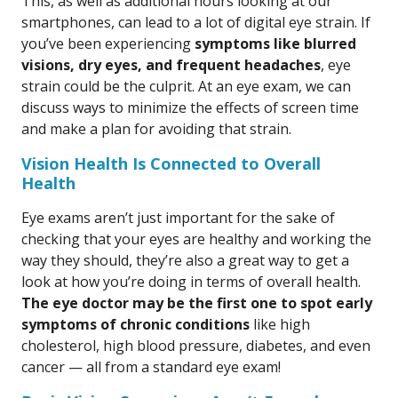
This, as well as additional hours looking at our
smartphones, can lead to a lot of digital eye strain. If
you’ve been experiencing
symptoms like blurred
visions, dry eyes, and frequent headaches
, eye
strain could be the culprit. At an eye exam, we can
discuss ways to minimize the effects of screen time
and make a plan for avoiding that strain.
Vision Health Is Connected to Overall
Health
Eye exams aren’t just important for the sake of
checking that your eyes are healthy and working the
way they should, they’re also a great way to get a
look at how you’re doing in terms of overall health.
The eye doctor may be the first one to spot early
symptoms of chronic conditions
like high
cholesterol, high blood pressure, diabetes, and even
cancer — all from a standard eye exam!