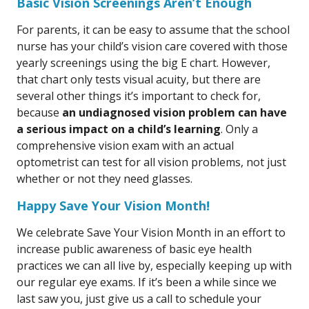
Basic Vision Screenings Aren’t Enough
For parents, it can be easy to assume that the school
nurse has your child’s vision care covered with those
yearly screenings using the big E chart. However,
that chart only tests visual acuity, but there are
several other things it’s important to check for,
because
an undiagnosed vision problem can have
a serious impact on a child’s learning
. Only a
comprehensive vision exam with an actual
optometrist can test for all vision problems, not just
whether or not they need glasses.
Happy Save Your Vision Month!
We celebrate Save Your Vision Month in an effort to
increase public awareness of basic eye health
practices we can all live by, especially keeping up with
our regular eye exams. If it’s been a while since we
last saw you, just give us a call to schedule your