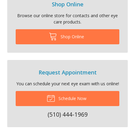
Shop Online
Browse our online store for contacts and other eye
care products.
Shop Online
Request Appointment
You can schedule your next eye exam with us online!
Schedule Now
(510) 444-1969