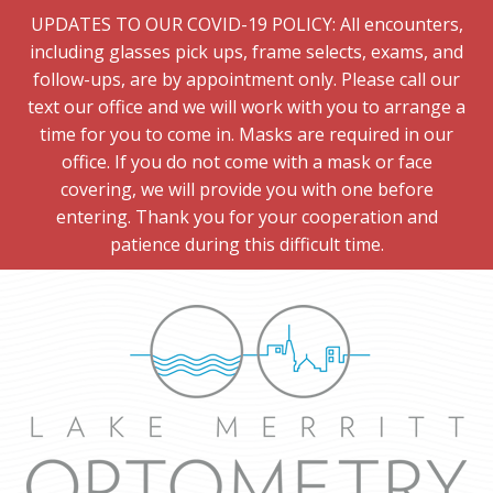
UPDATES TO OUR COVID-19 POLICY: All encounters,
including glasses pick ups, frame selects, exams, and
follow-ups, are by appointment only. Please call our
text our office and we will work with you to arrange a
time for you to come in. Masks are required in our
office. If you do not come with a mask or face
covering, we will provide you with one before
entering. Thank you for your cooperation and
patience during this difficult time.