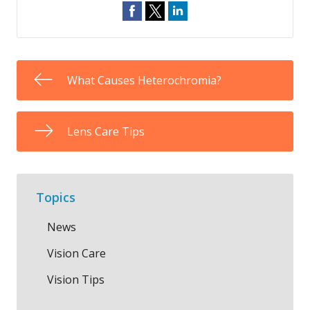
What Causes Heterochromia?
Lens Care Tips
Topics
News
Vision Care
Vision Tips