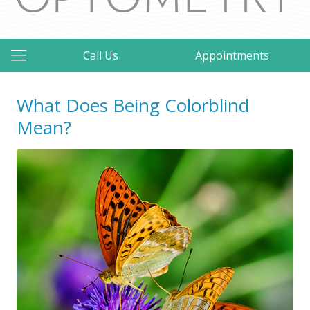
Call Us
Appointments
What Does Being Colorblind
Mean?