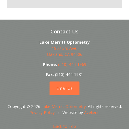
Contact Us
Lake Merritt Optometry
1807 3rd Ave.
Oakland
,
CA
94606
Phone:
(510) 444-1969
Fax:
(510) 444-1981
Email Us
Copyright © 2026
Lake Merritt Optometry
. All rights reserved.
Privacy Policy
/
Website by
Avelient
.
Back to Top