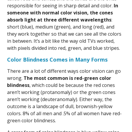
responsible for seeing in sharp detail and color.
In
someone with normal color vision, the cones
absorb light at three different wavelengths
:
short (blue), medium (green), and long (red), and
they work together so that we can see all the colors
in between. It’s a bit like the way old TVs worked,
with pixels divided into red, green, and blue stripes.
Color Blindness Comes in Many Forms
There are a lot of different ways color vision can go
wrong.
The most common is red-green color
blindness
, which could be because the red cones
aren’t working (protanomaly) or the green cones
aren’t working (deuteranomaly). Either way, the
outcome is a landscape of dull, brownish-yellow
colors. 8% of all men and .5% of all women have red-
green color blindness.