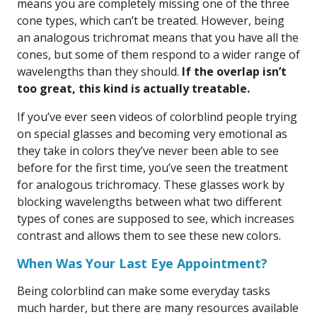
means you are completely missing one of the three
cone types, which can’t be treated. However, being
an analogous trichromat means that you have all the
cones, but some of them respond to a wider range of
wavelengths than they should.
If the overlap isn’t
too great, this kind is actually treatable.
If you’ve ever seen videos of colorblind people trying
on special glasses and becoming very emotional as
they take in colors they’ve never been able to see
before for the first time, you’ve seen the treatment
for analogous trichromacy. These glasses work by
blocking wavelengths between what two different
types of cones are supposed to see, which increases
contrast and allows them to see these new colors.
When Was Your Last Eye Appointment?
Being colorblind can make some everyday tasks
much harder, but there are many resources available