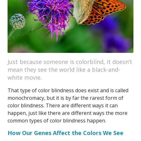
Just because someone is colorblind, it doesn’t
mean they see the world like a black-and-
white movie.
That type of color blindness does exist and is called
monochromacy, but it is by far the rarest form of
color blindness. There are different ways it can
happen, just like there are different ways the more
common types of color blindness happen.
How Our Genes Affect the Colors We See