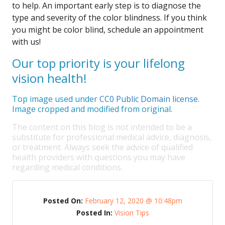
to help. An important early step is to diagnose the
type and severity of the color blindness. If you think
you might be color blind, schedule an appointment
with us!
Our top priority is your lifelong
vision health!
Top image used under
CC0 Public Domain license
.
Image cropped and modified from original.
The content on this blog is not intended to be a
substitute for professional medical advice, diagnosis,
or treatment. Always seek the advice of qualified
health providers with questions you may have
regarding medical conditions.
Posted On:
February 12, 2020 @ 10:48pm
Posted In:
Vision Tips