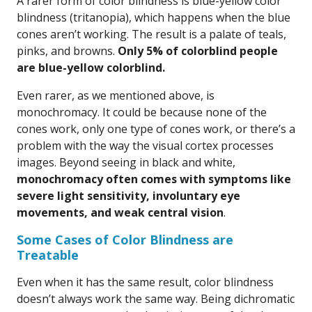
A rarer form of color blindness is blue-yellow color
blindness (tritanopia), which happens when the blue
cones aren’t working. The result is a palate of teals,
pinks, and browns.
Only 5% of colorblind people
are blue-yellow colorblind.
Even rarer, as we mentioned above, is
monochromacy. It could be because none of the
cones work, only one type of cones work, or there’s a
problem with the way the visual cortex processes
images. Beyond seeing in black and white,
monochromacy often comes with symptoms like
severe light sensitivity, involuntary eye
movements, and weak central vision
.
Some Cases of Color Blindness are
Treatable
Even when it has the same result, color blindness
doesn’t always work the same way. Being dichromatic