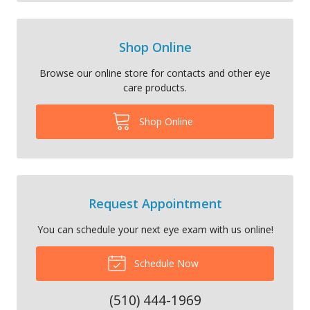
Shop Online
Browse our online store for contacts and other eye
care products.
Shop Online
Request Appointment
You can schedule your next eye exam with us online!
Schedule Now
(510) 444-1969