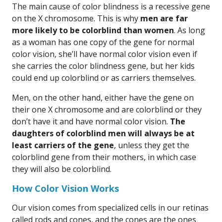
The main cause of color blindness is a recessive gene
on the X chromosome. This is why
men are far
more likely to be colorblind than women
. As long
as a woman has one copy of the gene for normal
color vision, she’ll have normal color vision even if
she carries the color blindness gene, but her kids
could end up colorblind or as carriers themselves.
Men, on the other hand, either have the gene on
their one X chromosome and are colorblind or they
don’t have it and have normal color vision.
The
daughters of colorblind men will always be at
least carriers of the gene
, unless they get the
colorblind gene from their mothers, in which case
they will also be colorblind.
How Color Vision Works
Our vision comes from specialized cells in our retinas
called rods and cones, and the cones are the ones