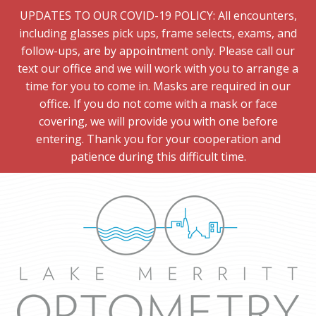
UPDATES TO OUR COVID-19 POLICY: All encounters,
including glasses pick ups, frame selects, exams, and
follow-ups, are by appointment only. Please call our
text our office and we will work with you to arrange a
time for you to come in. Masks are required in our
office. If you do not come with a mask or face
covering, we will provide you with one before
entering. Thank you for your cooperation and
patience during this difficult time.