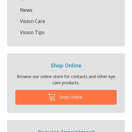
News
Vision Care
Vision Tips
Shop Online
Browse our online store for contacts and other eye
care products.
Shop Online
Request Appointment