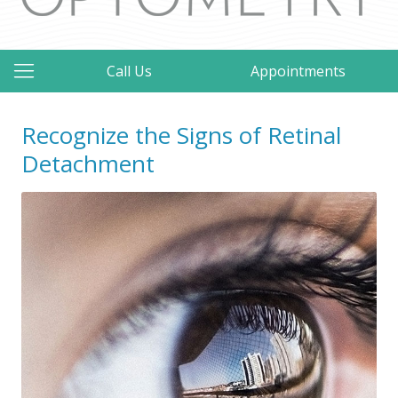
Call Us
Appointments
Recognize the Signs of Retinal
Detachment