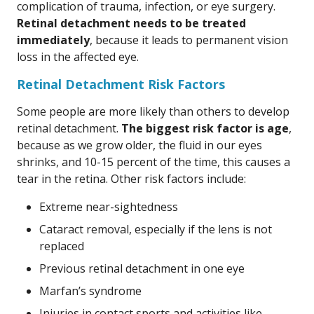
complication of trauma, infection, or eye surgery.
Retinal detachment needs to be treated
immediately
, because it leads to permanent vision
loss in the affected eye.
Retinal Detachment Risk Factors
Some people are more likely than others to develop
retinal detachment.
The biggest risk factor is age
,
because as we grow older, the fluid in our eyes
shrinks, and 10-15 percent of the time, this causes a
tear in the retina. Other risk factors include:
Extreme near-sightedness
Cataract removal, especially if the lens is not
replaced
Previous retinal detachment in one eye
Marfan’s syndrome
Injuries in contact sports and activities like