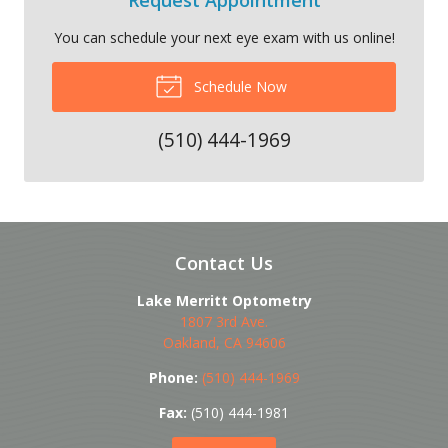
You can schedule your next eye exam with us online!
Schedule Now
(510) 444-1969
Contact Us
Lake Merritt Optometry
1807 3rd Ave.
Oakland
,
CA
94606
Phone:
(510) 444-1969
Fax:
(510) 444-1981