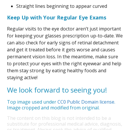
Straight lines beginning to appear curved
Keep Up with Your Regular Eye Exams
Regular visits to the eye doctor aren’t just important
for keeping your glasses prescription up-to-date. We
can also check for early signs of retinal detachment
and get it treated before it gets worse and causes
permanent vision loss. In the meantime, make sure
to protect your eyes with the right eyewear and help
them stay strong by eating healthy foods and
staying active!
We look forward to seeing you!
Top image used under
CC0 Public Domain license
.
Image cropped and modified from original.
The content on this blog is not intended to be a
substitute for professional medical advice, diagnosis,
or treatment. Always seek the advice of qualified