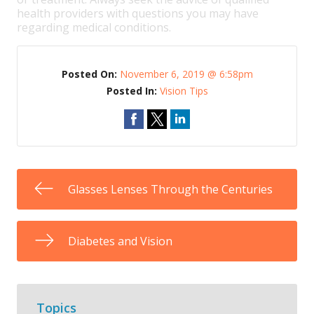
health providers with questions you may have
regarding medical conditions.
Posted On:
November 6, 2019 @ 6:58pm
Posted In:
Vision Tips
Glasses Lenses Through the Centuries
Diabetes and Vision
Topics