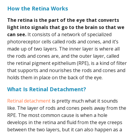
How the Retina Works
The retina is the part of the eye that converts
light into signals that go to the brain so that we
can see.
It consists of a network of specialized
photoreceptor cells called rods and cones, and it’s
made up of two layers. The inner layer is where all
the rods and cones are, and the outer layer, called
the retinal pigment epithelium (RPE), is a kind of filter
that supports and nourishes the rods and cones and
holds them in place on the back of the eye.
What Is Retinal Detachment?
Retinal detachment
is pretty much what it sounds
like. The layer of rods and cones peels away from the
RPE. The most common cause is when a hole
develops in the retina and fluid from the eye creeps
between the two layers, but it can also happen as a