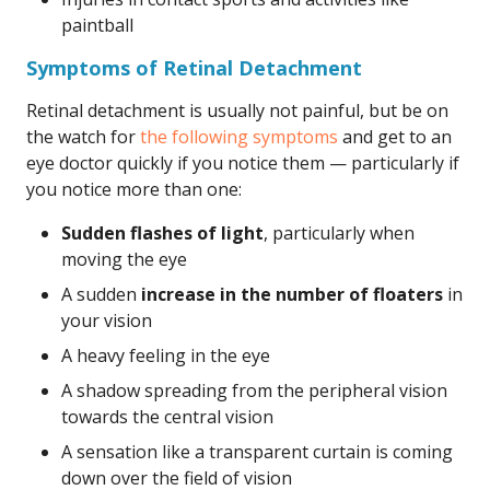
paintball
Symptoms of Retinal Detachment
Retinal detachment is usually not painful, but be on
the watch for
the following symptoms
and get to an
eye doctor quickly if you notice them — particularly if
you notice more than one:
Sudden flashes of light
, particularly when
moving the eye
A sudden
increase in the number of floaters
in
your vision
A heavy feeling in the eye
A shadow spreading from the peripheral vision
towards the central vision
A sensation like a transparent curtain is coming
down over the field of vision