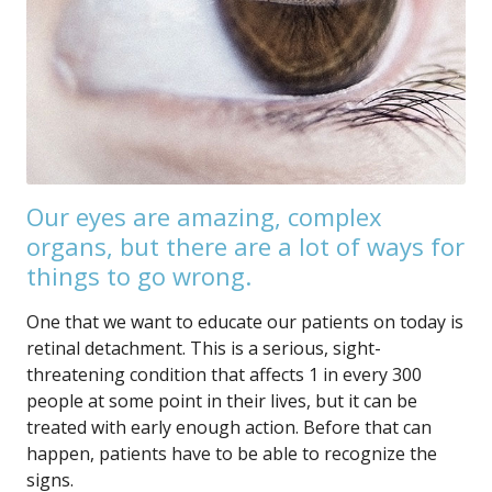
Our eyes are amazing, complex
organs, but there are a lot of ways for
things to go wrong.
One that we want to educate our patients on today is
retinal detachment. This is a serious, sight-
threatening condition that affects 1 in every 300
people at some point in their lives, but it can be
treated with early enough action. Before that can
happen, patients have to be able to recognize the
signs.