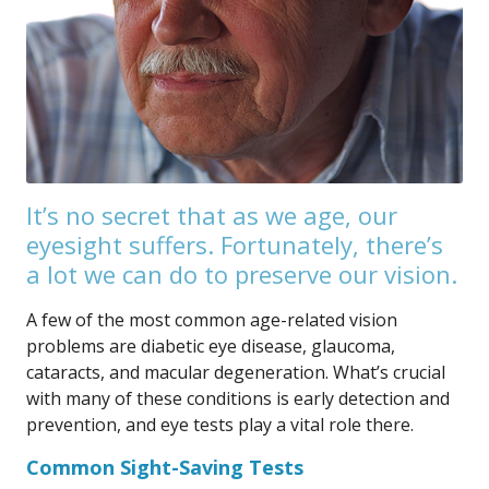
It’s no secret that as we age, our
eyesight suffers. Fortunately, there’s
a lot we can do to preserve our vision.
A few of the most common age-related vision
problems are diabetic eye disease, glaucoma,
cataracts, and macular degeneration. What’s crucial
with many of these conditions is early detection and
prevention, and eye tests play a vital role there.
Common Sight-Saving Tests