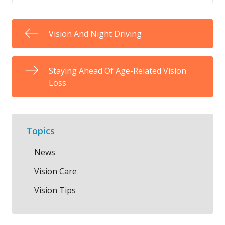
Vision And Night Driving
Staying Ahead Of Age-Related Vision
Loss
Topics
News
Vision Care
Vision Tips