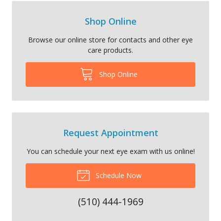
Shop Online
Browse our online store for contacts and other eye
care products.
Shop Online
Request Appointment
You can schedule your next eye exam with us online!
Schedule Now
(510) 444-1969