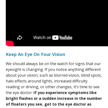
Keep An Eye On Your Vision
We should always be on the watch for signs that our
eyesight is changing. If you notice anything different
about your vision, such as blurred vision, blind spots,
halo effects around lights, increased difficulty
reading or driving, or other changes, it’s time to see
the eye doctor.
If you experience symptoms like
bright flashes or a sudden increase in the number
of floaters you see, get to the eye doctor as