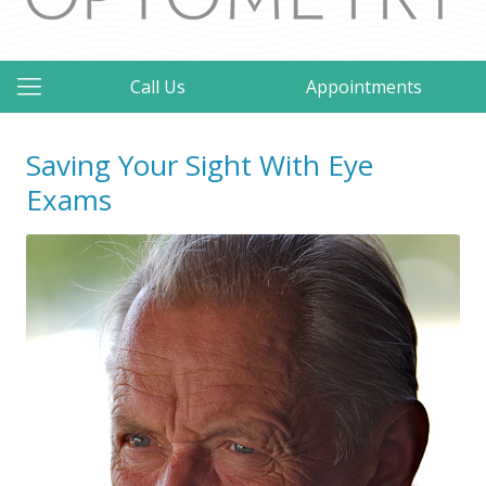
Call Us
Appointments
Saving Your Sight With Eye
Exams