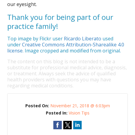
our eyesight.
Thank you for being part of our
practice family!
Top image by Flickr user
Ricardo Liberato
used
under
Creative Commons Attribution-Sharealike 4.0
license
. Image cropped and modified from original.
The content on this blog is not intended to be a
substitute for professional medical advice, diagnosis,
or treatment. Always seek the advice of qualified
health providers with questions you may have
regarding medical conditions.
Posted On:
November 21, 2018 @ 6:03pm
Posted In:
Vision Tips