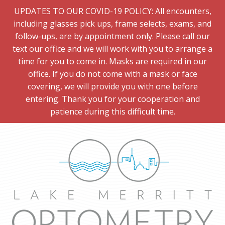
UPDATES TO OUR COVID-19 POLICY: All encounters,
including glasses pick ups, frame selects, exams, and
follow-ups, are by appointment only. Please call our
text our office and we will work with you to arrange a
time for you to come in. Masks are required in our
office. If you do not come with a mask or face
covering, we will provide you with one before
entering. Thank you for your cooperation and
patience during this difficult time.