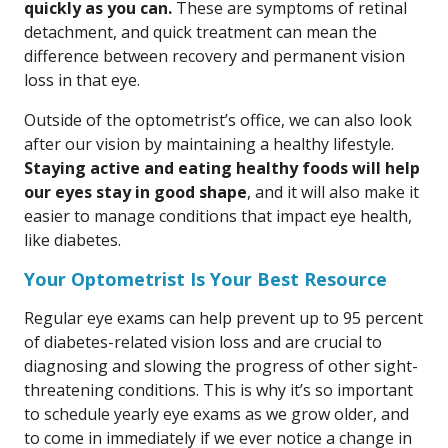
quickly as you can.
These are symptoms of retinal
detachment, and quick treatment can mean the
difference between recovery and permanent vision
loss in that eye.
Outside of the optometrist’s office, we can also look
after our vision by maintaining a healthy lifestyle.
Staying active and eating healthy foods will help
our eyes stay in good shape
, and it will also make it
easier to manage conditions that impact eye health,
like diabetes.
Your Optometrist Is Your Best Resource
Regular eye exams can help prevent up to 95 percent
of diabetes-related vision loss and are crucial to
diagnosing and slowing the progress of other sight-
threatening conditions. This is why it’s so important
to schedule yearly eye exams as we grow older, and
to come in immediately if we ever notice a change in