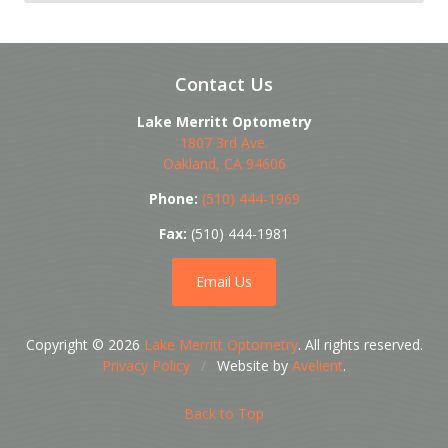
Contact Us
Lake Merritt Optometry
1807 3rd Ave.
Oakland
,
CA
94606
Phone:
(510) 444-1969
Fax:
(510) 444-1981
Email Us
Copyright © 2026
Lake Merritt Optometry
. All rights reserved.
Privacy Policy
/
Website by
Avelient
.
Back to Top