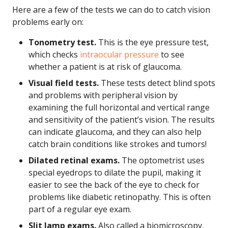
Here are a few of the tests we can do to catch vision
problems early on:
Tonometry test.
This is the eye pressure test,
which checks
intraocular pressure
to see
whether a patient is at risk of glaucoma.
Visual field tests.
These tests detect blind spots
and problems with peripheral vision by
examining the full horizontal and vertical range
and sensitivity of the patient’s vision. The results
can indicate glaucoma, and they can also help
catch brain conditions like strokes and tumors!
Dilated retinal exams.
The optometrist uses
special eyedrops to dilate the pupil, making it
easier to see the back of the eye to check for
problems like diabetic retinopathy. This is often
part of a regular eye exam.
Slit lamp exams.
Also called a biomicroscopy,