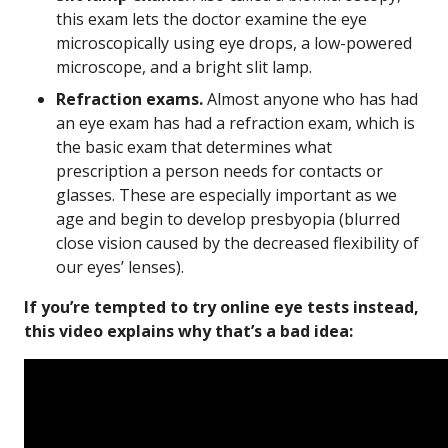
this exam lets the doctor examine the eye
microscopically using eye drops, a low-powered
microscope, and a bright slit lamp.
Refraction exams.
Almost anyone who has had
an eye exam has had a refraction exam, which is
the basic exam that determines what
prescription a person needs for contacts or
glasses. These are especially important as we
age and begin to develop presbyopia (blurred
close vision caused by the decreased flexibility of
our eyes’ lenses).
If you’re tempted to try online eye tests instead,
this video explains why that’s a bad idea: